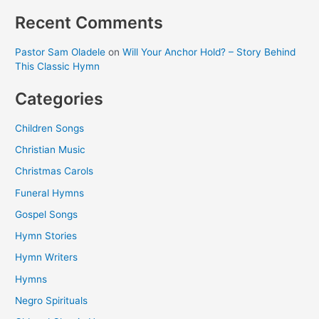
Recent Comments
Pastor Sam Oladele
on
Will Your Anchor Hold? – Story Behind
This Classic Hymn
Categories
Children Songs
Christian Music
Christmas Carols
Funeral Hymns
Gospel Songs
Hymn Stories
Hymn Writers
Hymns
Negro Spirituals