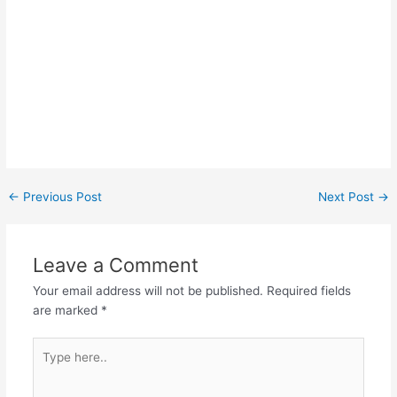
Post
←
Previous Post
Next Post
→
navigation
Leave a Comment
Your email address will not be published.
Required fields
are marked
*
Type
here..