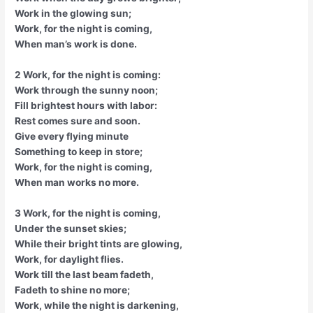
Work in the glowing sun;
Work, for the night is coming,
When man’s work is done.
2 Work, for the night is coming:
Work through the sunny noon;
Fill brightest hours with labor:
Rest comes sure and soon.
Give every flying minute
Something to keep in store;
Work, for the night is coming,
When man works no more.
3 Work, for the night is coming,
Under the sunset skies;
While their bright tints are glowing,
Work, for daylight flies.
Work till the last beam fadeth,
Fadeth to shine no more;
Work, while the night is darkening,