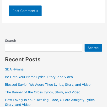
Search
Search
Recent Posts
SDA Hymnal
Be Unto Your Name Lyrics, Story, and Video
Blessed Savior, We Adore Thee Lyrics, Story, and Video
The Banner of the Cross Lyrics, Story, and Video
How Lovely Is Your Dwelling Place, O Lord Almighty Lyrics,
Story, and Video