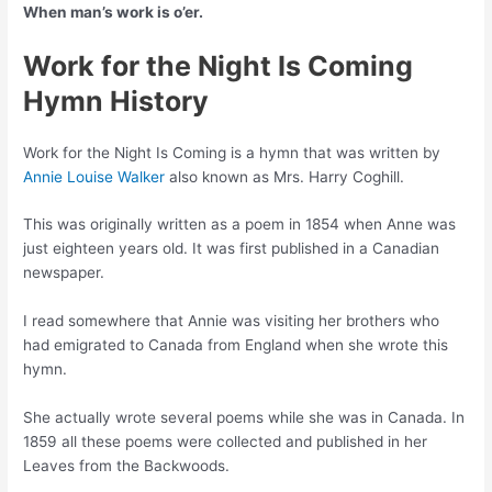
When man’s work is o’er.
Work for the Night Is Coming
Hymn History
Work for the Night Is Coming is a hymn that was written by
Annie Louise Walker
also known as Mrs. Harry Coghill.
This was originally written as a poem in 1854 when Anne was
just eighteen years old. It was first published in a Canadian
newspaper.
I read somewhere that Annie was visiting her brothers who
had emigrated to Canada from England when she wrote this
hymn.
She actually wrote several poems while she was in Canada. In
1859 all these poems were collected and published in her
Leaves from the Backwoods.