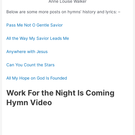
Anne Louise Walker
Below are some more posts on hymns’ history and lyrics: –
Pass Me Not O Gentle Savior
All the Way My Savior Leads Me
Anywhere with Jesus
Can You Count the Stars
All My Hope on God Is Founded
Work For the Night Is Coming
Hymn Video