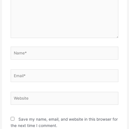
Name*
Email*
Website
Save my name, email, and website in this browser for
the next time I comment.