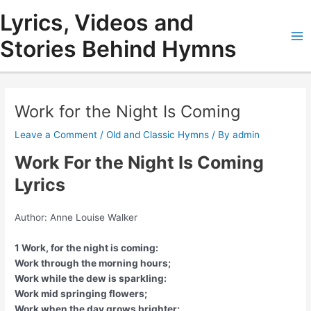
Skip
Lyrics, Videos and
to
content
Stories Behind Hymns
Ma
Me
Work for the Night Is Coming
Leave a Comment
/
Old and Classic Hymns
/ By
admin
Work For the Night Is Coming
Lyrics
Author: Anne Louise Walker
1 Work, for the night is coming:
Work through the morning hours;
Work while the dew is sparkling:
Work mid springing flowers;
Work when the day grows brighter;