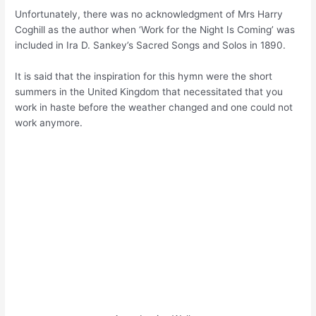
Unfortunately, there was no acknowledgment of Mrs Harry
Coghill as the author when ‘Work for the Night Is Coming’ was
included in Ira D. Sankey’s Sacred Songs and Solos in 1890.
It is said that the inspiration for this hymn were the short
summers in the United Kingdom that necessitated that you
work in haste before the weather changed and one could not
work anymore.