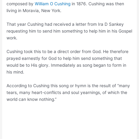
composed by
William O Cushing
in 1876. Cushing was then
living in Moravia, New York.
That year Cushing had received a letter from Ira D Sankey
requesting him to send him something to help him in his Gospel
work.
Cushing took this to be a direct order from God. He therefore
prayed earnestly for God to help him send something that
would be to His glory. Immediately as song began to form in
his mind.
According to Cushing this song or hymn is the result of “many
tears, many heart-conflicts and soul yearnings, of which the
world can know nothing.”