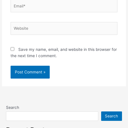
Email*
Website
Save my name, email, and website in this browser for
the next time I comment.
Search
Search