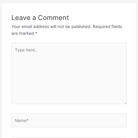
navigation
Leave a Comment
Your email address will not be published.
Required fields
are marked
*
Type
here..
Name*