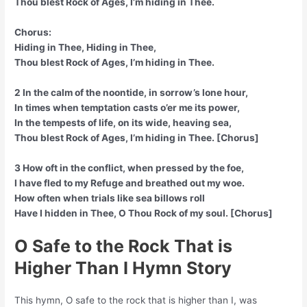
Thou blest Rock of Ages, I’m hiding in Thee.
Chorus:
Hiding in Thee, Hiding in Thee,
Thou blest Rock of Ages, I’m hiding in Thee.
2 In the calm of the noontide, in sorrow’s lone hour,
In times when temptation casts o’er me its power,
In the tempests of life, on its wide, heaving sea,
Thou blest Rock of Ages, I’m hiding in Thee. [Chorus]
3 How oft in the conflict, when pressed by the foe,
I have fled to my Refuge and breathed out my woe.
How often when trials like sea billows roll
Have I hidden in Thee, O Thou Rock of my soul. [Chorus]
O Safe to the Rock That is
Higher Than I Hymn Story
This hymn, O safe to the rock that is higher than I, was