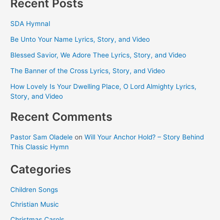
Recent Posts
SDA Hymnal
Be Unto Your Name Lyrics, Story, and Video
Blessed Savior, We Adore Thee Lyrics, Story, and Video
The Banner of the Cross Lyrics, Story, and Video
How Lovely Is Your Dwelling Place, O Lord Almighty Lyrics,
Story, and Video
Recent Comments
Pastor Sam Oladele
on
Will Your Anchor Hold? – Story Behind
This Classic Hymn
Categories
Children Songs
Christian Music
Christmas Carols