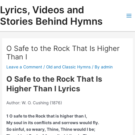
Skip
Lyrics, Videos and
to
content
Stories Behind Hymns
Ma
Me
O Safe to the Rock That Is Higher
Than I
Leave a Comment
/
Old and Classic Hymns
/ By
admin
O Safe to the Rock That Is
Higher Than I Lyrics
Author: W. O. Cushing (1876)
1 O safe to the Rock that is higher than I,
My soul in its conflicts and sorrows would fly.
So sinful, so weary, Thine, Thine would I be;