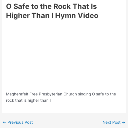
O Safe to the Rock That Is
Higher Than I Hymn Video
Magherafelt Free Presbyterian Church singing O safe to the
rock that is higher than I
Post
←
Previous Post
Next Post
→