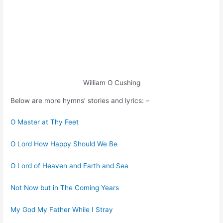
William O Cushing
Below are more hymns’ stories and lyrics: –
O Master at Thy Feet
O Lord How Happy Should We Be
O Lord of Heaven and Earth and Sea
Not Now but in The Coming Years
My God My Father While I Stray