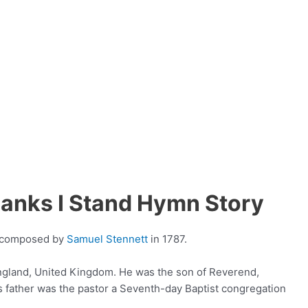
Banks I Stand Hymn Story
s composed by
Samuel Stennett
in 1787.
England, United Kingdom. He was the son of Reverend,
his father was the pastor a Seventh-day Baptist congregation