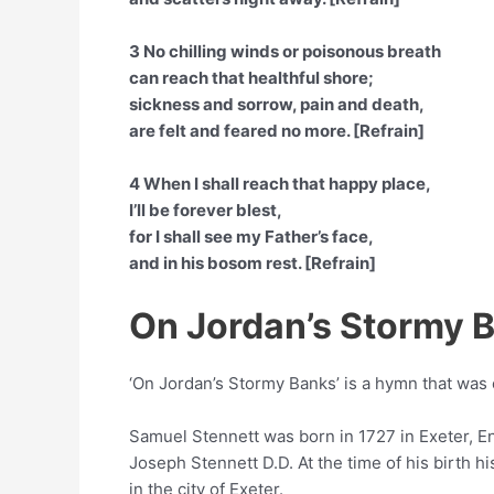
3 No chilling winds or poisonous breath
can reach that healthful shore;
sickness and sorrow, pain and death,
are felt and feared no more. [Refrain]
4 When I shall reach that happy place,
I’ll be forever blest,
for I shall see my Father’s face,
and in his bosom rest. [Refrain]
On Jordan’s Stormy 
‘On Jordan’s Stormy Banks’ is a hymn that wa
Samuel Stennett was born in 1727 in Exeter, 
Joseph Stennett D.D. At the time of his birth 
in the city of Exeter.