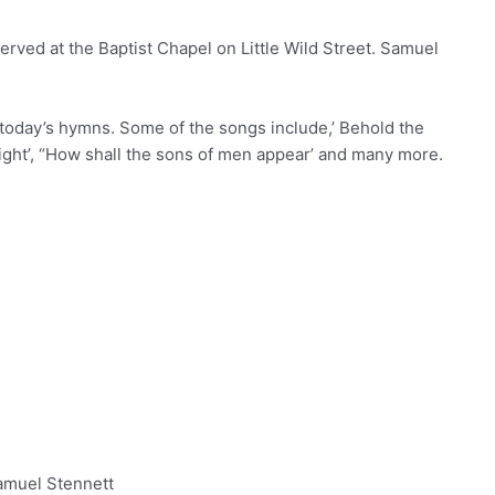
rved at the Baptist Chapel on Little Wild Street. Samuel
 today’s hymns. Some of the songs include,’ Behold the
ight’, “How shall the sons of men appear’ and many more.
amuel Stennett