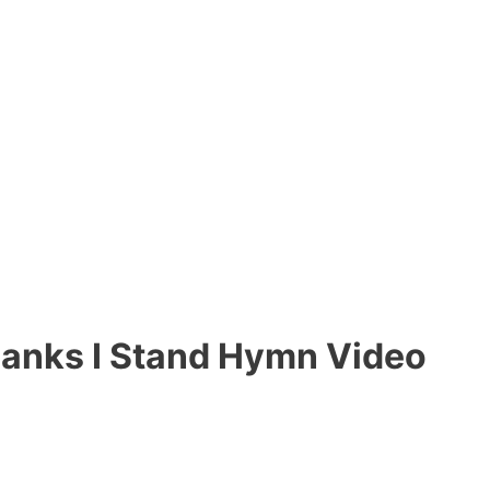
Banks I Stand Hymn Video