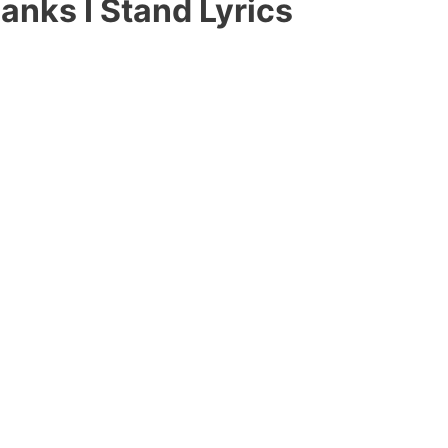
anks I Stand Lyrics