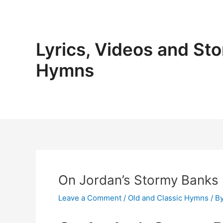
Skip
to
content
Lyrics, Videos and Sto
Hymns
On Jordan’s Stormy Banks 
Leave a Comment
/
Old and Classic Hymns
/ B