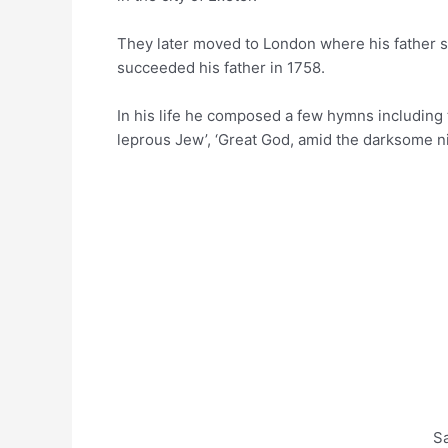
They later moved to London where his father se
succeeded his father in 1758.
In his life he composed a few hymns including
leprous Jew’, ‘Great God, amid the darksome n
S