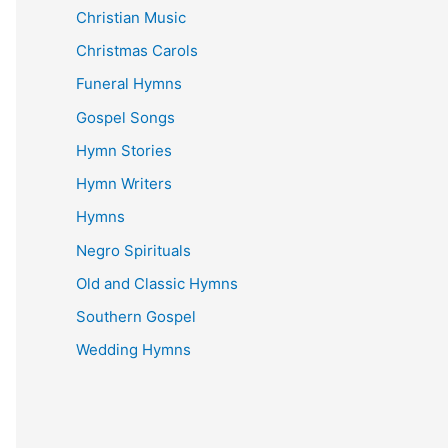
Christian Music
Christmas Carols
Funeral Hymns
Gospel Songs
Hymn Stories
Hymn Writers
Hymns
Negro Spirituals
Old and Classic Hymns
Southern Gospel
Wedding Hymns