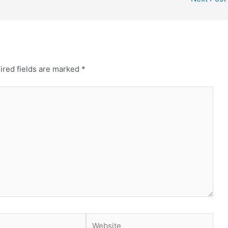
ired fields are marked
*
Website