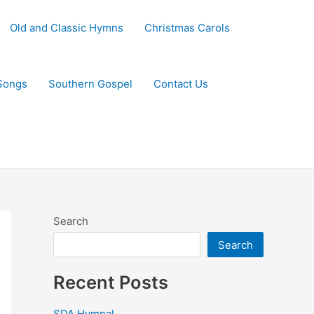
Old and Classic Hymns
Christmas Carols
Songs
Southern Gospel
Contact Us
Search
Search
Recent Posts
SDA Hymnal