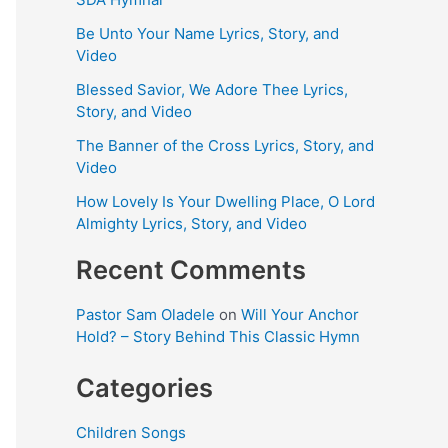
Be Unto Your Name Lyrics, Story, and
Video
Blessed Savior, We Adore Thee Lyrics,
Story, and Video
The Banner of the Cross Lyrics, Story, and
Video
How Lovely Is Your Dwelling Place, O Lord
Almighty Lyrics, Story, and Video
Recent Comments
Pastor Sam Oladele
on
Will Your Anchor
Hold? – Story Behind This Classic Hymn
Categories
Children Songs