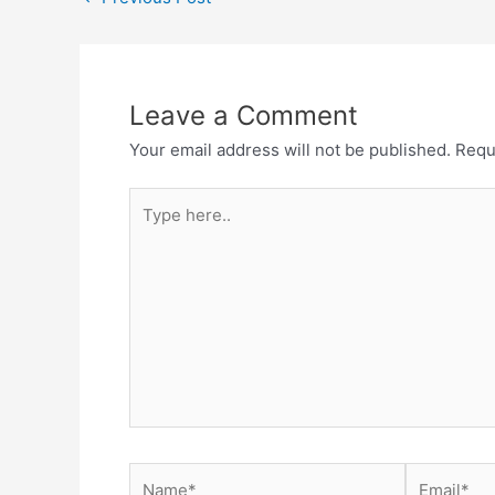
navigation
Leave a Comment
Your email address will not be published.
Requ
Type
here..
Name*
Email*