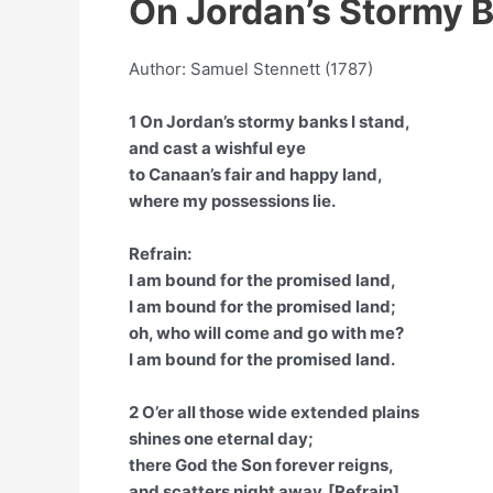
On Jordan’s Stormy B
Author: Samuel Stennett (1787)
1 On Jordan’s stormy banks I stand,
and cast a wishful eye
to Canaan’s fair and happy land,
where my possessions lie.
Refrain:
I am bound for the promised land,
I am bound for the promised land;
oh, who will come and go with me?
I am bound for the promised land.
2 O’er all those wide extended plains
shines one eternal day;
there God the Son forever reigns,
and scatters night away. [Refrain]