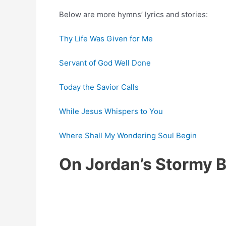
Below are more hymns’ lyrics and stories:
Thy Life Was Given for Me
Servant of God Well Done
Today the Savior Calls
While Jesus Whispers to You
Where Shall My Wondering Soul Begin
On Jordan’s Stormy 