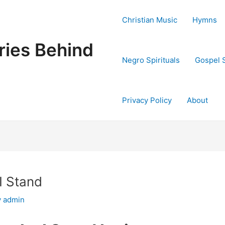
Christian Music
Hymns
ries Behind
Negro Spirituals
Gospel 
Privacy Policy
About
I Stand
y
admin