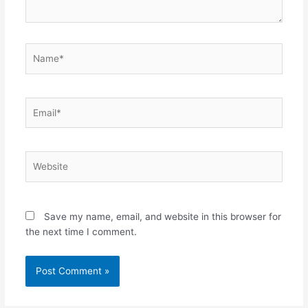
Name*
Email*
Website
Save my name, email, and website in this browser for
the next time I comment.