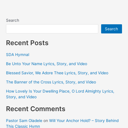
Search
Search
Recent Posts
SDA Hymnal
Be Unto Your Name Lyrics, Story, and Video
Blessed Savior, We Adore Thee Lyrics, Story, and Video
The Banner of the Cross Lyrics, Story, and Video
How Lovely Is Your Dwelling Place, O Lord Almighty Lyrics,
Story, and Video
Recent Comments
Pastor Sam Oladele
on
Will Your Anchor Hold? – Story Behind
This Classic Hymn