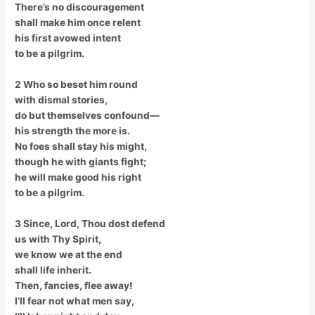
There’s no discouragement
shall make him once relent
his first avowed intent
to be a pilgrim.
2 Who so beset him round
with dismal stories,
do but themselves confound—
his strength the more is.
No foes shall stay his might,
though he with giants fight;
he will make good his right
to be a pilgrim.
3 Since, Lord, Thou dost defend
us with Thy Spirit,
we know we at the end
shall life inherit.
Then, fancies, flee away!
I’ll fear not what men say,