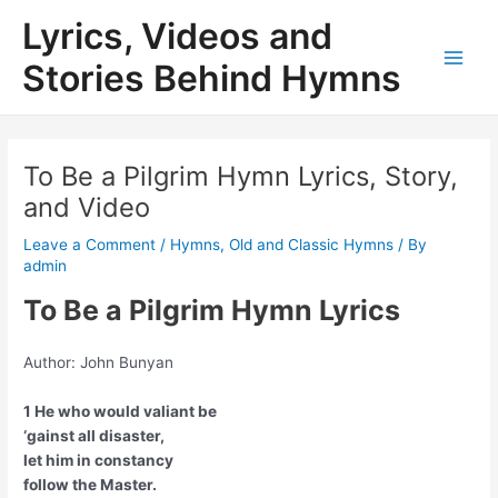
Skip
Lyrics, Videos and
to
content
Stories Behind Hymns
Main
Men
To Be a Pilgrim Hymn Lyrics, Story,
and Video
Leave a Comment
/
Hymns
,
Old and Classic Hymns
/ By
admin
To Be a Pilgrim Hymn Lyrics
Author: John Bunyan
1 He who would valiant be
‘gainst all disaster,
let him in constancy
follow the Master.