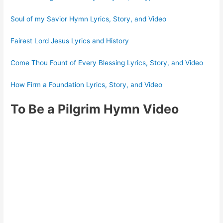
Soul of my Savior Hymn Lyrics, Story, and Video
Fairest Lord Jesus Lyrics and History
Come Thou Fount of Every Blessing Lyrics, Story, and Video
How Firm a Foundation Lyrics, Story, and Video
To Be a Pilgrim Hymn Video