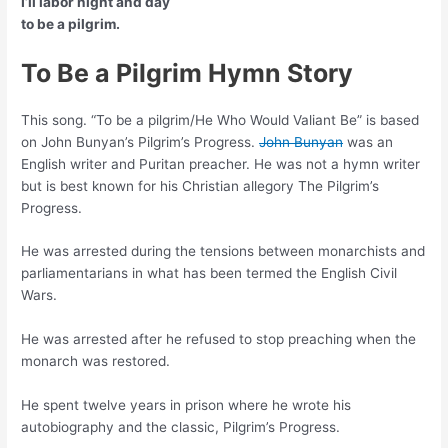
I’ll labor night and day
to be a pilgrim.
To Be a Pilgrim Hymn Story
This song. “To be a pilgrim/He Who Would Valiant Be” is based
on John Bunyan’s Pilgrim’s Progress.
John Bunyan
was an
English writer and Puritan preacher. He was not a hymn writer
but is best known for his Christian allegory The Pilgrim’s
Progress.
He was arrested during the tensions between monarchists and
parliamentarians in what has been termed the English Civil
Wars.
He was arrested after he refused to stop preaching when the
monarch was restored.
He spent twelve years in prison where he wrote his
autobiography and the classic, Pilgrim’s Progress.