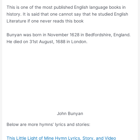
This is one of the most published English language books in
history. It is said that one cannot say that he studied English
Literature if one never reads this book
Bunyan was born in November 1628 in Bedfordshire, England.
He died on 31st August, 1688 in London.
John Bunyan
Below are more hymns’ lyrics and stories:
This Little Light of Mine Hymn Lyrics, Story, and Video