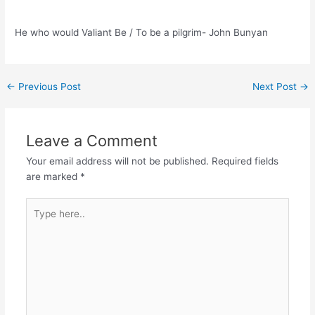
He who would Valiant Be / To be a pilgrim- John Bunyan
Post
←
Previous Post
Next Post
→
navigation
Leave a Comment
Your email address will not be published.
Required fields
are marked
*
Type
here..