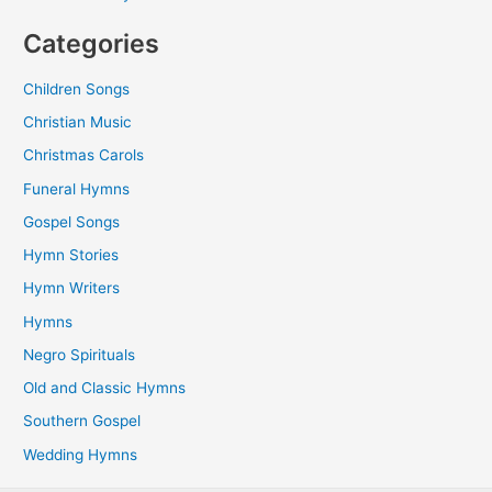
Categories
Children Songs
Christian Music
Christmas Carols
Funeral Hymns
Gospel Songs
Hymn Stories
Hymn Writers
Hymns
Negro Spirituals
Old and Classic Hymns
Southern Gospel
Wedding Hymns