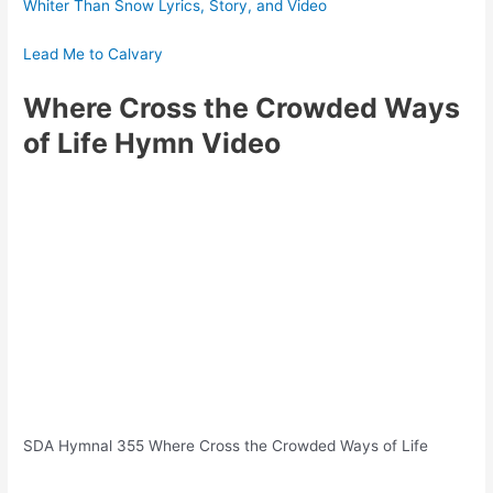
Whiter Than Snow Lyrics, Story, and Video
Lead Me to Calvary
Where Cross the Crowded Ways
of Life
Hymn Video
SDA Hymnal 355 Where Cross the Crowded Ways of Life