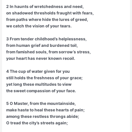
2 In haunts of wretchedness and need,
on shadowed thresholds fraught with fears,
from paths where hide the lures of greed,
we catch the vision of your tears.
3 From tender childhood’s helplessness,
from human grief and burdened toil,
from famished souls, from sorrow’s stress,
your heart has never known recoil.
4 The cup of water given for you
still holds the freshness of your grace;
yet long these multitudes to view
the sweet compassion of your face.
5 O Master, from the mountainside,
make haste to heal these hearts of pain;
among these restless throngs abide;
O tread the city’s streets again;