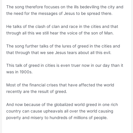
The song therefore focuses on the ills bedeviling the city and
the need for the messages of Jesus to be spread there.
He talks of the clash of clan and race in the cities and that
through all this we still hear the voice of the son of Man.
The song further talks of the lures of greed in the cities and
that through that we see Jesus tears about all this evil.
This talk of greed in cities is even truer now in our day than it
was in 1900s.
Most of the financial crises that have affected the world
recently are the result of greed.
And now because of the globalized world greed in one rich
country can cause upheavals all over the world causing
poverty and misery to hundreds of millions of people.