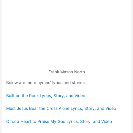
Frank Mason North
Below are more hymns’ lyrics and stories:
Built on the Rock Lyrics, Story, and Video
Must Jesus Bear the Cross Alone Lyrics, Story, and Video
O for a Heart to Praise My God Lyrics, Story, and Video