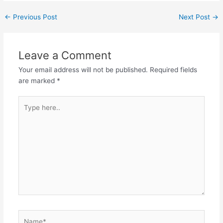
Post
←
Previous Post
Next Post
→
navigation
Leave a Comment
Your email address will not be published.
Required fields
are marked
*
Type
here..
Name*