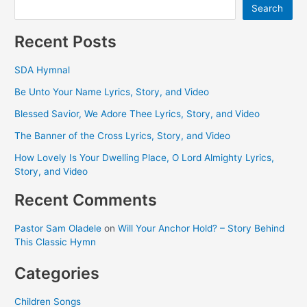
Search
Recent Posts
SDA Hymnal
Be Unto Your Name Lyrics, Story, and Video
Blessed Savior, We Adore Thee Lyrics, Story, and Video
The Banner of the Cross Lyrics, Story, and Video
How Lovely Is Your Dwelling Place, O Lord Almighty Lyrics,
Story, and Video
Recent Comments
Pastor Sam Oladele
on
Will Your Anchor Hold? – Story Behind
This Classic Hymn
Categories
Children Songs