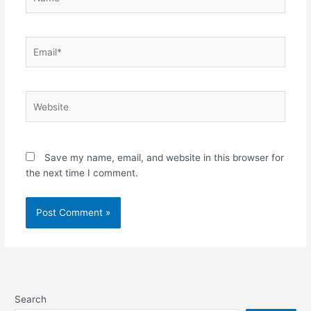
Email*
Website
Save my name, email, and website in this browser for
the next time I comment.
Search