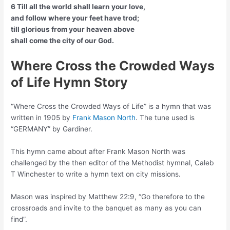
6 Till all the world shall learn your love,
and follow where your feet have trod;
till glorious from your heaven above
shall come the city of our God.
Where Cross the Crowded Ways
of Life Hymn Story
“Where Cross the Crowded Ways of Life” is a hymn that was
written in 1905 by
Frank Mason North
. The tune used is
“GERMANY” by Gardiner.
This hymn came about after Frank Mason North was
challenged by the then editor of the Methodist hymnal, Caleb
T Winchester to write a hymn text on city missions.
Mason was inspired by Matthew 22:9, “Go therefore to the
crossroads and invite to the banquet as many as you can
find”.