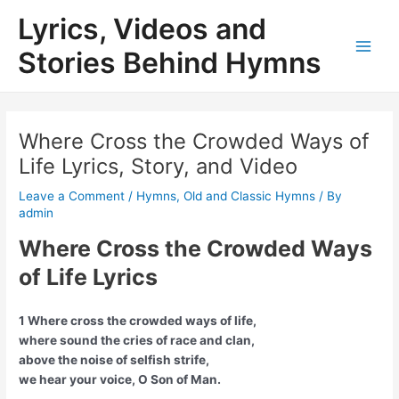
Skip
Lyrics, Videos and
to
content
Stories Behind Hymns
Main
Men
Where Cross the Crowded Ways of
Life Lyrics, Story, and Video
Leave a Comment
/
Hymns
,
Old and Classic Hymns
/ By
admin
Where Cross the Crowded Ways
of Life Lyrics
1 Where cross the crowded ways of life,
where sound the cries of race and clan,
above the noise of selfish strife,
we hear your voice, O Son of Man.