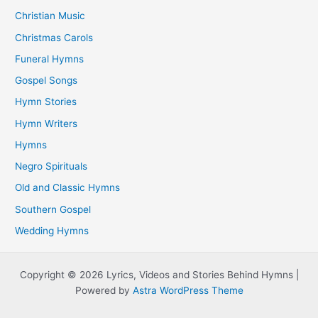
Christian Music
Christmas Carols
Funeral Hymns
Gospel Songs
Hymn Stories
Hymn Writers
Hymns
Negro Spirituals
Old and Classic Hymns
Southern Gospel
Wedding Hymns
Copyright © 2026 Lyrics, Videos and Stories Behind Hymns |
Powered by
Astra WordPress Theme