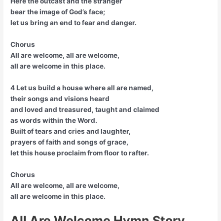
Here the outcast and the stranger
bear the image of God’s face;
let us bring an end to fear and danger.
Chorus
All are welcome, all are welcome,
all are welcome in this place.
4 Let us build a house where all are named,
their songs and visions heard
and loved and treasured, taught and claimed
as words within the Word.
Built of tears and cries and laughter,
prayers of faith and songs of grace,
let this house proclaim from floor to rafter.
Chorus
All are welcome, all are welcome,
all are welcome in this place.
All Are Welcome Hymn Story