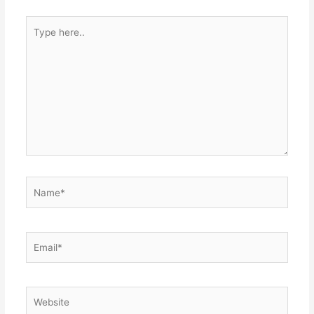
Type
here..
Name*
Email*
Website