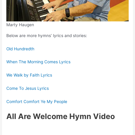
Marty Haugen
Below are more hymns’ lyrics and stories:
Old Hundredth
When The Morning Comes Lyrics
We Walk by Faith Lyrics
Come To Jesus Lyrics
Comfort Comfort Ye My People
All Are Welcome Hymn Video