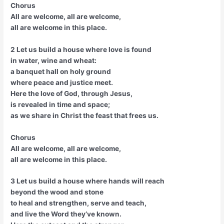
Chorus
All are welcome, all are welcome,
all are welcome in this place.
2 Let us build a house where love is found
in water, wine and wheat:
a banquet hall on holy ground
where peace and justice meet.
Here the love of God, through Jesus,
is revealed in time and space;
as we share in Christ the feast that frees us.
Chorus
All are welcome, all are welcome,
all are welcome in this place.
3 Let us build a house where hands will reach
beyond the wood and stone
to heal and strengthen, serve and teach,
and live the Word they’ve known.