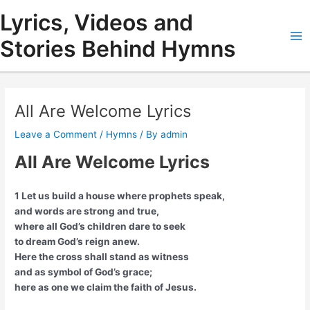
Skip
Lyrics, Videos and
to
content
Stories Behind Hymns
Ma
Me
All Are Welcome Lyrics
Leave a Comment
/
Hymns
/ By
admin
All Are Welcome Lyrics
1 Let us build a house where prophets speak,
and words are strong and true,
where all God’s children dare to seek
to dream God’s reign anew.
Here the cross shall stand as witness
and as symbol of God’s grace;
here as one we claim the faith of Jesus.