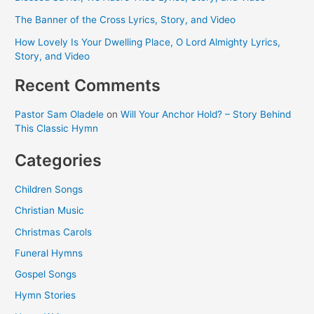
The Banner of the Cross Lyrics, Story, and Video
How Lovely Is Your Dwelling Place, O Lord Almighty Lyrics,
Story, and Video
Recent Comments
Pastor Sam Oladele
on
Will Your Anchor Hold? – Story Behind
This Classic Hymn
Categories
Children Songs
Christian Music
Christmas Carols
Funeral Hymns
Gospel Songs
Hymn Stories