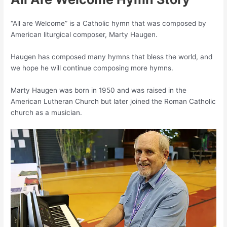
“All are Welcome” is a Catholic hymn that was composed by
American liturgical composer, Marty Haugen.
Haugen has composed many hymns that bless the world, and
we hope he will continue composing more hymns.
Marty Haugen was born in 1950 and was raised in the
American Lutheran Church but later joined the Roman Catholic
church as a musician.