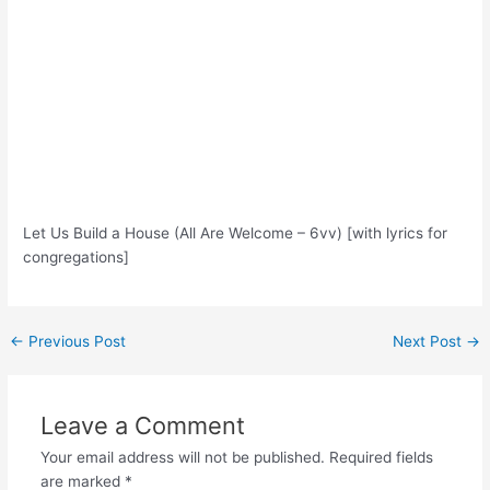
Let Us Build a House (All Are Welcome – 6vv) [with lyrics for
congregations]
Post
←
Previous Post
Next Post
→
navigation
Leave a Comment
Your email address will not be published.
Required fields
are marked
*