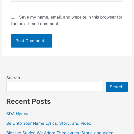
Save my name, email, and website in this browser for
the next time I comment.
Search
Search
Recent Posts
SDA Hymnal
Be Unto Your Name Lyrics, Story, and Video
Blessed Savior, We Adore Thee Lyrics, Story, and Video