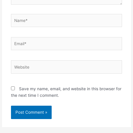
Name*
Email*
Website
Save my name, email, and website in this browser for
the next time I comment.