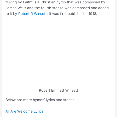
“Living by Faith” is a Christian hymn that was composed by
James Wells and the fourth stanza was composed and added
to it by
Robert R Winsett
. It was first published in 1918.
Robert Emmett Winsett
Below are more hymns’ lyrics and stories:
All Are Welcome Lyrics