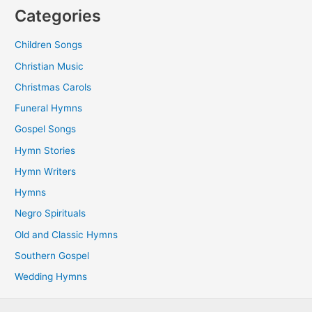
Categories
Children Songs
Christian Music
Christmas Carols
Funeral Hymns
Gospel Songs
Hymn Stories
Hymn Writers
Hymns
Negro Spirituals
Old and Classic Hymns
Southern Gospel
Wedding Hymns