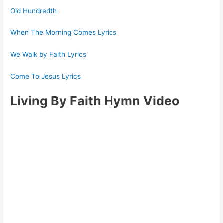
Old Hundredth
When The Morning Comes Lyrics
We Walk by Faith Lyrics
Come To Jesus Lyrics
Living By Faith Hymn Video