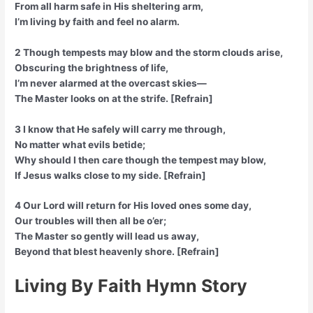
From all harm safe in His sheltering arm,
I’m living by faith and feel no alarm.
2 Though tempests may blow and the storm clouds arise,
Obscuring the brightness of life,
I’m never alarmed at the overcast skies—
The Master looks on at the strife. [Refrain]
3 I know that He safely will carry me through,
No matter what evils betide;
Why should I then care though the tempest may blow,
If Jesus walks close to my side. [Refrain]
4 Our Lord will return for His loved ones some day,
Our troubles will then all be o’er;
The Master so gently will lead us away,
Beyond that blest heavenly shore. [Refrain]
Living By Faith Hymn Story