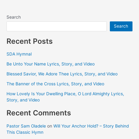
Search
Search
Recent Posts
SDA Hymnal
Be Unto Your Name Lyrics, Story, and Video
Blessed Savior, We Adore Thee Lyrics, Story, and Video
The Banner of the Cross Lyrics, Story, and Video
How Lovely Is Your Dwelling Place, O Lord Almighty Lyrics,
Story, and Video
Recent Comments
Pastor Sam Oladele
on
Will Your Anchor Hold? – Story Behind
This Classic Hymn