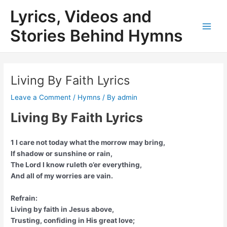
Skip
Lyrics, Videos and
to
content
Stories Behind Hymns
Main
Men
Living By Faith Lyrics
Leave a Comment
/
Hymns
/ By
admin
Living By Faith Lyrics
1 I care not today what the morrow may bring,
If shadow or sunshine or rain,
The Lord I know ruleth o’er everything,
And all of my worries are vain.
Refrain:
Living by faith in Jesus above,
Trusting, confiding in His great love;