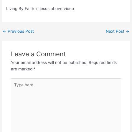
Living By Faith in jesus above video
Post
←
Previous Post
Next Post
→
navigation
Leave a Comment
Your email address will not be published.
Required fields
are marked
*
Type
here..