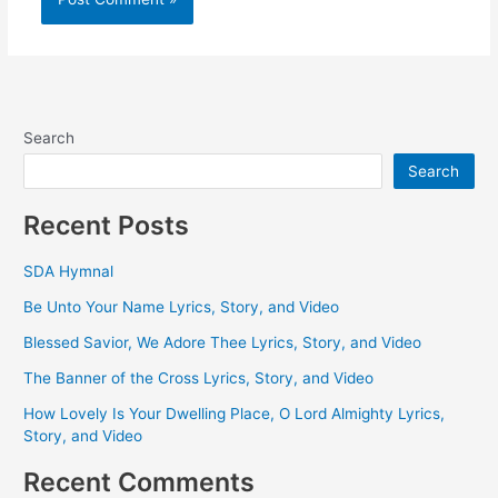
Search
Search
Recent Posts
SDA Hymnal
Be Unto Your Name Lyrics, Story, and Video
Blessed Savior, We Adore Thee Lyrics, Story, and Video
The Banner of the Cross Lyrics, Story, and Video
How Lovely Is Your Dwelling Place, O Lord Almighty Lyrics,
Story, and Video
Recent Comments