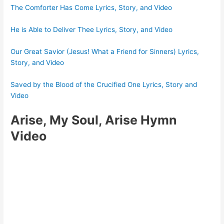
The Comforter Has Come Lyrics, Story, and Video
He is Able to Deliver Thee Lyrics, Story, and Video
Our Great Savior (Jesus! What a Friend for Sinners) Lyrics,
Story, and Video
Saved by the Blood of the Crucified One Lyrics, Story and
Video
Arise, My Soul, Arise Hymn
Video