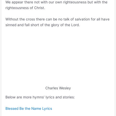
We appear there not with our own righteousness but with the
righteousness of Christ.
Without the cross there can be no talk of salvation for all have
sinned and fall short of the glory of the Lord.
Charles Wesley
Below are more hymns’ lyrics and stories:
Blessed Be the Name Lyrics