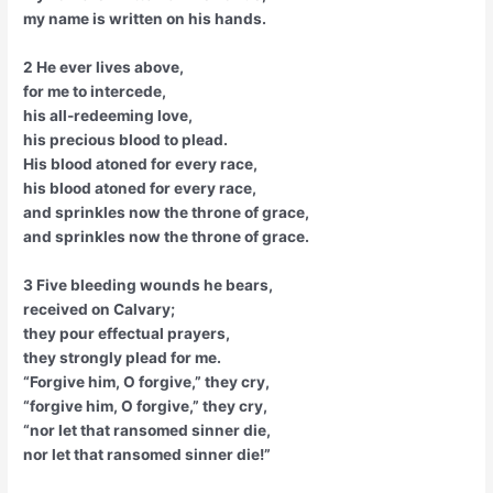
my name is written on his hands.
2 He ever lives above,
for me to intercede,
his all-redeeming love,
his precious blood to plead.
His blood atoned for every race,
his blood atoned for every race,
and sprinkles now the throne of grace,
and sprinkles now the throne of grace.
3 Five bleeding wounds he bears,
received on Calvary;
they pour effectual prayers,
they strongly plead for me.
“Forgive him, O forgive,” they cry,
“forgive him, O forgive,” they cry,
“nor let that ransomed sinner die,
nor let that ransomed sinner die!”