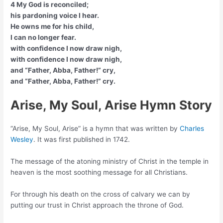
4 My God is reconciled;
his pardoning voice I hear.
He owns me for his child,
I can no longer fear.
with confidence I now draw nigh,
with confidence I now draw nigh,
and “Father, Abba, Father!” cry,
and “Father, Abba, Father!” cry.
Arise, My Soul, Arise Hymn Story
“Arise, My Soul, Arise” is a hymn that was written by
Charles
Wesley
. It was first published in 1742.
The message of the atoning ministry of Christ in the temple in
heaven is the most soothing message for all Christians.
For through his death on the cross of calvary we can by
putting our trust in Christ approach the throne of God.