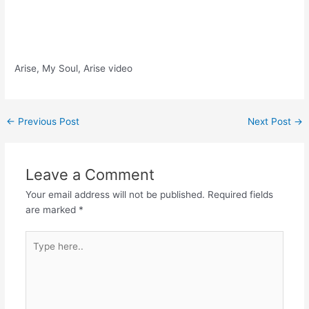
Arise, My Soul, Arise video
Post
←
Previous Post
Next Post
→
navigation
Leave a Comment
Your email address will not be published.
Required fields
are marked
*
Type
here..