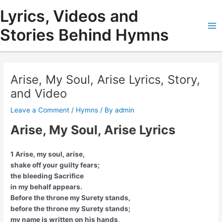
Skip
Lyrics, Videos and
to
content
Stories Behind Hymns
Ma
Me
Arise, My Soul, Arise Lyrics, Story,
and Video
Leave a Comment
/
Hymns
/ By
admin
Arise, My Soul, Arise Lyrics
1 Arise, my soul, arise,
shake off your guilty fears;
the bleeding Sacrifice
in my behalf appears.
Before the throne my Surety stands,
before the throne my Surety stands;
my name is written on his hands,