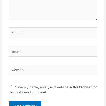
Name*
Email*
Website
Save my name, email, and website in this browser for
the next time I comment.