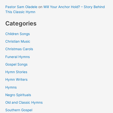
Pastor Sam Oladele
on
Will Your Anchor Hold? – Story Behind
This Classic Hymn
Categories
Children Songs
Christian Music
Christmas Carols
Funeral Hymns
Gospel Songs
Hymn Stories
Hymn Writers
Hymns
Negro Spirituals
Old and Classic Hymns
Southern Gospel