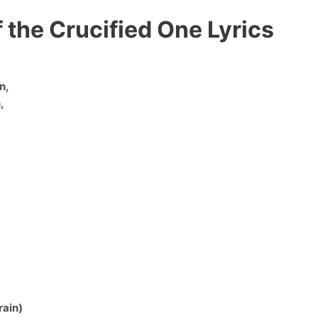
 the Crucified One Lyrics
n,
,
rain)