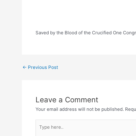
Saved by the Blood of the Crucified One Cong
Post
←
Previous Post
navigation
Leave a Comment
Your email address will not be published.
Requ
Type
here..