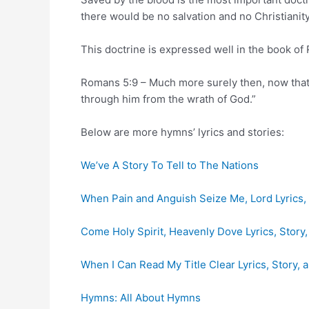
there would be no salvation and no Christianity
This doctrine is expressed well in the book of
Romans 5:9 – Much more surely then, now that 
through him from the wrath of God.”
Below are more hymns’ lyrics and stories:
We’ve A Story To Tell to The Nations
When Pain and Anguish Seize Me, Lord Lyrics, 
Come Holy Spirit, Heavenly Dove Lyrics, Story
When I Can Read My Title Clear Lyrics, Story, 
Hymns: All About Hymns