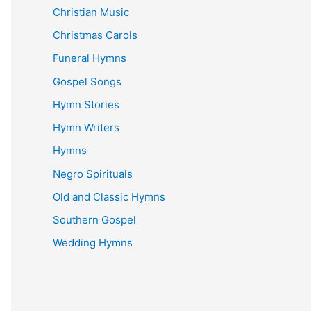
Christian Music
Christmas Carols
Funeral Hymns
Gospel Songs
Hymn Stories
Hymn Writers
Hymns
Negro Spirituals
Old and Classic Hymns
Southern Gospel
Wedding Hymns