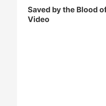
Saved by the Blood o
Video