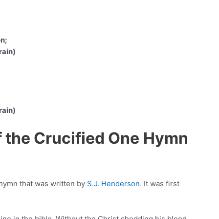
on;
rain)
rain)
f the Crucified One
Hymn
 hymn that was written by
S.J. Henderson
. It was first
ine in the bible. Without the Christ shedding his blood