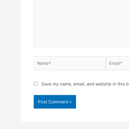
Name*
Email*
Save my name, email, and website in this b