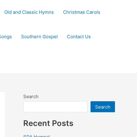
Old and Classic Hymns
Christmas Carols
Songs
Southern Gospel
Contact Us
Search
Search
Recent Posts
SDA Hymnal