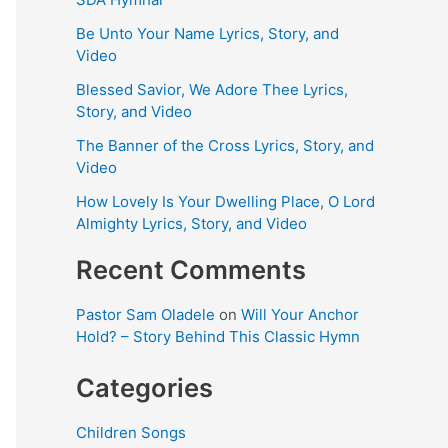
Be Unto Your Name Lyrics, Story, and
Video
Blessed Savior, We Adore Thee Lyrics,
Story, and Video
The Banner of the Cross Lyrics, Story, and
Video
How Lovely Is Your Dwelling Place, O Lord
Almighty Lyrics, Story, and Video
Recent Comments
Pastor Sam Oladele
on
Will Your Anchor
Hold? – Story Behind This Classic Hymn
Categories
Children Songs