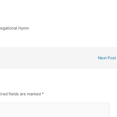
regational Hymn
Next Post
ired fields are marked
*