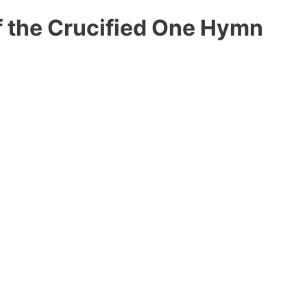
f the Crucified One Hymn