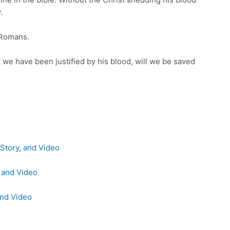
.
 Romans.
we have been justified by his blood, will we be saved
Story, and Video
, and Video
and Video