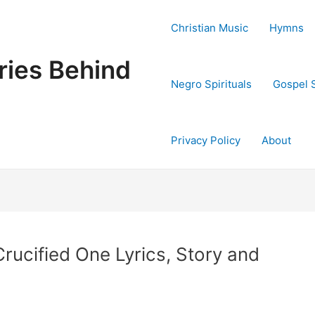
Christian Music
Hymns
ries Behind
Negro Spirituals
Gospel 
Privacy Policy
About
Crucified One Lyrics, Story and