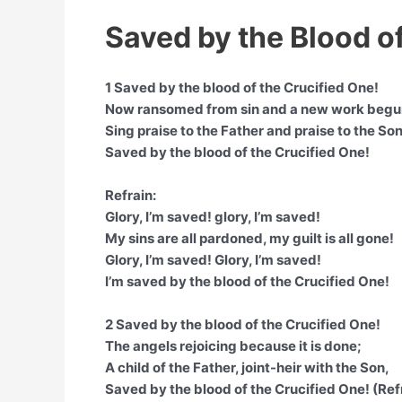
Saved by the Blood of
1 Saved by the blood of the Crucified One!
Now ransomed from sin and a new work begu
Sing praise to the Father and praise to the Son
Saved by the blood of the Crucified One!
Refrain:
Glory, I’m saved! glory, I’m saved!
My sins are all pardoned, my guilt is all gone!
Glory, I’m saved! Glory, I’m saved!
I’m saved by the blood of the Crucified One!
2 Saved by the blood of the Crucified One!
The angels rejoicing because it is done;
A child of the Father, joint-heir with the Son,
Saved by the blood of the Crucified One! (Ref