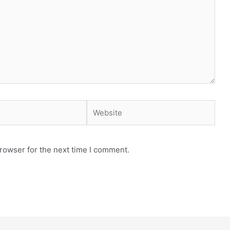
Website
rowser for the next time I comment.