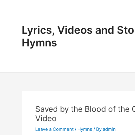
Skip
to
content
Lyrics, Videos and Sto
Hymns
Saved by the Blood of the 
Video
Leave a Comment
/
Hymns
/ By
admin