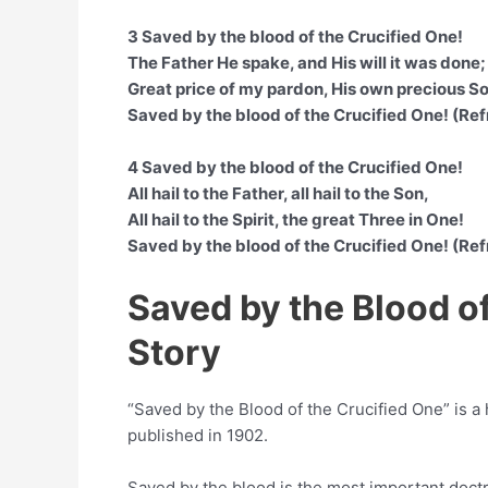
3 Saved by the blood of the Crucified One!
The Father He spake, and His will it was done;
Great price of my pardon, His own precious S
Saved by the blood of the Crucified One! (Ref
4 Saved by the blood of the Crucified One!
All hail to the Father, all hail to the Son,
All hail to the Spirit, the great Three in One!
Saved by the blood of the Crucified One! (Ref
Saved by the Blood o
Story
“Saved by the Blood of the Crucified One” is a
published in 1902.
Saved by the blood is the most important doctr