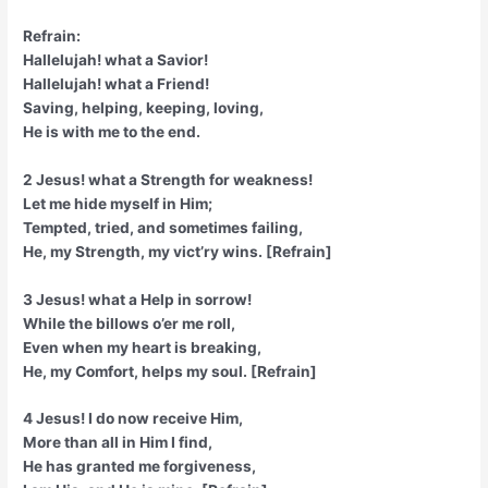
Refrain:
Hallelujah! what a Savior!
Hallelujah! what a Friend!
Saving, helping, keeping, loving,
He is with me to the end.
2 Jesus! what a Strength for weakness!
Let me hide myself in Him;
Tempted, tried, and sometimes failing,
He, my Strength, my vict’ry wins. [Refrain]
3 Jesus! what a Help in sorrow!
While the billows o’er me roll,
Even when my heart is breaking,
He, my Comfort, helps my soul. [Refrain]
4 Jesus! I do now receive Him,
More than all in Him I find,
He has granted me forgiveness,