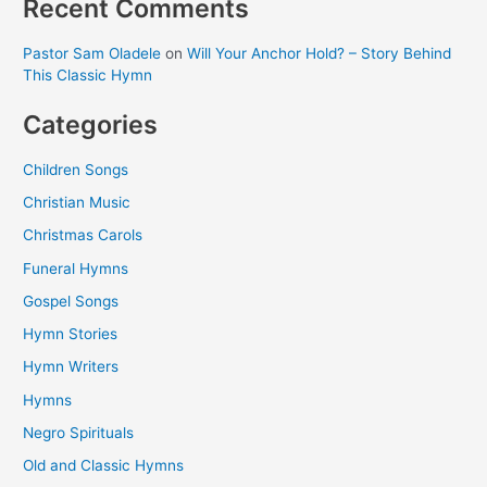
Recent Comments
Pastor Sam Oladele
on
Will Your Anchor Hold? – Story Behind
This Classic Hymn
Categories
Children Songs
Christian Music
Christmas Carols
Funeral Hymns
Gospel Songs
Hymn Stories
Hymn Writers
Hymns
Negro Spirituals
Old and Classic Hymns