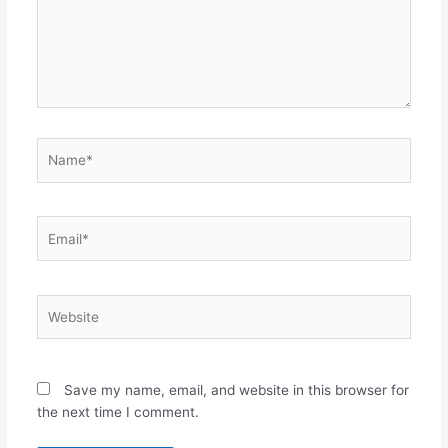
Name*
Email*
Website
Save my name, email, and website in this browser for
the next time I comment.