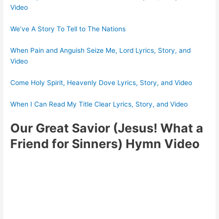
Video
We’ve A Story To Tell to The Nations
When Pain and Anguish Seize Me, Lord Lyrics, Story, and
Video
Come Holy Spirit, Heavenly Dove Lyrics, Story, and Video
When I Can Read My Title Clear Lyrics, Story, and Video
Our Great Savior (Jesus! What a
Friend for Sinners) Hymn Video