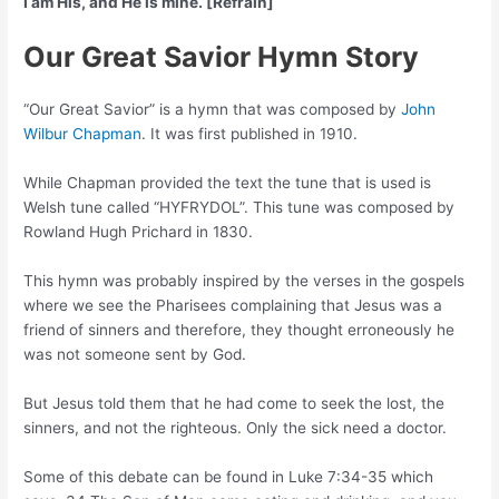
I am His, and He is mine. [Refrain]
Our Great Savior Hymn Story
“Our Great Savior” is a hymn that was composed by
John
Wilbur Chapman
. It was first published in 1910.
While Chapman provided the text the tune that is used is
Welsh tune called “HYFRYDOL”. This tune was composed by
Rowland Hugh Prichard in 1830.
This hymn was probably inspired by the verses in the gospels
where we see the Pharisees complaining that Jesus was a
friend of sinners and therefore, they thought erroneously he
was not someone sent by God.
But Jesus told them that he had come to seek the lost, the
sinners, and not the righteous. Only the sick need a doctor.
Some of this debate can be found in Luke 7:34-35 which