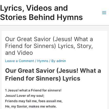
Skip
Lyrics, Videos and
to
content
Stories Behind Hymns
Ma
Me
Our Great Savior (Jesus! What a
Friend for Sinners) Lyrics, Story,
and Video
Leave a Comment
/
Hymns
/ By
admin
Our Great Savior (Jesus! What a
Friend for Sinners) Lyrics
1 Jesus! what a Friend for sinners!
Jesus! Lover of my soul;
Friends may fail me, foes assail me,
He, my Savior, makes me whole.