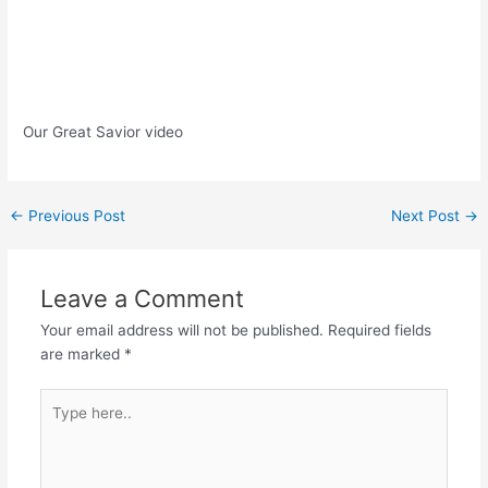
Our Great Savior video
Post
←
Previous Post
Next Post
→
navigation
Leave a Comment
Your email address will not be published.
Required fields
are marked
*
Type
here..