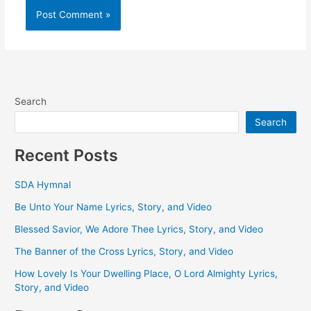
Search
Search
Recent Posts
SDA Hymnal
Be Unto Your Name Lyrics, Story, and Video
Blessed Savior, We Adore Thee Lyrics, Story, and Video
The Banner of the Cross Lyrics, Story, and Video
How Lovely Is Your Dwelling Place, O Lord Almighty Lyrics,
Story, and Video