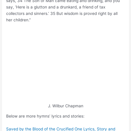
says, 34 The Son of Man came eating and drinking, and you
say, ‘Here is a glutton and a drunkard, a friend of tax
collectors and sinners.’ 35 But wisdom is proved right by all
her children.”
J. Wilbur Chapman
Below are more hymns’ lyrics and stories:
Saved by the Blood of the Crucified One Lyrics, Story and