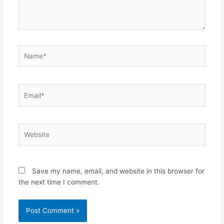
Name*
Email*
Website
Save my name, email, and website in this browser for
the next time I comment.