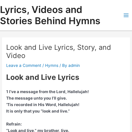
Skip
Lyrics, Videos and
to
content
Stories Behind Hymns
Ma
Me
Look and Live Lyrics, Story, and
Video
Leave a Comment
/
Hymns
/ By
admin
Look and Live Lyrics
1 I’ve a message from the Lord, Hallelujah!
The message unto you I’ll give.
’Tis recorded in His Word, Hallelujah!
It is only that you “look and live.”
Refrain:
“Look and live,” my brother, live.