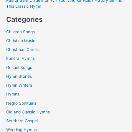
Pastor Sam Oladele
on
Will Your Anchor Hold? – Story Behind
This Classic Hymn
Categories
Children Songs
Christian Music
Christmas Carols
Funeral Hymns
Gospel Songs
Hymn Stories
Hymn Writers
Hymns
Negro Spirituals
Old and Classic Hymns
Southern Gospel
Wedding Hymns