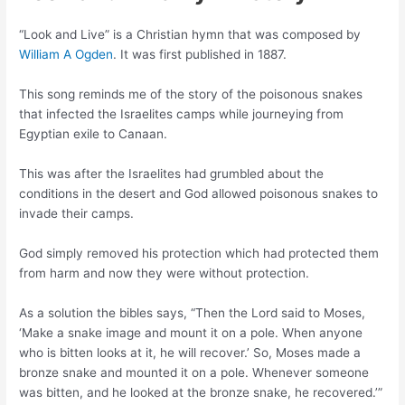
“Look and Live” is a Christian hymn that was composed by
William A Ogden
. It was first published in 1887.
This song reminds me of the story of the poisonous snakes
that infected the Israelites camps while journeying from
Egyptian exile to Canaan.
This was after the Israelites had grumbled about the
conditions in the desert and God allowed poisonous snakes to
invade their camps.
God simply removed his protection which had protected them
from harm and now they were without protection.
As a solution the bibles says, “Then the Lord said to Moses,
‘Make a snake image and mount it on a pole. When anyone
who is bitten looks at it, he will recover.’ So, Moses made a
bronze snake and mounted it on a pole. Whenever someone
was bitten, and he looked at the bronze snake, he recovered.’”