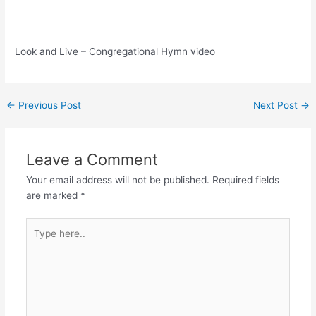
Look and Live – Congregational Hymn video
Post
←
Previous Post
Next Post
→
navigation
Leave a Comment
Your email address will not be published.
Required fields
are marked
*
Type
here..