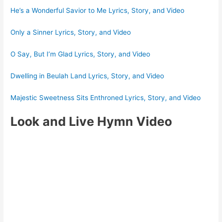
He’s a Wonderful Savior to Me Lyrics, Story, and Video
Only a Sinner Lyrics, Story, and Video
O Say, But I’m Glad Lyrics, Story, and Video
Dwelling in Beulah Land Lyrics, Story, and Video
Majestic Sweetness Sits Enthroned Lyrics, Story, and Video
Look and Live Hymn Video