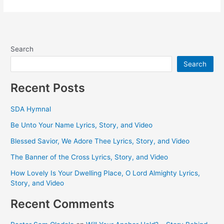
Search
Search
Recent Posts
SDA Hymnal
Be Unto Your Name Lyrics, Story, and Video
Blessed Savior, We Adore Thee Lyrics, Story, and Video
The Banner of the Cross Lyrics, Story, and Video
How Lovely Is Your Dwelling Place, O Lord Almighty Lyrics,
Story, and Video
Recent Comments