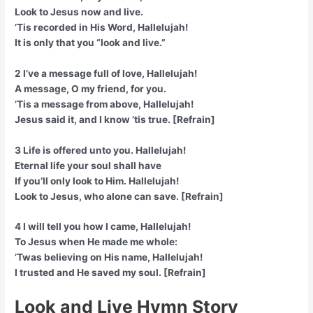
Look to Jesus now and live.
’Tis recorded in His Word, Hallelujah!
It is only that you “look and live.”
2 I’ve a message full of love, Hallelujah!
A message, O my friend, for you.
’Tis a message from above, Hallelujah!
Jesus said it, and I know ’tis true. [Refrain]
3 Life is offered unto you. Hallelujah!
Eternal life your soul shall have
If you’ll only look to Him. Hallelujah!
Look to Jesus, who alone can save. [Refrain]
4 I will tell you how I came, Hallelujah!
To Jesus when He made me whole:
’Twas believing on His name, Hallelujah!
I trusted and He saved my soul. [Refrain]
Look and Live Hymn Story