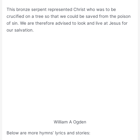
This bronze serpent represented Christ who was to be
crucified on a tree so that we could be saved from the poison
of sin. We are therefore advised to look and live at Jesus for
our salvation.
William A Ogden
Below are more hymns’ lyrics and stories: