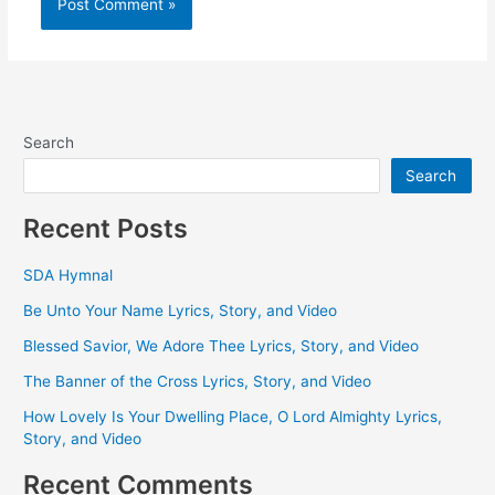
Search
Search
Recent Posts
SDA Hymnal
Be Unto Your Name Lyrics, Story, and Video
Blessed Savior, We Adore Thee Lyrics, Story, and Video
The Banner of the Cross Lyrics, Story, and Video
How Lovely Is Your Dwelling Place, O Lord Almighty Lyrics,
Story, and Video
Recent Comments