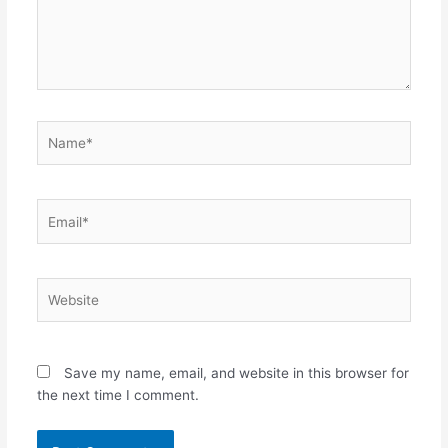
Name*
Email*
Website
Save my name, email, and website in this browser for
the next time I comment.