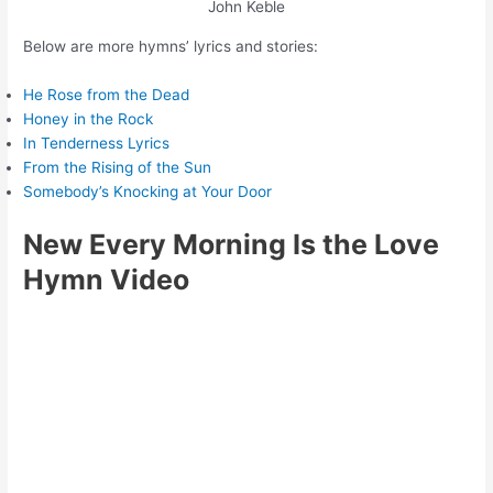
John Keble
Below are more hymns’ lyrics and stories:
He Rose from the Dead
Honey in the Rock
In Tenderness Lyrics
From the Rising of the Sun
Somebody’s Knocking at Your Door
New Every Morning Is the Love
Hymn Video