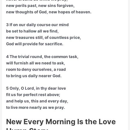
new perils past, new sins forgiven,
new thoughts of God, new hopes of heaven.
3 If on our daily course our mind
be set to hallow all we find,
new treasures still, of countless price,
God will provide for sacrifice.
4 The trivial round, the common task,
will furnish all we need to ask,
room to deny ourselves, a road
to bring us daily nearer God.
5 Only, O Lord, in thy dear love
fit us for perfect rest above;
and help us, this and every day,
to live more nearly as we pray.
New Every Morning Is the Love