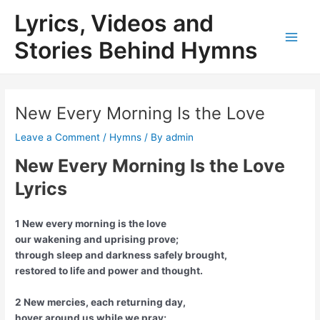
Skip
Lyrics, Videos and
to
content
Stories Behind Hymns
Main
Men
New Every Morning Is the Love
Leave a Comment
/
Hymns
/ By
admin
New Every Morning Is the Love
Lyrics
1 New every morning is the love
our wakening and uprising prove;
through sleep and darkness safely brought,
restored to life and power and thought.
2 New mercies, each returning day,
hover around us while we pray;