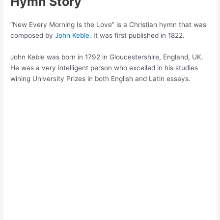
Hymn Story
“New Every Morning Is the Love” is a Christian hymn that was
composed by
John Keble
. It was first published in 1822.
John Keble was born in 1792 in Gloucestershire, England, UK.
He was a very intelligent person who excelled in his studies
wining University Prizes in both English and Latin essays.