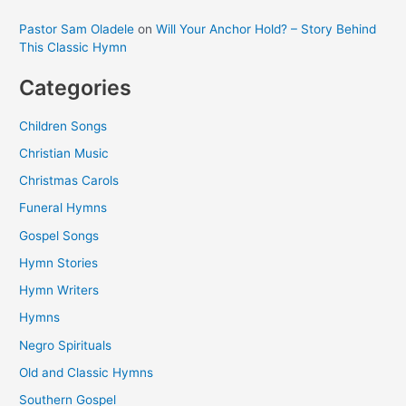
Pastor Sam Oladele
on
Will Your Anchor Hold? – Story Behind
This Classic Hymn
Categories
Children Songs
Christian Music
Christmas Carols
Funeral Hymns
Gospel Songs
Hymn Stories
Hymn Writers
Hymns
Negro Spirituals
Old and Classic Hymns
Southern Gospel