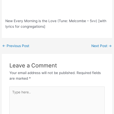
New Every Morning is the Love (Tune: Melcombe – 5vv) [with
lyrics for congregations]
Post
←
Previous Post
Next Post
→
navigation
Leave a Comment
Your email address will not be published.
Required fields
are marked
*
Type
here..