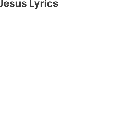
 Jesus Lyrics