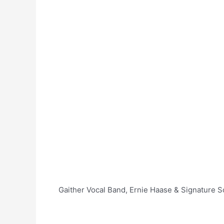
Gaither Vocal Band, Ernie Haase & Signature So