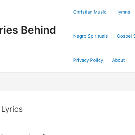
Christian Music
Hymns
ries Behind
Negro Spirituals
Gospel 
Privacy Policy
About
 Lyrics