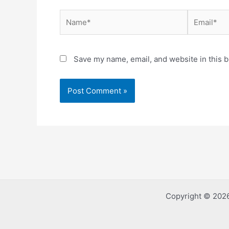
Name*
Email*
Save my name, email, and website in this b
Copyright © 2026