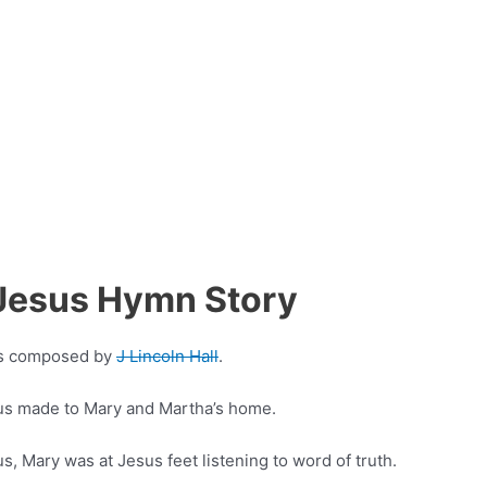
f Jesus Hymn Story
was composed by
J Lincoln Hall
.
sus made to Mary and Martha’s home.
, Mary was at Jesus feet listening to word of truth.