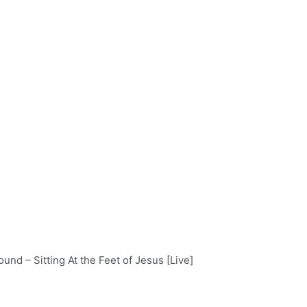
und – Sitting At the Feet of Jesus [Live]