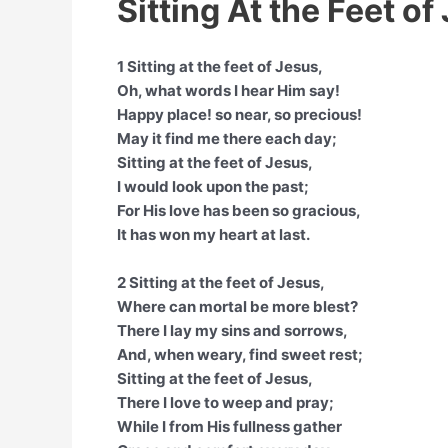
Sitting At the Feet of
1 Sitting at the feet of Jesus,
Oh, what words I hear Him say!
Happy place! so near, so precious!
May it find me there each day;
Sitting at the feet of Jesus,
I would look upon the past;
For His love has been so gracious,
It has won my heart at last.
2 Sitting at the feet of Jesus,
Where can mortal be more blest?
There I lay my sins and sorrows,
And, when weary, find sweet rest;
Sitting at the feet of Jesus,
There I love to weep and pray;
While I from His fullness gather