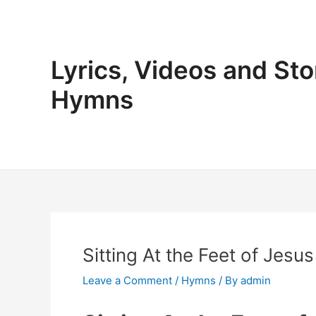
Skip
to
content
Lyrics, Videos and Sto
Hymns
Sitting At the Feet of Jesus
Leave a Comment
/
Hymns
/ By
admin