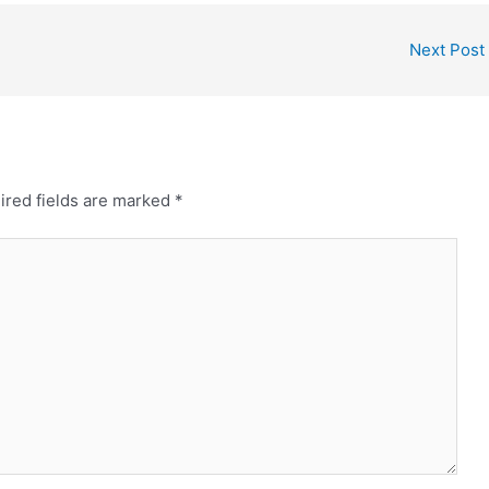
Next Post
ired fields are marked
*