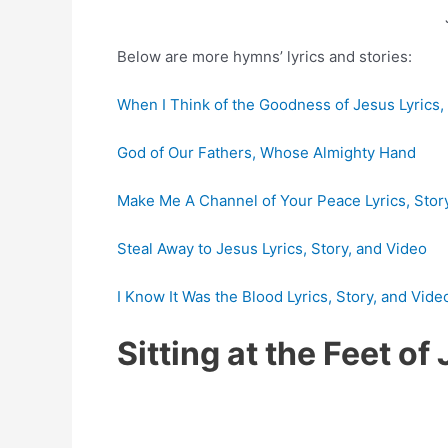
Below are more hymns’ lyrics and stories:
When I Think of the Goodness of Jesus Lyrics,
God of Our Fathers, Whose Almighty Hand
Make Me A Channel of Your Peace Lyrics, Stor
Steal Away to Jesus Lyrics, Story, and Video
I Know It Was the Blood Lyrics, Story, and Vide
Sitting at the Feet o