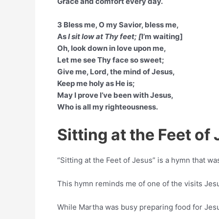
Grace and comfort every day.
3 Bless me, O my Savior, bless me,
As
I sit low at Thy feet; [
I’m waiting]
Oh, look down in love upon me,
Let me see Thy face so sweet;
Give me, Lord, the mind of Jesus,
Keep me holy as He is;
May I prove I’ve been with Jesus,
Who is all my righteousness.
Sitting at the Feet o
“Sitting at the Feet of Jesus” is a hymn that 
This hymn reminds me of one of the visits Je
While Martha was busy preparing food for Jesus