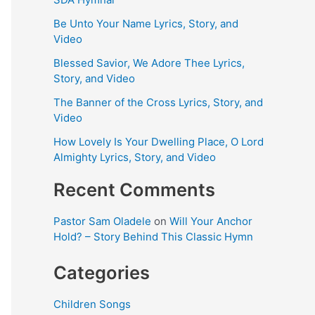
Be Unto Your Name Lyrics, Story, and
Video
Blessed Savior, We Adore Thee Lyrics,
Story, and Video
The Banner of the Cross Lyrics, Story, and
Video
How Lovely Is Your Dwelling Place, O Lord
Almighty Lyrics, Story, and Video
Recent Comments
Pastor Sam Oladele
on
Will Your Anchor
Hold? – Story Behind This Classic Hymn
Categories
Children Songs