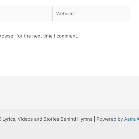
Website
rowser for the next time I comment.
 Lyrics, Videos and Stories Behind Hymns | Powered by
Astra