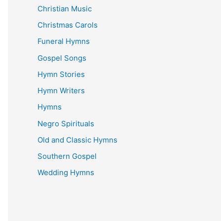
Christian Music
Christmas Carols
Funeral Hymns
Gospel Songs
Hymn Stories
Hymn Writers
Hymns
Negro Spirituals
Old and Classic Hymns
Southern Gospel
Wedding Hymns