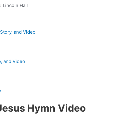
J Lincoln Hall
 Story, and Video
y, and Video
o
f Jesus Hymn
Video