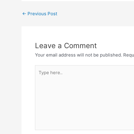
Post
←
Previous Post
navigation
Leave a Comment
Your email address will not be published.
Requ
Type
here..