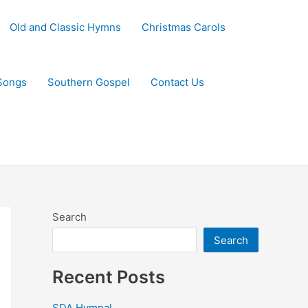
Old and Classic Hymns
Christmas Carols
Songs
Southern Gospel
Contact Us
Search
Search
Recent Posts
SDA Hymnal