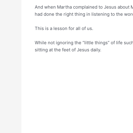
And when Martha complained to Jesus about M
had done the right thing in listening to the word
This is a lesson for all of us.
While not ignoring the “little things” of life s
sitting at the feet of Jesus daily.