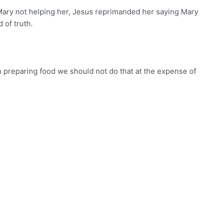
ary not helping her, Jesus reprimanded her saying Mary
 of truth.
uch preparing food we should not do that at the expense of