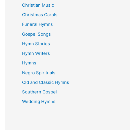
Christian Music
Christmas Carols
Funeral Hymns
Gospel Songs
Hymn Stories
Hymn Writers
Hymns
Negro Spirituals
Old and Classic Hymns
Southern Gospel
Wedding Hymns