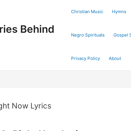
Christian Music
Hymns
ries Behind
Negro Spirituals
Gospel 
Privacy Policy
About
ght Now Lyrics