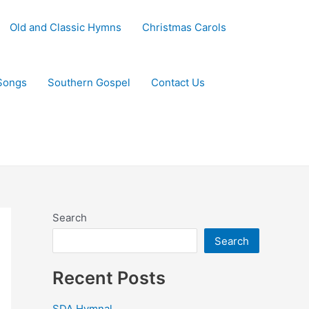
Old and Classic Hymns
Christmas Carols
Songs
Southern Gospel
Contact Us
Search
Search
Recent Posts
SDA Hymnal