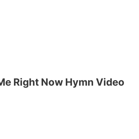
g Me Right Now Hymn Video