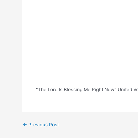
“The Lord Is Blessing Me Right Now” United V
Post
←
Previous Post
navigation