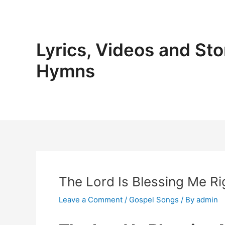
Skip
to
content
Lyrics, Videos and Sto
Hymns
The Lord Is Blessing Me Ri
Leave a Comment
/
Gospel Songs
/ By
admin