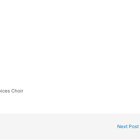
oices Choir
Next Post