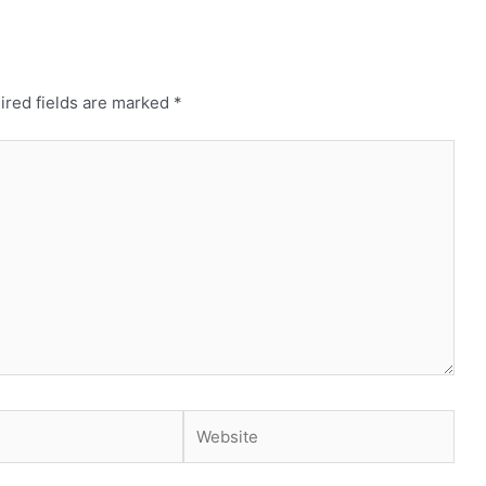
ired fields are marked
*
Website