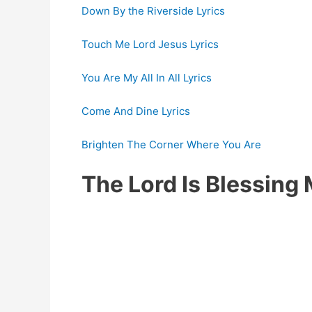
Down By the Riverside Lyrics
Touch Me Lord Jesus Lyrics
You Are My All In All Lyrics
Come And Dine Lyrics
Brighten The Corner Where You Are
The Lord Is Blessin