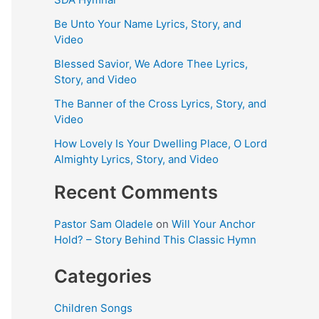
Be Unto Your Name Lyrics, Story, and
Video
Blessed Savior, We Adore Thee Lyrics,
Story, and Video
The Banner of the Cross Lyrics, Story, and
Video
How Lovely Is Your Dwelling Place, O Lord
Almighty Lyrics, Story, and Video
Recent Comments
Pastor Sam Oladele
on
Will Your Anchor
Hold? – Story Behind This Classic Hymn
Categories
Children Songs