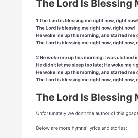
The Lord Is Blessing
1 The Lord is blessing me right now, right now
The Lord is blessing me right now, right now!
He woke me up this morning, and started me 
The Lord is blessing me right now, right now, 
2 He woke me up this morning. I was clothed i
He didn’t let me sleep too late; He woke me ri
He woke me up this morning, and started me 
The Lord is blessing me right now, right now, 
The Lord Is Blessing
Unfortunately we don’t the author of this gosp
Below are more hymns’ lyrics and stories: