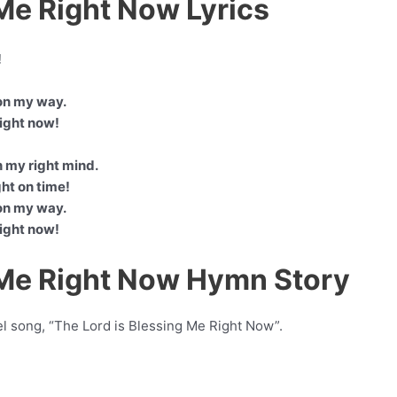
 Me Right Now Lyrics
!
on my way.
right now!
n my right mind.
ght on time!
on my way.
right now!
 Me Right Now Hymn Story
el song, “The Lord is Blessing Me Right Now”.