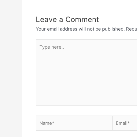
Leave a Comment
Your email address will not be published.
Requ
Type
here..
Name*
Email*