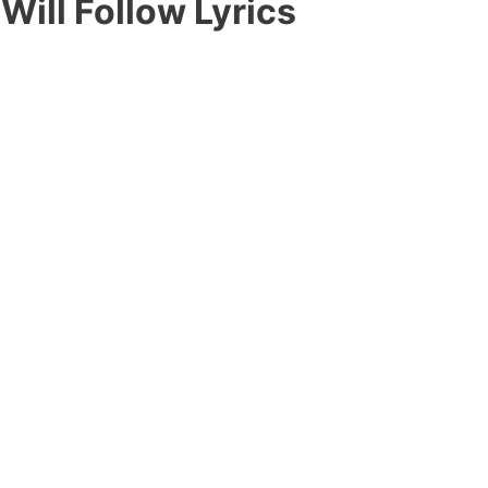
Will Follow Lyrics