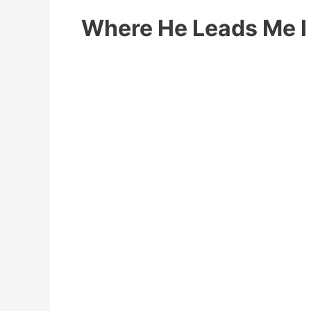
Where He Leads Me I