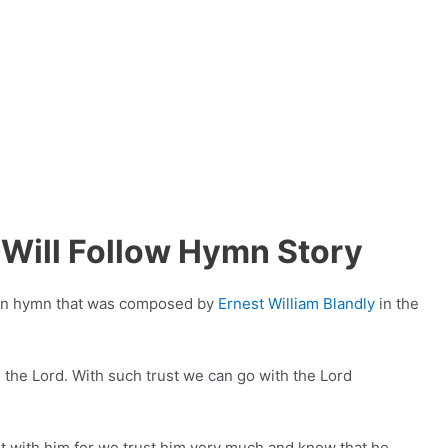
Will Follow Hymn Story
tian hymn that was composed by
Ernest William Blandly
in the
 the Lord. With such trust we can go with the Lord
 with him for we trust him very much and know that he