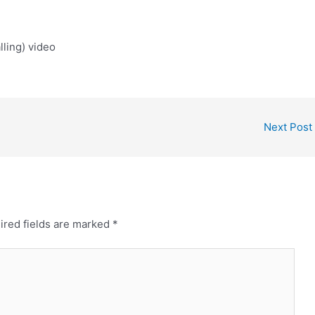
ling) video
Next Post
ired fields are marked
*