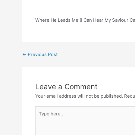
Where He Leads Me (I Can Hear My Saviour Cal
Post
←
Previous Post
navigation
Leave a Comment
Your email address will not be published.
Requ
Type
here..