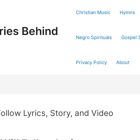
Christian Music
Hymns
ries Behind
Negro Spirituals
Gospel 
Privacy Policy
About
ollow Lyrics, Story, and Video