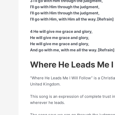
3 I’ll go with Him through the judgment,
I’ll go with Him through the judgment,
I’ll go with Him through the judgment,
I’ll go with Him, with Him all the way. [Refrain]
4 He will give me grace and glory,
He will give me grace and glory,
He will give me grace and glory,
And go with me, with me all the way. [Refrain]
Where He Leads Me I 
“Where He Leads Me I Will Follow” is a Chris
United Kingdom.
This song is an expression of complete trust in
wherever he leads.
The song says we can go through the judgment