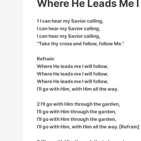
Where He Leads Me I 
1 I can hear my Savior calling,
I can hear my Savior calling,
I can hear my Savior calling,
“Take thy cross and follow, follow Me.”
Refrain:
Where He leads me I will follow,
Where He leads me I will follow,
Where He leads me I will follow,
I’ll go with Him, with Him all the way.
2 I’ll go with Him through the garden,
I’ll go with Him through the garden,
I’ll go with Him through the garden,
I’ll go with Him, with Him all the way. [Refrain]