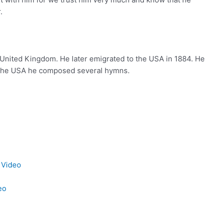
.
 United Kingdom. He later emigrated to the USA in 1884. He
n the USA he composed several hymns.
 Video
eo