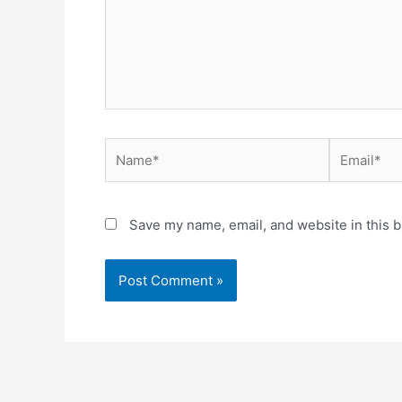
Name*
Email*
Save my name, email, and website in this b