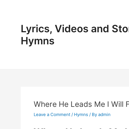
Skip
to
content
Lyrics, Videos and Sto
Hymns
Where He Leads Me I Will F
Leave a Comment
/
Hymns
/ By
admin