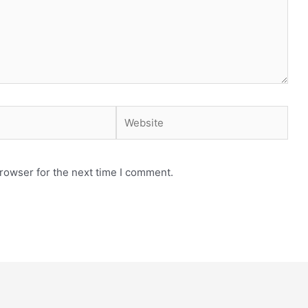
Website
rowser for the next time I comment.