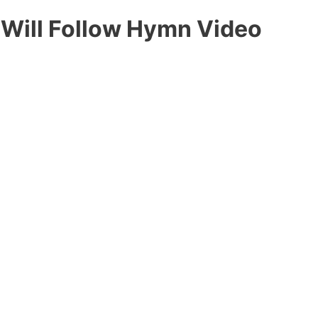
 Will Follow Hymn Video