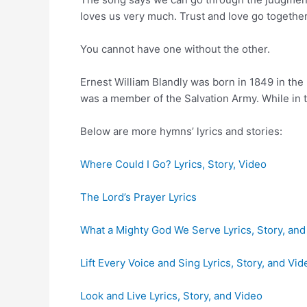
loves us very much. Trust and love go together
You cannot have one without the other.
Ernest William Blandly was born in 1849 in the
was a member of the Salvation Army. While i
Below are more hymns’ lyrics and stories:
Where Could I Go? Lyrics, Story, Video
The Lord’s Prayer Lyrics
What a Mighty God We Serve Lyrics, Story, and
Lift Every Voice and Sing Lyrics, Story, and Vid
Look and Live Lyrics, Story, and Video