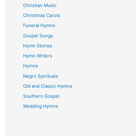
Christian Music
Christmas Carols
Funeral Hymns
Gospel Songs
Hymn Stories
Hymn Writers
Hymns
Negro Spirituals
Old and Classic Hymns
Southern Gospel
Wedding Hymns