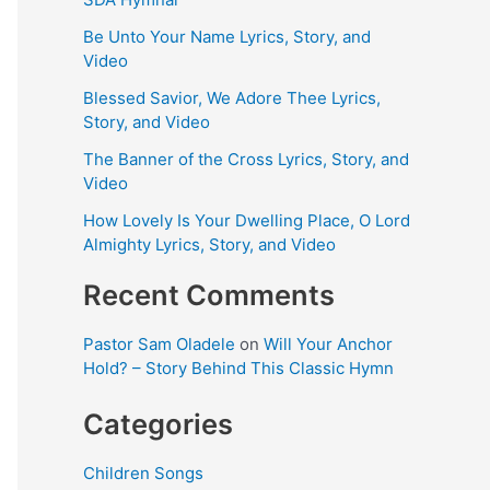
Be Unto Your Name Lyrics, Story, and
Video
Blessed Savior, We Adore Thee Lyrics,
Story, and Video
The Banner of the Cross Lyrics, Story, and
Video
How Lovely Is Your Dwelling Place, O Lord
Almighty Lyrics, Story, and Video
Recent Comments
Pastor Sam Oladele
on
Will Your Anchor
Hold? – Story Behind This Classic Hymn
Categories
Children Songs