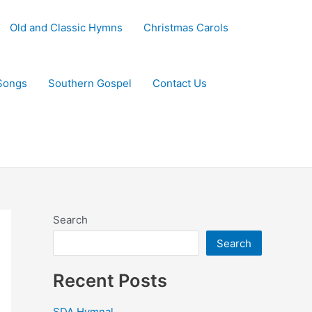
Old and Classic Hymns
Christmas Carols
Songs
Southern Gospel
Contact Us
Search
Search
Recent Posts
SDA Hymnal