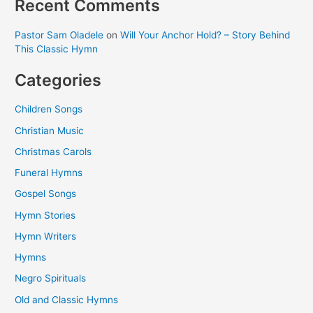
Recent Comments
Pastor Sam Oladele
on
Will Your Anchor Hold? – Story Behind
This Classic Hymn
Categories
Children Songs
Christian Music
Christmas Carols
Funeral Hymns
Gospel Songs
Hymn Stories
Hymn Writers
Hymns
Negro Spirituals
Old and Classic Hymns