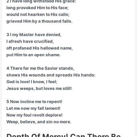
2 I have long withstood His grace:
long provoked Him to His face;
would not hearken to His calls;
grieved Him by a thousand falls.
3 I my Master have denied,
I afresh have crucified,
oft profaned His hallowed name,
put Him to an open shame.
4 There for me the Savior stands,
shows His wounds and spreads His hands:
God is love! I know, I feel;
Jesus weeps, but loves me still!
5 Now incline me to repent!
Let me now my fall lament!
Now my foul revolt deplore!
Weep, believe, and sin no more.
Depth Of Mercy! Can There Be