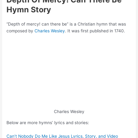
Hymn Story
“Depth of mercy! can there be” is a Christian hymn that was
composed by
Charles Wesley
. It was first published in 1740.
Charles Wesley
Below are more hymns’ lyrics and stories:
Can’t Nobody Do Me Like Jesus Lyrics, Story, and Video