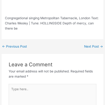
Congregational singing Metropolitan Tabernacle, London Text:
Charles Wesley | Tune: HOLLINGSIDE Depth of mercy, can
there be
Post
←
Previous Post
Next Post
→
navigation
Leave a Comment
Your email address will not be published.
Required fields
are marked
*
Type
here..