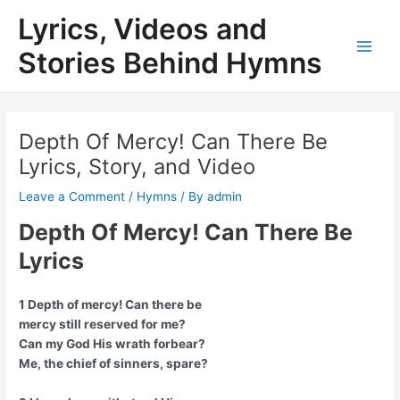
Skip
Lyrics, Videos and
to
content
Stories Behind Hymns
Main
Men
Depth Of Mercy! Can There Be
Lyrics, Story, and Video
Leave a Comment
/
Hymns
/ By
admin
Depth Of Mercy! Can There Be
Lyrics
1 Depth of mercy! Can there be
mercy still reserved for me?
Can my God His wrath forbear?
Me, the chief of sinners, spare?