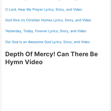
O Lord, Hear My Prayer Lyrics, Story, and Video
God Give Us Christian Homes Lyrics, Story, and Video
Yesterday, Today, Forever Lyrics, Story, and Video
Our God Is an Awesome God Lyrics, Story, and Video
Depth Of Mercy! Can There Be
Hymn Video