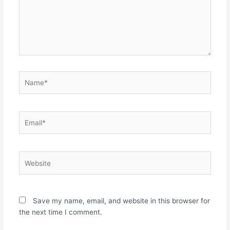
Name*
Email*
Website
Save my name, email, and website in this browser for
the next time I comment.