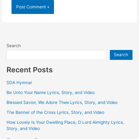
Search
Search
Recent Posts
SDA Hymnal
Be Unto Your Name Lyrics, Story, and Video
Blessed Savior, We Adore Thee Lyrics, Story, and Video
The Banner of the Cross Lyrics, Story, and Video
How Lovely Is Your Dwelling Place, O Lord Almighty Lyrics,
Story, and Video