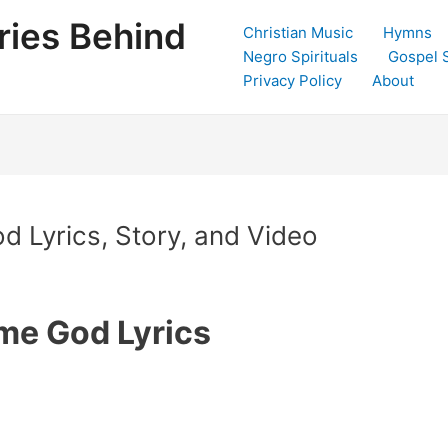
ries Behind
Christian Music
Hymns
Negro Spirituals
Gospel 
Privacy Policy
About
 Lyrics, Story, and Video
me God Lyrics