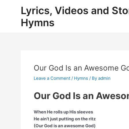
Skip
Lyrics, Videos and Sto
to
content
Hymns
Our God Is an Awesome God
Leave a Comment
/
Hymns
/ By
admin
Our God Is an Aweso
When He rolls up His sleeves
He ain’t just putting on the ritz
(Our God is an awesome God)