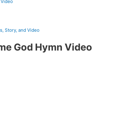
d Video
, Story, and Video
ome God Hymn Video