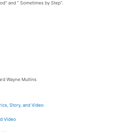
d” and ” Sometimes by Step”.
ard Wayne Mullins
ics, Story, and Video
nd Video