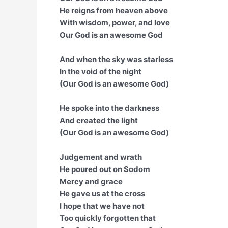
He reigns from heaven above
With wisdom, power, and love
Our God is an awesome God
And when the sky was starless
In the void of the night
(Our God is an awesome God)
He spoke into the darkness
And created the light
(Our God is an awesome God)
Judgement and wrath
He poured out on Sodom
Mercy and grace
He gave us at the cross
I hope that we have not
Too quickly forgotten that