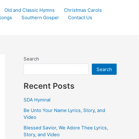
Old and Classic Hymns
Christmas Carols
Songs
Southern Gospel
Contact Us
Search
Search
Recent Posts
SDA Hymnal
Be Unto Your Name Lyrics, Story, and
Video
Blessed Savior, We Adore Thee Lyrics,
Story, and Video