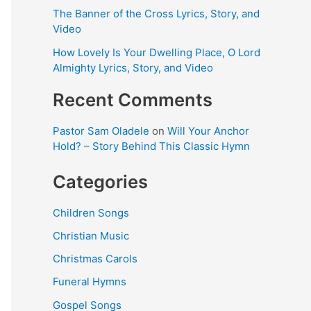
The Banner of the Cross Lyrics, Story, and
Video
How Lovely Is Your Dwelling Place, O Lord
Almighty Lyrics, Story, and Video
Recent Comments
Pastor Sam Oladele
on
Will Your Anchor
Hold? – Story Behind This Classic Hymn
Categories
Children Songs
Christian Music
Christmas Carols
Funeral Hymns
Gospel Songs