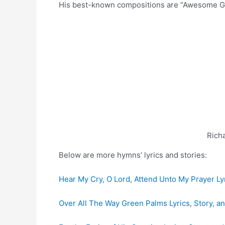
His best-known compositions are “Awesome Go
Rich
Below are more hymns’ lyrics and stories:
Hear My Cry, O Lord, Attend Unto My Prayer Lyr
Over All The Way Green Palms Lyrics, Story, a