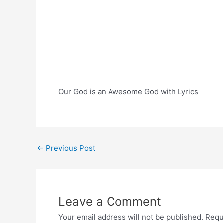
Our God is an Awesome God with Lyrics
Post
←
Previous Post
navigation
Leave a Comment
Your email address will not be published.
Requ