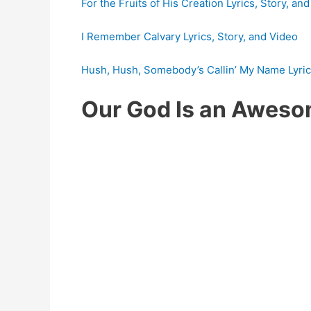
For the Fruits of His Creation Lyrics, Story, an
I Remember Calvary Lyrics, Story, and Video
Hush, Hush, Somebody’s Callin’ My Name Lyrics
Our God Is an Awes