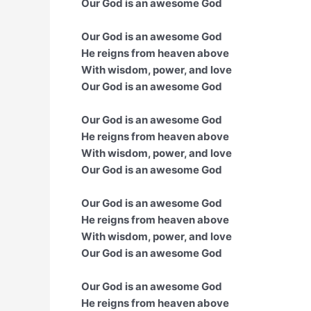
Our God is an awesome God
Our God is an awesome God
He reigns from heaven above
With wisdom, power, and love
Our God is an awesome God
Our God is an awesome God
He reigns from heaven above
With wisdom, power, and love
Our God is an awesome God
Our God is an awesome God
He reigns from heaven above
With wisdom, power, and love
Our God is an awesome God
Our God is an awesome God
He reigns from heaven above