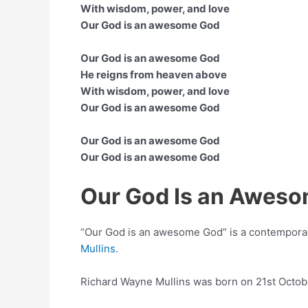
With wisdom, power, and love
Our God is an awesome God
Our God is an awesome God
He reigns from heaven above
With wisdom, power, and love
Our God is an awesome God
Our God is an awesome God
Our God is an awesome God
Our God Is an Awes
“Our God is an awesome God” is a contempora
Mullins
.
Richard Wayne Mullins was born on 21st Octo