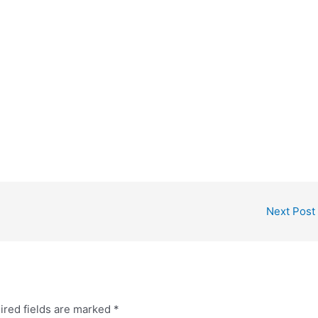
Next Post
ired fields are marked
*