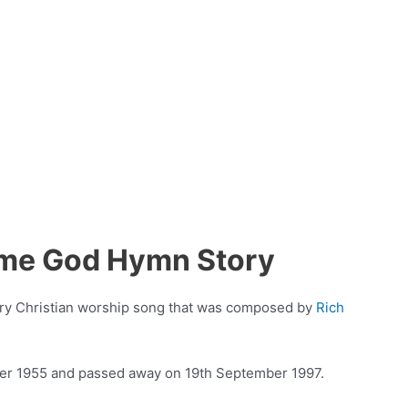
ome God Hymn Story
ry Christian worship song that was composed by
Rich
ber 1955 and passed away on 19th September 1997.