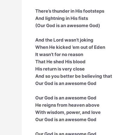
There’s thunder in His footsteps
And lightning in His fists
(Our God is an awesome God)
And the Lord wasn’t joking
When He kicked ’em out of Eden
It wasn’t for no reason
That He shed His blood
His return is very close
And so you better be believing that
Our God is an awesome God
Our God is an awesome God
He reigns from heaven above
With wisdom, power, and love
Our God is an awesome God
Our God is an awesome God