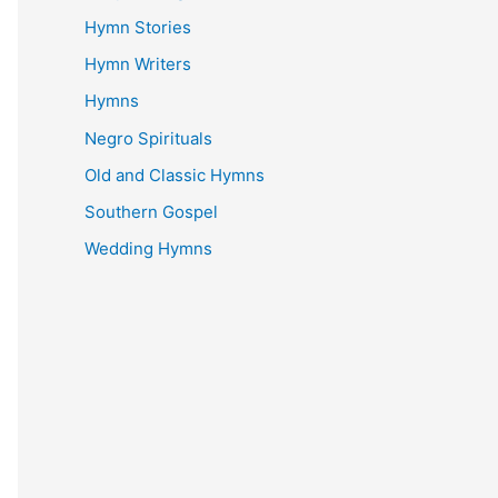
Hymn Stories
Hymn Writers
Hymns
Negro Spirituals
Old and Classic Hymns
Southern Gospel
Wedding Hymns