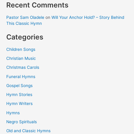
Recent Comments
Pastor Sam Oladele
on
Will Your Anchor Hold? – Story Behind
This Classic Hymn
Categories
Children Songs
Christian Music
Christmas Carols
Funeral Hymns
Gospel Songs
Hymn Stories
Hymn Writers
Hymns
Negro Spirituals
Old and Classic Hymns