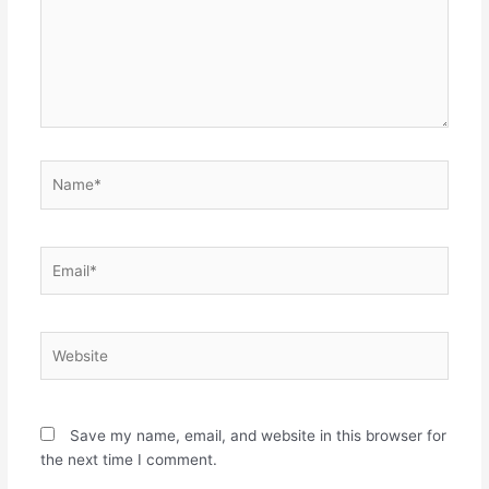
Name*
Email*
Website
Save my name, email, and website in this browser for
the next time I comment.