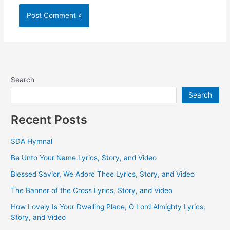
Search
Search
Recent Posts
SDA Hymnal
Be Unto Your Name Lyrics, Story, and Video
Blessed Savior, We Adore Thee Lyrics, Story, and Video
The Banner of the Cross Lyrics, Story, and Video
How Lovely Is Your Dwelling Place, O Lord Almighty Lyrics,
Story, and Video