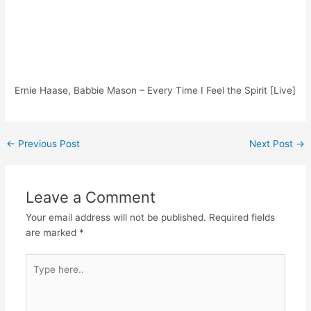
Ernie Haase, Babbie Mason – Every Time I Feel the Spirit [Live]
Post
←
Previous Post
Next Post
→
navigation
Leave a Comment
Your email address will not be published.
Required fields
are marked
*
Type
here..