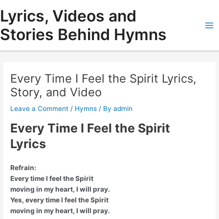
Skip
Lyrics, Videos and
to
content
Stories Behind Hymns
Ma
Me
Every Time I Feel the Spirit Lyrics,
Story, and Video
Leave a Comment
/
Hymns
/ By
admin
Every Time I Feel the Spirit
Lyrics
Refrain:
Every time I feel the Spirit
moving in my heart, I will pray.
Yes, every time I feel the Spirit
moving in my heart, I will pray.