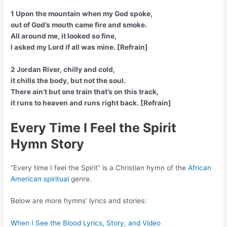
1 Upon the mountain when my God spoke,
out of God’s mouth came fire and smoke.
All around me, it looked so fine,
I asked my Lord if all was mine. [Refrain]
2 Jordan River, chilly and cold,
it chills the body, but not the soul.
There ain’t but one train that’s on this track,
it runs to heaven and runs right back. [Refrain]
Every Time I Feel the Spirit
Hymn Story
“Every time I feel the Spirit” is a Christian hymn of the
African
American spiritual
genre.
Below are more hymns’ lyrics and stories:
When I See the Blood Lyrics, Story, and Video