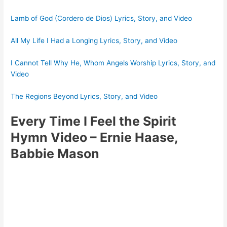
Lamb of God (Cordero de Dios) Lyrics, Story, and Video
All My Life I Had a Longing Lyrics, Story, and Video
I Cannot Tell Why He, Whom Angels Worship Lyrics, Story, and
Video
The Regions Beyond Lyrics, Story, and Video
Every Time I Feel the Spirit
Hymn Video
– Ernie Haase,
Babbie Mason