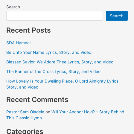
Search
Search
Recent Posts
SDA Hymnal
Be Unto Your Name Lyrics, Story, and Video
Blessed Savior, We Adore Thee Lyrics, Story, and Video
The Banner of the Cross Lyrics, Story, and Video
How Lovely Is Your Dwelling Place, O Lord Almighty Lyrics,
Story, and Video
Recent Comments
Pastor Sam Oladele
on
Will Your Anchor Hold? – Story Behind
This Classic Hymn
Categories