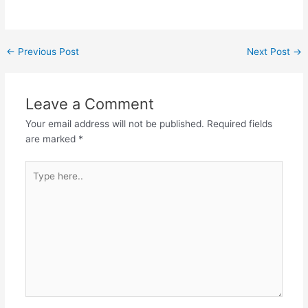
Post
←
Previous Post
Next Post
→
navigation
Leave a Comment
Your email address will not be published.
Required fields
are marked
*
Type
here..