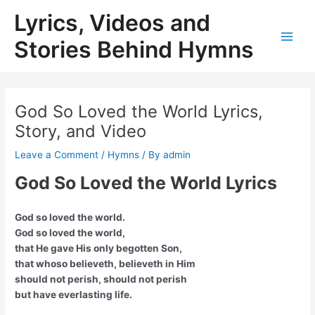
Skip
Lyrics, Videos and
to
content
Stories Behind Hymns
Main
Men
God So Loved the World Lyrics,
Story, and Video
Leave a Comment
/
Hymns
/ By
admin
God So Loved the World Lyrics
God so loved the world.
God so loved the world,
that He gave His only begotten Son,
that whoso believeth, believeth in Him
should not perish, should not perish
but have everlasting life.