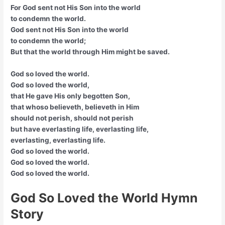
For God sent not His Son into the world
to condemn the world.
God sent not His Son into the world
to condemn the world;
But that the world through Him might be saved.
God so loved the world.
God so loved the world,
that He gave His only begotten Son,
that whoso believeth, believeth in Him
should not perish, should not perish
but have everlasting life, everlasting life,
everlasting, everlasting life.
God so loved the world.
God so loved the world.
God so loved the world.
God So Loved the World Hymn
Story