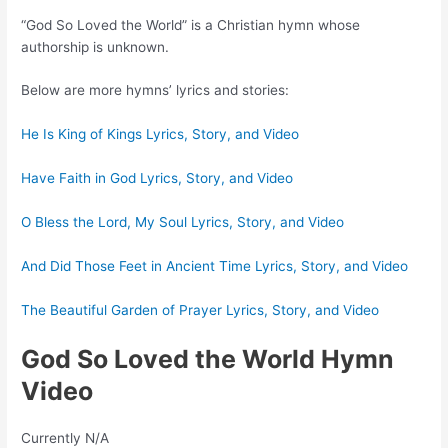
“God So Loved the World” is a Christian hymn whose
authorship is unknown.
Below are more hymns’ lyrics and stories:
He Is King of Kings Lyrics, Story, and Video
Have Faith in God Lyrics, Story, and Video
O Bless the Lord, My Soul Lyrics, Story, and Video
And Did Those Feet in Ancient Time Lyrics, Story, and Video
The Beautiful Garden of Prayer Lyrics, Story, and Video
God So Loved the World Hymn
Video
Currently N/A