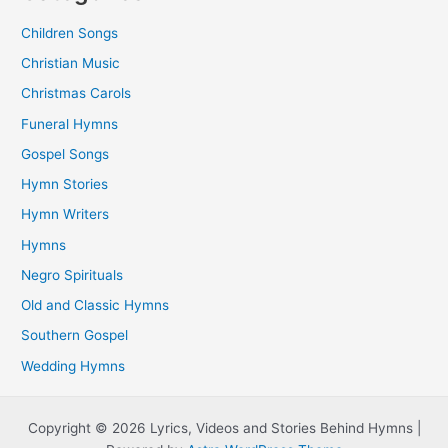
Children Songs
Christian Music
Christmas Carols
Funeral Hymns
Gospel Songs
Hymn Stories
Hymn Writers
Hymns
Negro Spirituals
Old and Classic Hymns
Southern Gospel
Wedding Hymns
Copyright © 2026 Lyrics, Videos and Stories Behind Hymns |