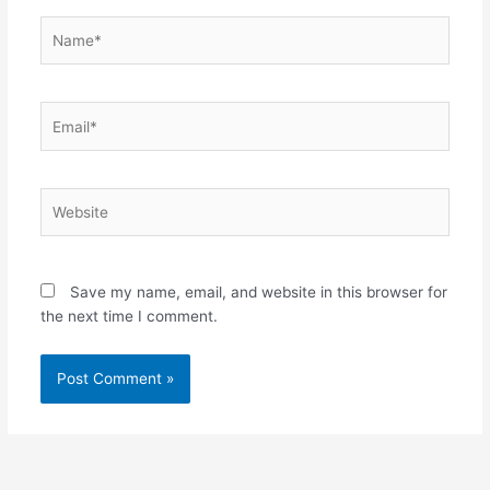
Name*
Email*
Website
Save my name, email, and website in this browser for
the next time I comment.