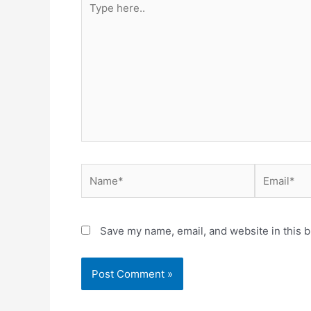
here..
Name*
Email*
Save my name, email, and website in this b