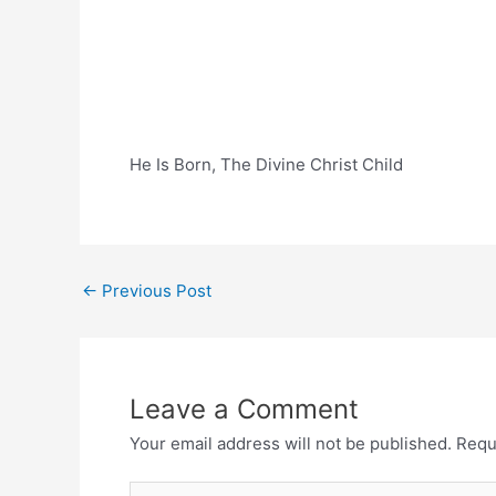
He Is Born, The Divine Christ Child
Post
←
Previous Post
navigation
Leave a Comment
Your email address will not be published.
Requ
Type