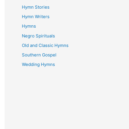
Hymn Stories
Hymn Writers
Hymns
Negro Spirituals
Old and Classic Hymns
Southern Gospel
Wedding Hymns