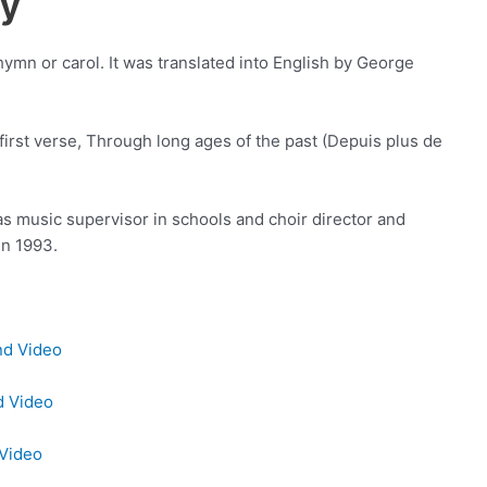
ry
hymn or carol. It was translated into English by George
he first verse, Through long ages of the past (Depuis plus de
s music supervisor in schools and choir director and
in 1993.
nd Video
d Video
 Video