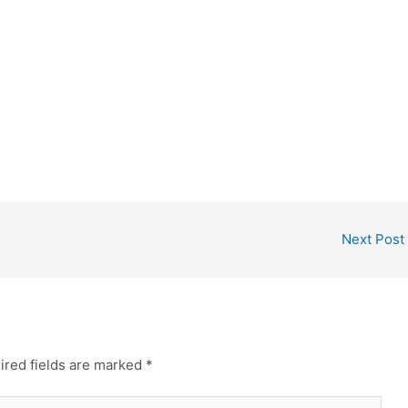
Next Post
ired fields are marked
*