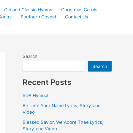
Old and Classic Hymns
Christmas Carols
Songs
Southern Gospel
Contact Us
Search
Search
Recent Posts
SDA Hymnal
Be Unto Your Name Lyrics, Story, and
Video
Blessed Savior, We Adore Thee Lyrics,
Story, and Video