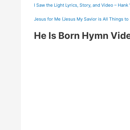
I Saw the Light Lyrics, Story, and Video – Hank
Jesus for Me (Jesus My Savior is All Things to 
He Is Born Hymn Vid