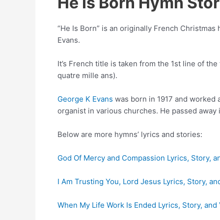
He Is Born Hymn Sto
“He Is Born” is an originally French Christmas 
Evans.
It’s French title is taken from the 1st line of t
quatre mille ans).
George K Evans
was born in 1917 and worked a
organist in various churches. He passed away 
Below are more hymns’ lyrics and stories:
God Of Mercy and Compassion Lyrics, Story, a
I Am Trusting You, Lord Jesus Lyrics, Story, an
When My Life Work Is Ended Lyrics, Story, and