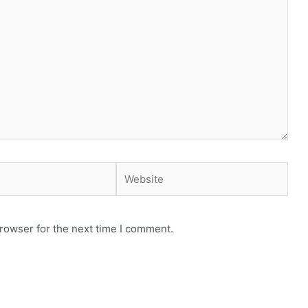
Website
rowser for the next time I comment.