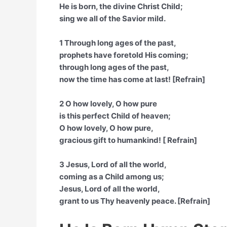
He is born, the divine Christ Child;
sing we all of the Savior mild.
1 Through long ages of the past,
prophets have foretold His coming;
through long ages of the past,
now the time has come at last! [Refrain]
2 O how lovely, O how pure
is this perfect Child of heaven;
O how lovely, O how pure,
gracious gift to humankind! [ Refrain]
3 Jesus, Lord of all the world,
coming as a Child among us;
Jesus, Lord of all the world,
grant to us Thy heavenly peace. [Refrain]