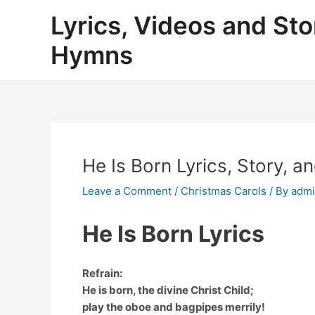
Skip
Lyrics, Videos and Sto
to
content
Hymns
He Is Born Lyrics, Story, a
Leave a Comment
/
Christmas Carols
/ By
adm
He Is Born Lyrics
Refrain:
He is born, the divine Christ Child;
play the oboe and bagpipes merrily!