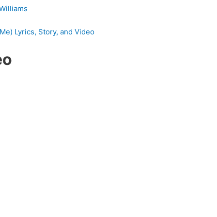
 Williams
Me) Lyrics, Story, and Video
eo