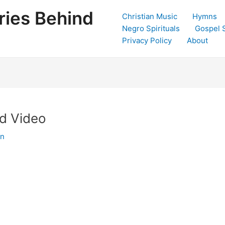
ries Behind
Christian Music
Hymns
Negro Spirituals
Gospel 
Privacy Policy
About
nd Video
in