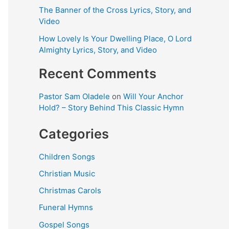
The Banner of the Cross Lyrics, Story, and
Video
How Lovely Is Your Dwelling Place, O Lord
Almighty Lyrics, Story, and Video
Recent Comments
Pastor Sam Oladele
on
Will Your Anchor
Hold? – Story Behind This Classic Hymn
Categories
Children Songs
Christian Music
Christmas Carols
Funeral Hymns
Gospel Songs