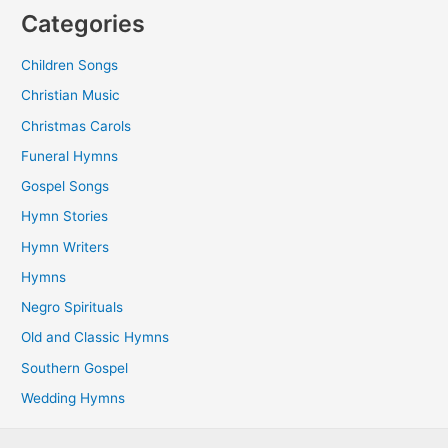
Categories
Children Songs
Christian Music
Christmas Carols
Funeral Hymns
Gospel Songs
Hymn Stories
Hymn Writers
Hymns
Negro Spirituals
Old and Classic Hymns
Southern Gospel
Wedding Hymns