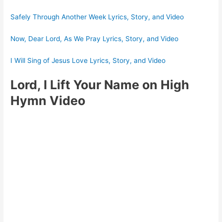
Safely Through Another Week Lyrics, Story, and Video
Now, Dear Lord, As We Pray Lyrics, Story, and Video
I Will Sing of Jesus Love Lyrics, Story, and Video
Lord, I Lift Your Name on High
Hymn Video