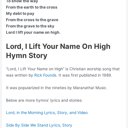
To show the way
From the earth to the cross
My debt to pay
From the cross to the grave
From the grave to the sky
Lord I lift your name on high.
Lord, I Lift Your Name On High
Hymn Story
“Lord, I Lift Your Name on High” is Christian worship song that
was written by
Rick Founds
. It was first published in 1989.
It was popularized in the nineties by Maranatha! Music.
Below are more hymns’ lyrics and stories:
Lord, in the Morning Lyrics, Story, and Video
Side By Side We Stand Lyrics, Story