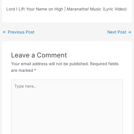
Lord I Lift Your Name on High | Maranatha! Music (Lyric Video)
Post
←
Previous Post
Next Post
→
navigation
Leave a Comment
Your email address will not be published.
Required fields
are marked
*
Type
here..