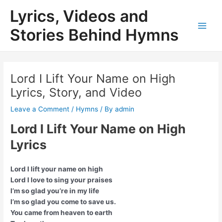
Skip
Lyrics, Videos and
to
content
Stories Behind Hymns
Main
Men
Lord I Lift Your Name on High
Lyrics, Story, and Video
Leave a Comment
/
Hymns
/ By
admin
Lord I Lift Your Name on High
Lyrics
Lord I lift your name on high
Lord I love to sing your praises
I’m so glad you’re in my life
I’m so glad you come to save us.
You came from heaven to earth