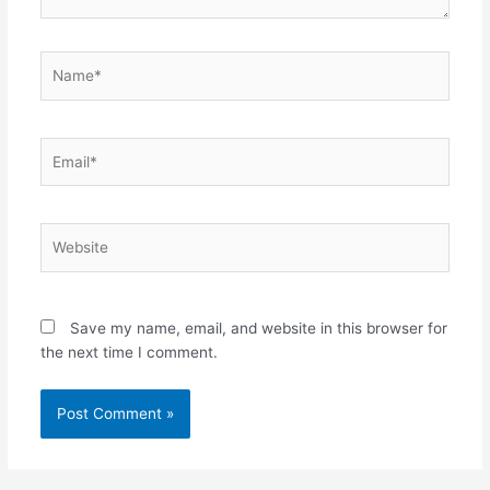
Name*
Email*
Website
Save my name, email, and website in this browser for
the next time I comment.