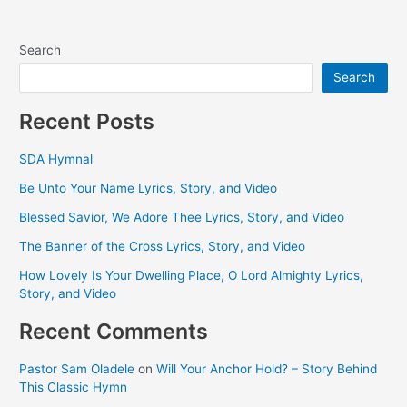
Search
Search
Recent Posts
SDA Hymnal
Be Unto Your Name Lyrics, Story, and Video
Blessed Savior, We Adore Thee Lyrics, Story, and Video
The Banner of the Cross Lyrics, Story, and Video
How Lovely Is Your Dwelling Place, O Lord Almighty Lyrics,
Story, and Video
Recent Comments
Pastor Sam Oladele
on
Will Your Anchor Hold? – Story Behind
This Classic Hymn