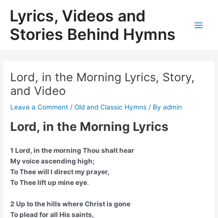
Skip
Lyrics, Videos and
to
content
Stories Behind Hymns
Main
Men
Lord, in the Morning Lyrics, Story,
and Video
Leave a Comment
/
Old and Classic Hymns
/ By
admin
Lord, in the Morning Lyrics
1 Lord, in the morning Thou shalt hear
My voice ascending high;
To Thee will I direct my prayer,
To Thee lift up mine eye
.
2 Up to the hills where Christ is gone
To plead for all His saints,