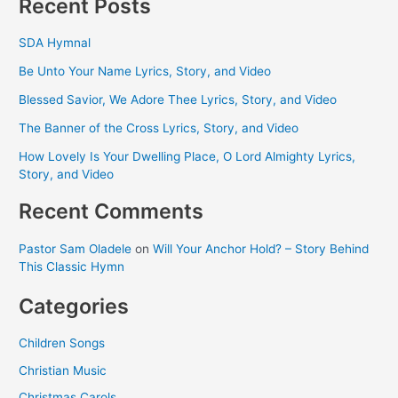
Recent Posts
SDA Hymnal
Be Unto Your Name Lyrics, Story, and Video
Blessed Savior, We Adore Thee Lyrics, Story, and Video
The Banner of the Cross Lyrics, Story, and Video
How Lovely Is Your Dwelling Place, O Lord Almighty Lyrics,
Story, and Video
Recent Comments
Pastor Sam Oladele
on
Will Your Anchor Hold? – Story Behind
This Classic Hymn
Categories
Children Songs
Christian Music
Christmas Carols