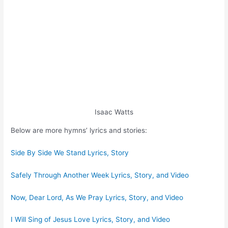
Isaac Watts
Below are more hymns’ lyrics and stories:
Side By Side We Stand Lyrics, Story
Safely Through Another Week Lyrics, Story, and Video
Now, Dear Lord, As We Pray Lyrics, Story, and Video
I Will Sing of Jesus Love Lyrics, Story, and Video