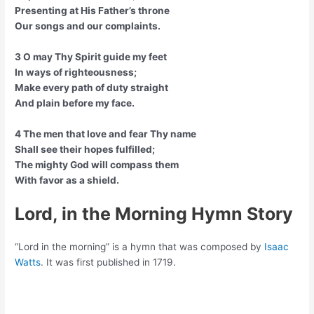
Presenting at His Father’s throne
Our songs and our complaints.
3 O may Thy Spirit guide my feet
In ways of righteousness;
Make every path of duty straight
And plain before my face.
4 The men that love and fear Thy name
Shall see their hopes fulfilled;
The mighty God will compass them
With favor as a shield.
Lord, in the Morning Hymn Story
“Lord in the morning” is a hymn that was composed by
Isaac
Watts
. It was first published in 1719.