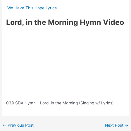
We Have This Hope Lyrics
Lord, in the Morning Hymn Video
039 SDA Hymn – Lord, in the Morning (Singing w/ Lyrics)
Post
←
Previous Post
Next Post
→