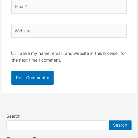
Email*
Website
Save my name, email, and website in this browser for
the next time I comment.
Search
Search