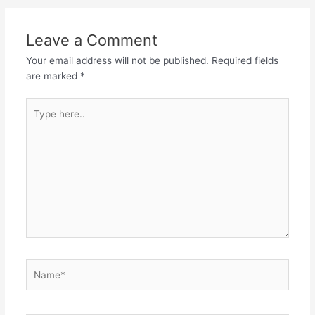
navigation
Leave a Comment
Your email address will not be published.
Required fields
are marked
*
Type
here..
Name*