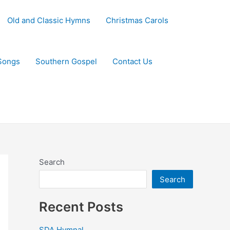
Old and Classic Hymns
Christmas Carols
Songs
Southern Gospel
Contact Us
Search
Search
Recent Posts
SDA Hymnal