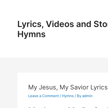
Skip
to
content
Lyrics, Videos and Sto
Hymns
My Jesus, My Savior Lyrics
Leave a Comment
/
Hymns
/ By
admin