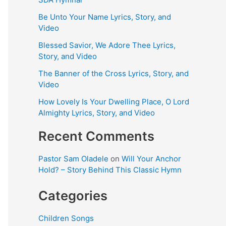
Be Unto Your Name Lyrics, Story, and
Video
Blessed Savior, We Adore Thee Lyrics,
Story, and Video
The Banner of the Cross Lyrics, Story, and
Video
How Lovely Is Your Dwelling Place, O Lord
Almighty Lyrics, Story, and Video
Recent Comments
Pastor Sam Oladele
on
Will Your Anchor
Hold? – Story Behind This Classic Hymn
Categories
Children Songs