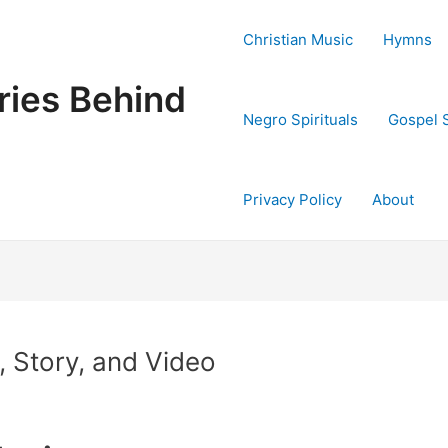
Christian Music
Hymns
ries Behind
Negro Spirituals
Gospel 
Privacy Policy
About
, Story, and Video