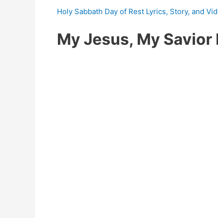
Holy Sabbath Day of Rest Lyrics, Story, and Vi
My Jesus, My Savior