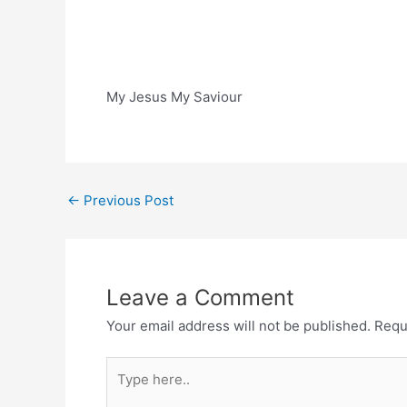
My Jesus My Saviour
Post
←
Previous Post
navigation
Leave a Comment
Your email address will not be published.
Requ
Type
here..