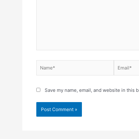
Name*
Email*
Save my name, email, and website in this b