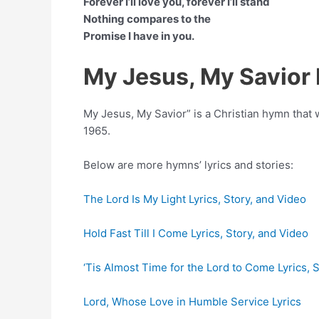
Forever I’ll love you, forever I’ll stand
Nothing compares to the
Promise I have in you.
My Jesus, My Savior
My Jesus, My Savior” is a Christian hymn tha
1965.
Below are more hymns’ lyrics and stories:
The Lord Is My Light Lyrics, Story, and Video
Hold Fast Till I Come Lyrics, Story, and Video
‘Tis Almost Time for the Lord to Come Lyrics, 
Lord, Whose Love in Humble Service Lyrics