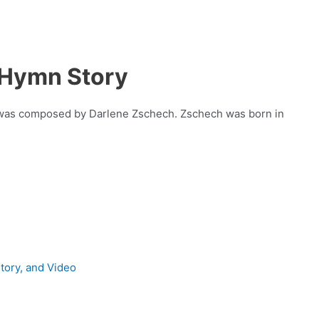
 Hymn Story
t was composed by Darlene Zschech. Zschech was born in
Story, and Video