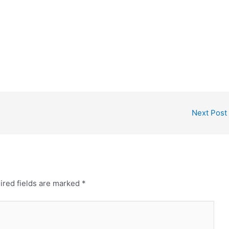
Next Post
ired fields are marked
*