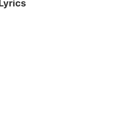
Lyrics