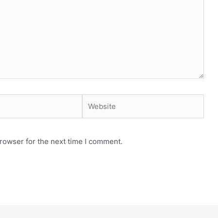
Website
rowser for the next time I comment.