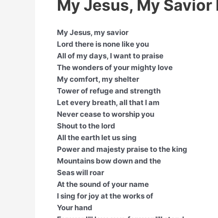
My Jesus, My Savior 
My Jesus, my savior
Lord there is none like you
All of my days, I want to praise
The wonders of your mighty love
My comfort, my shelter
Tower of refuge and strength
Let every breath, all that I am
Never cease to worship you
Shout to the lord
All the earth let us sing
Power and majesty praise to the king
Mountains bow down and the
Seas will roar
At the sound of your name
I sing for joy at the works of
Your hand