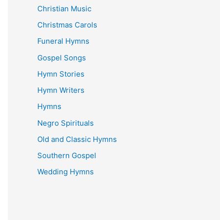
Christian Music
Christmas Carols
Funeral Hymns
Gospel Songs
Hymn Stories
Hymn Writers
Hymns
Negro Spirituals
Old and Classic Hymns
Southern Gospel
Wedding Hymns