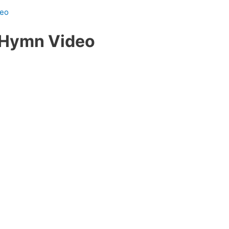
deo
 Hymn Video