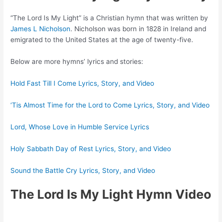
“The Lord Is My Light” is a Christian hymn that was written by
James L Nicholson
. Nicholson was born in 1828 in Ireland and
emigrated to the United States at the age of twenty-five.
Below are more hymns’ lyrics and stories:
Hold Fast Till I Come Lyrics, Story, and Video
‘Tis Almost Time for the Lord to Come Lyrics, Story, and Video
Lord, Whose Love in Humble Service Lyrics
Holy Sabbath Day of Rest Lyrics, Story, and Video
Sound the Battle Cry Lyrics, Story, and Video
The Lord Is My Light Hymn Video