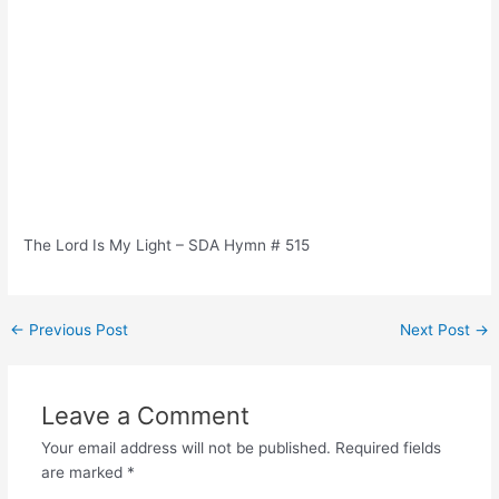
The Lord Is My Light – SDA Hymn # 515
Post
←
Previous Post
Next Post
→
navigation
Leave a Comment
Your email address will not be published.
Required fields
are marked
*