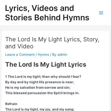
Skip
Lyrics, Videos and
to
content
Stories Behind Hymns
Main
Men
The Lord Is My Light Lyrics, Story,
and Video
Leave a Comment
/
Hymns
/ By
admin
The Lord Is My Light Lyrics
1 The Lord is my light; then why should I fear?
By day and by night His presence is near;
He is my salvation from sorrow and sin;
This blessed persuasion the Spirit brings in.
Refrain
The Lord is my light, my joy, and my song;