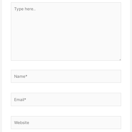
Type
here..
Name*
Email*
Website