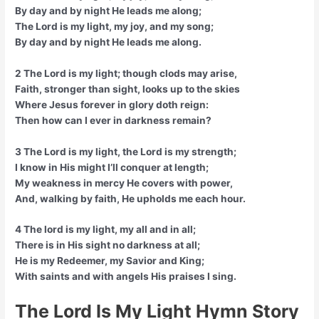
By day and by night He leads me along;
The Lord is my light, my joy, and my song;
By day and by night He leads me along.
2 The Lord is my light; though clods may arise,
Faith, stronger than sight, looks up to the skies
Where Jesus forever in glory doth reign:
Then how can I ever in darkness remain?
3 The Lord is my light, the Lord is my strength;
I know in His might I’ll conquer at length;
My weakness in mercy He covers with power,
And, walking by faith, He upholds me each hour.
4 The lord is my light, my all and in all;
There is in His sight no darkness at all;
He is my Redeemer, my Savior and King;
With saints and with angels His praises I sing.
The Lord Is My Light Hymn Story