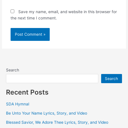
Save my name, email, and website in this browser for
the next time I comment.
Search
Search
Recent Posts
SDA Hymnal
Be Unto Your Name Lyrics, Story, and Video
Blessed Savior, We Adore Thee Lyrics, Story, and Video