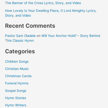
The Banner of the Cross Lyrics, Story, and Video
How Lovely Is Your Dwelling Place, O Lord Almighty Lyrics,
Story, and Video
Recent Comments
Pastor Sam Oladele
on
Will Your Anchor Hold? – Story Behind
This Classic Hymn
Categories
Children Songs
Christian Music
Christmas Carols
Funeral Hymns
Gospel Songs
Hymn Stories
Hymn Writers