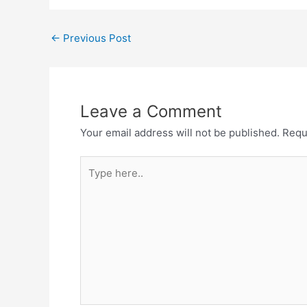
Post
←
Previous Post
navigation
Leave a Comment
Your email address will not be published.
Requ
Type
here..