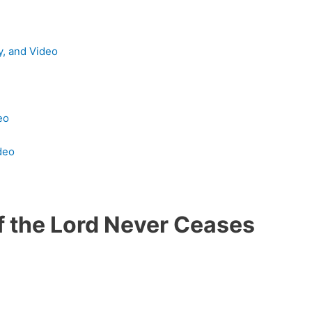
y, and Video
eo
deo
f the Lord Never Ceases