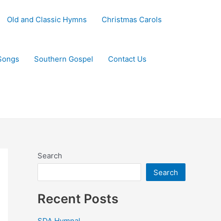
Old and Classic Hymns
Christmas Carols
Songs
Southern Gospel
Contact Us
Search
Search
Recent Posts
SDA Hymnal