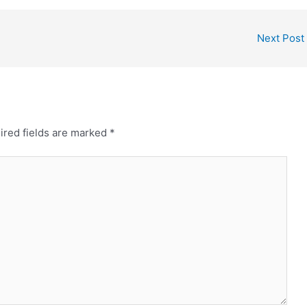
Next Post
ired fields are marked
*