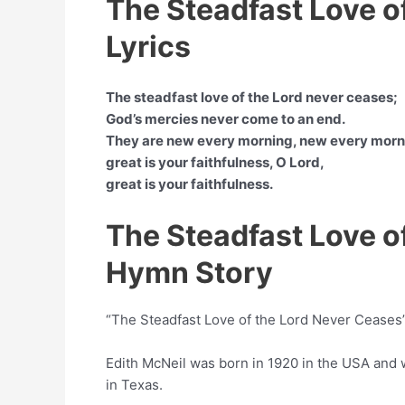
The Steadfast Love o
Lyrics
The steadfast love of the Lord never ceases;
God’s mercies never come to an end.
They are new every morning, new every morn
great is your faithfulness, O Lord,
great is your faithfulness.
The Steadfast Love o
Hymn Story
“The Steadfast Love of the Lord Never Ceases” 
Edith McNeil was born in 1920 in the USA and
in Texas.