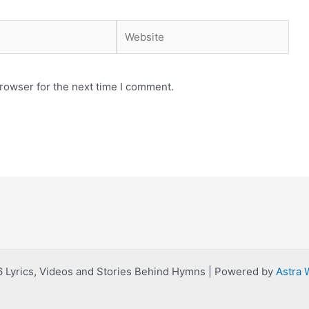
Website
rowser for the next time I comment.
 Lyrics, Videos and Stories Behind Hymns | Powered by
Astra