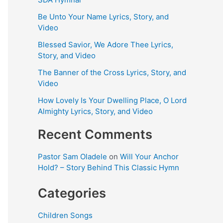
Be Unto Your Name Lyrics, Story, and
Video
Blessed Savior, We Adore Thee Lyrics,
Story, and Video
The Banner of the Cross Lyrics, Story, and
Video
How Lovely Is Your Dwelling Place, O Lord
Almighty Lyrics, Story, and Video
Recent Comments
Pastor Sam Oladele
on
Will Your Anchor
Hold? – Story Behind This Classic Hymn
Categories
Children Songs