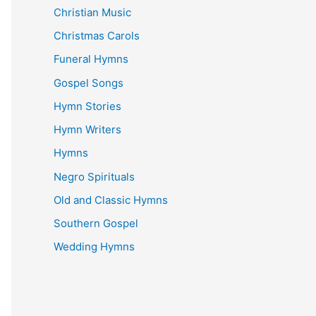
Christian Music
Christmas Carols
Funeral Hymns
Gospel Songs
Hymn Stories
Hymn Writers
Hymns
Negro Spirituals
Old and Classic Hymns
Southern Gospel
Wedding Hymns