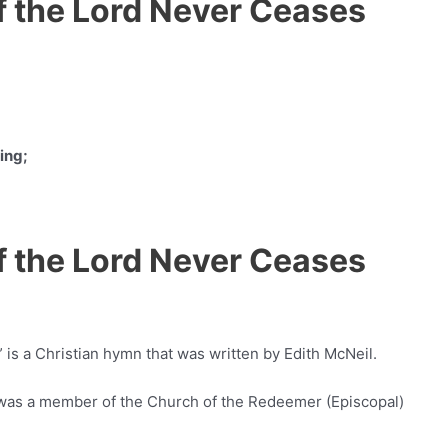
f the Lord Never Ceases
ing;
f the Lord Never Ceases
is a Christian hymn that was written by Edith McNeil.
 was a member of the Church of the Redeemer (Episcopal)