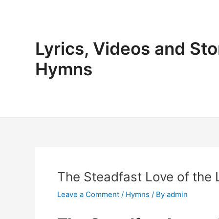
Skip
to
content
Lyrics, Videos and Sto
Hymns
The Steadfast Love of the
Leave a Comment
/
Hymns
/ By
admin