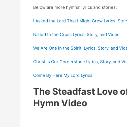
Below are more hymns’ lyrics and stories:
I Asked the Lord That I Might Grow Lyrics, Stor
Nailed to the Cross Lyrics, Story, and Video
We Are One in the Spirit| Lyrics, Story, and Vid
Christ Is Our Cornerstone Lyrics, Story, and Vi
Come By Here My Lord Lyrics
The Steadfast Love o
Hymn Video