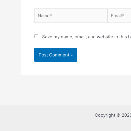
Name*
Email*
Save my name, email, and website in this b
Copyright © 2026