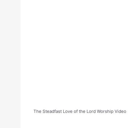
The Steadfast Love of the Lord Worship Video