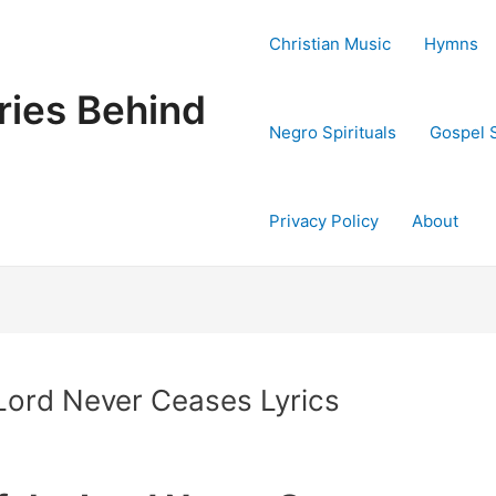
Christian Music
Hymns
ries Behind
Negro Spirituals
Gospel 
Privacy Policy
About
 Lord Never Ceases Lyrics