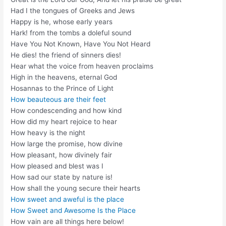
Had I the tongues of Greeks and Jews
Happy is he, whose early years
Hark! from the tombs a doleful sound
Have You Not Known, Have You Not Heard
He dies! the friend of sinners dies!
Hear what the voice from heaven proclaims
High in the heavens, eternal God
Hosannas to the Prince of Light
How beauteous are their feet
How condescending and how kind
How did my heart rejoice to hear
How heavy is the night
How large the promise, how divine
How pleasant, how divinely fair
How pleased and blest was I
How sad our state by nature is!
How shall the young secure their hearts
How sweet and aweful is the place
How Sweet and Awesome Is the Place
How vain are all things here below!