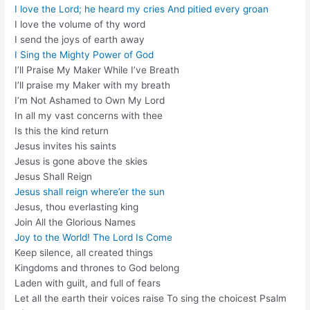
I love the Lord; he heard my cries And pitied every groan
I love the volume of thy word
I send the joys of earth away
I Sing the Mighty Power of God
I’ll Praise My Maker While I’ve Breath
I’ll praise my Maker with my breath
I’m Not Ashamed to Own My Lord
In all my vast concerns with thee
Is this the kind return
Jesus invites his saints
Jesus is gone above the skies
Jesus Shall Reign
Jesus shall reign where’er the sun
Jesus, thou everlasting king
Join All the Glorious Names
Joy to the World! The Lord Is Come
Keep silence, all created things
Kingdoms and thrones to God belong
Laden with guilt, and full of fears
Let all the earth their voices raise To sing the choicest Psalm