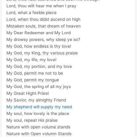
Lord, thou wilt hear me when I pray
Lord, what a feeble piece
Lord, when thou didst ascend on high
Mistaken souls, that dream of heaven
My Dear Redeemer and My Lord
My drowsy powers, why sleep ye so?
My God, how endless is thy love!
My God, my King, thy various praise
My God, my life, my love!
My God, my portion, and my love
My God, permit me not to be
My God, permit my tongue
My God, the spring of all my joys
My Great Hight Priest
My Savior, my almighty Friend
My shepherd will supply my need
My soul, how lovely is the place
My soul, repeat His praise
Nature with open volume stands
Nature with Open volumn Stands