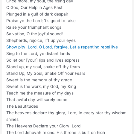
Once more, my soul, the rising day
O God, Our Help in Ages Past
Plunged in a gulf of dark despair
Praise ye the Lord; ’tis good to raise
Raise your triumphant songs
Salvation, O the joyful sound!
Shepherds, rejoice, lift up your eyes
Show pity, Lord, O Lord, forgive, Let a repenting rebel live
Sing to the Lord, ye distant lands
So let our [your] lips and lives express
Stand up, my soul, shake off thy fears
Stand Up, My Soul; Shake Off Your Fears
Sweet is the memory of thy grace
Sweet is the work, my God, my King
Teach me the measure of my days
That awful day will surely come
The Beautitudes
The heavens declare thy glory, Lord, In every star thy wisdom
shines
The Heavens Declare your Glory, Lord
The Lord Jehovah reigns, His throne is built on high