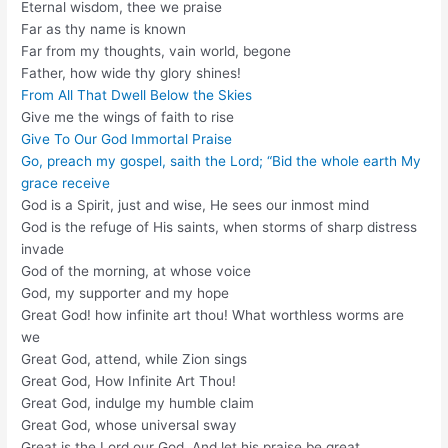
Eternal wisdom, thee we praise
Far as thy name is known
Far from my thoughts, vain world, begone
Father, how wide thy glory shines!
From All That Dwell Below the Skies
Give me the wings of faith to rise
Give To Our God Immortal Praise
Go, preach my gospel, saith the Lord; “Bid the whole earth My
grace receive
God is a Spirit, just and wise, He sees our inmost mind
God is the refuge of His saints, when storms of sharp distress
invade
God of the morning, at whose voice
God, my supporter and my hope
Great God! how infinite art thou! What worthless worms are
we
Great God, attend, while Zion sings
Great God, How Infinite Art Thou!
Great God, indulge my humble claim
Great God, whose universal sway
Great is the Lord our God, And let his praise be great