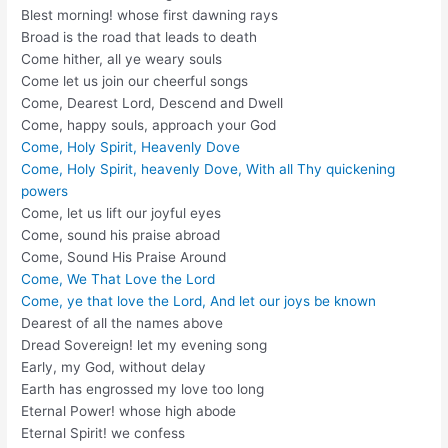
Blest morning! whose first dawning rays
Broad is the road that leads to death
Come hither, all ye weary souls
Come let us join our cheerful songs
Come, Dearest Lord, Descend and Dwell
Come, happy souls, approach your God
Come, Holy Spirit, Heavenly Dove
Come, Holy Spirit, heavenly Dove, With all Thy quickening
powers
Come, let us lift our joyful eyes
Come, sound his praise abroad
Come, Sound His Praise Around
Come, We That Love the Lord
Come, ye that love the Lord, And let our joys be known
Dearest of all the names above
Dread Sovereign! let my evening song
Early, my God, without delay
Earth has engrossed my love too long
Eternal Power! whose high abode
Eternal Spirit! we confess