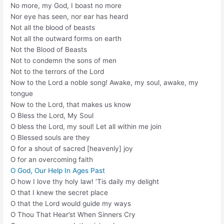
No more, my God, I boast no more
Nor eye has seen, nor ear has heard
Not all the blood of beasts
Not all the outward forms on earth
Not the Blood of Beasts
Not to condemn the sons of men
Not to the terrors of the Lord
Now to the Lord a noble song! Awake, my soul, awake, my
tongue
Now to the Lord, that makes us know
O Bless the Lord, My Soul
O bless the Lord, my soul! Let all within me join
O Blessed souls are they
O for a shout of sacred [heavenly] joy
O for an overcoming faith
O God, Our Help In Ages Past
O how I love thy holy law! ‘Tis daily my delight
O that I knew the secret place
O that the Lord would guide my ways
O Thou That Hear’st When Sinners Cry