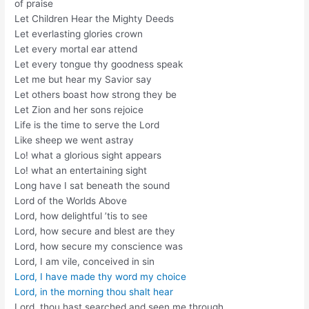
of praise
Let Children Hear the Mighty Deeds
Let everlasting glories crown
Let every mortal ear attend
Let every tongue thy goodness speak
Let me but hear my Savior say
Let others boast how strong they be
Let Zion and her sons rejoice
Life is the time to serve the Lord
Like sheep we went astray
Lo! what a glorious sight appears
Lo! what an entertaining sight
Long have I sat beneath the sound
Lord of the Worlds Above
Lord, how delightful ’tis to see
Lord, how secure and blest are they
Lord, how secure my conscience was
Lord, I am vile, conceived in sin
Lord, I have made thy word my choice
Lord, in the morning thou shalt hear
Lord, thou hast searched and seen me through