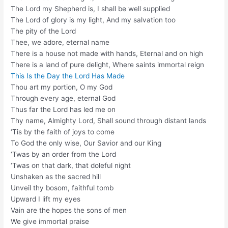
The Lord my Shepherd is, I shall be well supplied
The Lord of glory is my light, And my salvation too
The pity of the Lord
Thee, we adore, eternal name
There is a house not made with hands, Eternal and on high
There is a land of pure delight, Where saints immortal reign
This Is the Day the Lord Has Made
Thou art my portion, O my God
Through every age, eternal God
Thus far the Lord has led me on
Thy name, Almighty Lord, Shall sound through distant lands
‘Tis by the faith of joys to come
To God the only wise, Our Savior and our King
‘Twas by an order from the Lord
‘Twas on that dark, that doleful night
Unshaken as the sacred hill
Unveil thy bosom, faithful tomb
Upward I lift my eyes
Vain are the hopes the sons of men
We give immortal praise