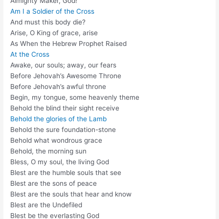
Almighty Maker, God!
Am I a Soldier of the Cross
And must this body die?
Arise, O King of grace, arise
As When the Hebrew Prophet Raised
At the Cross
Awake, our souls; away, our fears
Before Jehovah’s Awesome Throne
Before Jehovah’s awful throne
Begin, my tongue, some heavenly theme
Behold the blind their sight receive
Behold the glories of the Lamb
Behold the sure foundation-stone
Behold what wondrous grace
Behold, the morning sun
Bless, O my soul, the living God
Blest are the humble souls that see
Blest are the sons of peace
Blest are the souls that hear and know
Blest are the Undefiled
Blest be the everlasting God