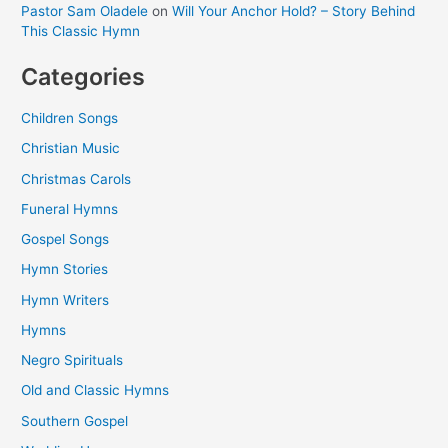
Pastor Sam Oladele
on
Will Your Anchor Hold? – Story Behind
This Classic Hymn
Categories
Children Songs
Christian Music
Christmas Carols
Funeral Hymns
Gospel Songs
Hymn Stories
Hymn Writers
Hymns
Negro Spirituals
Old and Classic Hymns
Southern Gospel