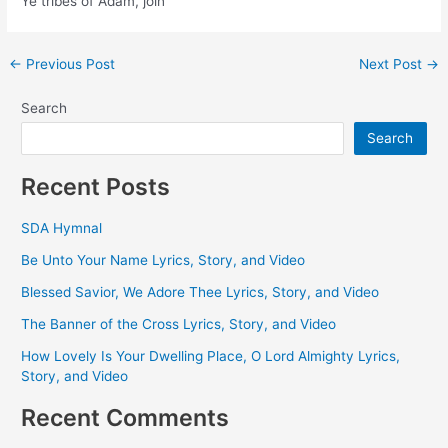
Ye tribes of Adam, join
Post
←
Previous Post
Next Post
→
navigation
Search
Search
Recent Posts
SDA Hymnal
Be Unto Your Name Lyrics, Story, and Video
Blessed Savior, We Adore Thee Lyrics, Story, and Video
The Banner of the Cross Lyrics, Story, and Video
How Lovely Is Your Dwelling Place, O Lord Almighty Lyrics,
Story, and Video
Recent Comments