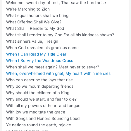
Welcome, sweet day of rest, That saw the Lord arise
We’re Marching to Zion
What equal honors shall we bring
What Offering Shall We Give?
What Shall I Render to My God
What shall I render to my God For all his kindness shown?
What sinners value, I resign
When God revealed his gracious name
When I Can Read My Title Clear
When I Survey the Wondrous Cross
When shall we meet again? Meet never to sever?
When, overwhelmed with grief, My heart within me dies
Who can describe the joys that rise
Why do we mourn departing friends
Why should the children of a King
Why should we start, and fear to die?
With all my powers of heart and tongue
With joy we meditate the grace
With Songs and Honors Sounding Loud
Ye nations round the earth, rejoice