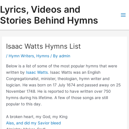
Skip
Lyrics, Videos and
to
content
Stories Behind Hymns
Ma
Me
Isaac Watts Hymns List
/
Hymn Writers
,
Hymns
/ By
admin
Below is a list of some of the most popular hymns that were
written by
Isaac Watts
. Isaac Watts was an English
Congregationalist, minister, theologian, hymn writer and
logician. He was born on 17 July 1674 and passed away on 25
November 1748. He is reported to have written over 750
hymns during his lifetime. A few of those songs are still
popular to this day.
A broken heart, my God, my King
Alas, and did my Savior bleed