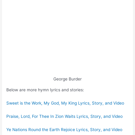
George Burder
Below are more hymn lyrics and stories:
Sweet is the Work, My God, My King Lyrics, Story, and Video
Praise, Lord, For Thee In Zion Waits Lyrics, Story, and Video
Ye Nations Round the Earth Rejoice Lyrics, Story, and Video