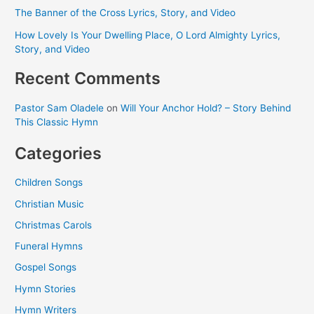
The Banner of the Cross Lyrics, Story, and Video
How Lovely Is Your Dwelling Place, O Lord Almighty Lyrics,
Story, and Video
Recent Comments
Pastor Sam Oladele
on
Will Your Anchor Hold? – Story Behind
This Classic Hymn
Categories
Children Songs
Christian Music
Christmas Carols
Funeral Hymns
Gospel Songs
Hymn Stories
Hymn Writers