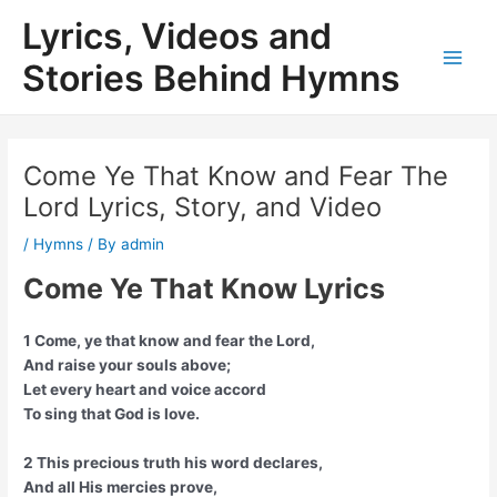
Skip
Lyrics, Videos and
to
content
Stories Behind Hymns
Main
Men
Come Ye That Know and Fear The
Lord Lyrics, Story, and Video
/
Hymns
/ By
admin
Come Ye That Know Lyrics
1 Come, ye that know and fear the Lord,
And raise your souls above;
Let every heart and voice accord
To sing that God is love.
2 This precious truth his word declares,
And all His mercies prove,