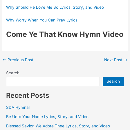
Why Should He Love Me So Lyrics, Story, and Video
Why Worry When You Can Pray Lyrics
Come Ye That Know Hymn Video
Post
←
Previous Post
Next Post
→
navigation
Search
Search
Recent Posts
SDA Hymnal
Be Unto Your Name Lyrics, Story, and Video
Blessed Savior, We Adore Thee Lyrics, Story, and Video