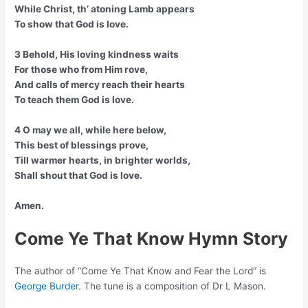
While Christ, th’ atoning Lamb appears
To show that God is love.
3 Behold, His loving kindness waits
For those who from Him rove,
And calls of mercy reach their hearts
To teach them God is love.
4 O may we all, while here below,
This best of blessings prove,
Till warmer hearts, in brighter worlds,
Shall shout that God is love.
Amen.
Come Ye That Know Hymn Story
The author of “Come Ye That Know and Fear the Lord” is
George Burder
. The tune is a composition of Dr L Mason.