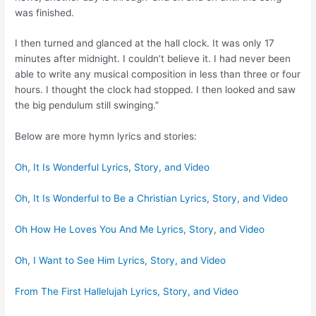
was finished.
I then turned and glanced at the hall clock. It was only 17
minutes after midnight. I couldn’t believe it. I had never been
able to write any musical composition in less than three or four
hours. I thought the clock had stopped. I then looked and saw
the big pendulum still swinging.”
Below are more hymn lyrics and stories:
Oh, It Is Wonderful Lyrics, Story, and Video
Oh, It Is Wonderful to Be a Christian Lyrics, Story, and Video
Oh How He Loves You And Me Lyrics, Story, and Video
Oh, I Want to See Him Lyrics, Story, and Video
From The First Hallelujah Lyrics, Story, and Video