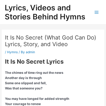
Skip
Lyrics, Videos and
to
content
Stories Behind Hymns
Main
Men
It Is No Secret (What God Can Do)
Lyrics, Story, and Video
/
Hymns
/ By
admin
It Is No Secret Lyrics
The chimes of time ring out the news
Another day is through
Some one slipped and fell,
Was that someone you?
You may have longed for added strength
Your courage to renew