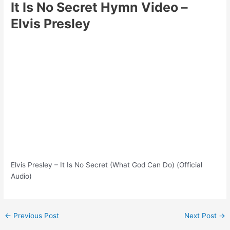
It Is No Secret Hymn Video
–
Elvis Presley
Elvis Presley – It Is No Secret (What God Can Do) (Official
Audio)
Post
←
Previous Post
Next Post
→
navigation