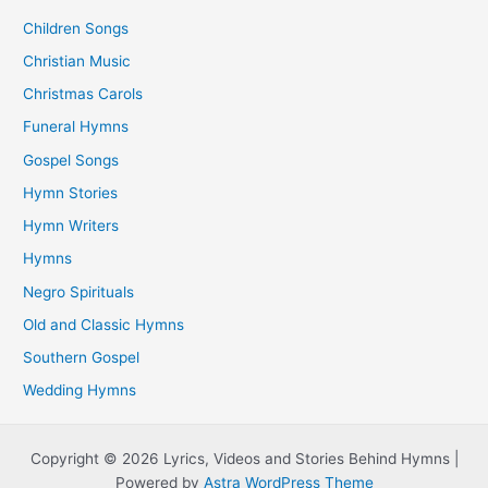
Children Songs
Christian Music
Christmas Carols
Funeral Hymns
Gospel Songs
Hymn Stories
Hymn Writers
Hymns
Negro Spirituals
Old and Classic Hymns
Southern Gospel
Wedding Hymns
Copyright © 2026 Lyrics, Videos and Stories Behind Hymns |
Powered by
Astra WordPress Theme