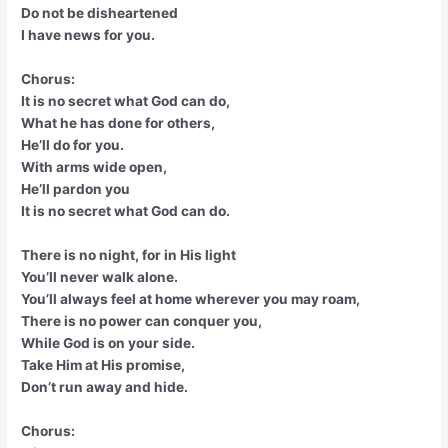
Do not be disheartened
I have news for you.
Chorus:
It is no secret what God can do,
What he has done for others,
He’ll do for you.
With arms wide open,
He’ll pardon you
It is no secret what God can do.
There is no night, for in His light
You’ll never walk alone.
You’ll always feel at home wherever you may roam,
There is no power can conquer you,
While God is on your side.
Take Him at His promise,
Don’t run away and hide.
Chorus: