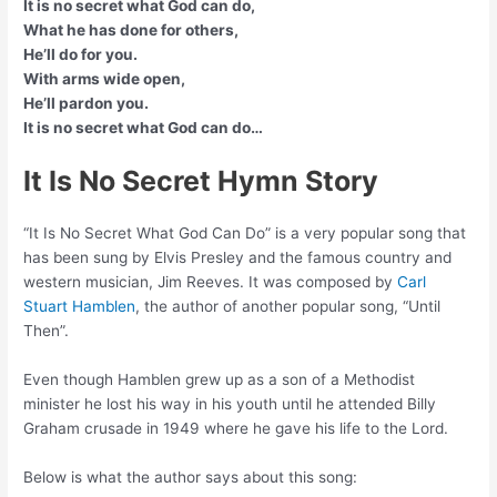
It is no secret what God can do,
What he has done for others,
He’ll do for you.
With arms wide open,
He’ll pardon you.
It is no secret what God can do…
It Is No Secret Hymn Story
“It Is No Secret What God Can Do” is a very popular song that
has been sung by Elvis Presley and the famous country and
western musician, Jim Reeves. It was composed by
Carl
Stuart Hamblen
, the author of another popular song, “Until
Then”.
Even though Hamblen grew up as a son of a Methodist
minister he lost his way in his youth until he attended Billy
Graham crusade in 1949 where he gave his life to the Lord.
Below is what the author says about this song: