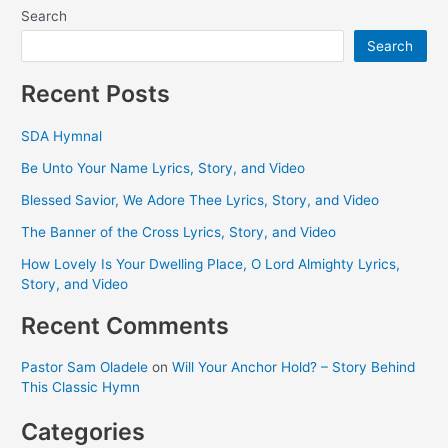
Search
Search
Recent Posts
SDA Hymnal
Be Unto Your Name Lyrics, Story, and Video
Blessed Savior, We Adore Thee Lyrics, Story, and Video
The Banner of the Cross Lyrics, Story, and Video
How Lovely Is Your Dwelling Place, O Lord Almighty Lyrics,
Story, and Video
Recent Comments
Pastor Sam Oladele
on
Will Your Anchor Hold? – Story Behind
This Classic Hymn
Categories