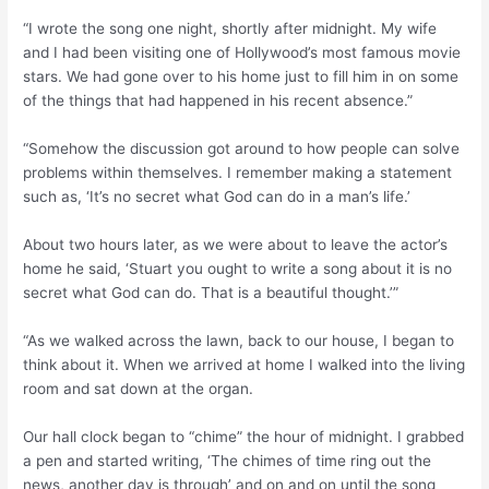
“I wrote the song one night, shortly after midnight. My wife
and I had been visiting one of Hollywood’s most famous movie
stars. We had gone over to his home just to fill him in on some
of the things that had happened in his recent absence.”
“Somehow the discussion got around to how people can solve
problems within themselves. I remember making a statement
such as, ‘It’s no secret what God can do in a man’s life.’
About two hours later, as we were about to leave the actor’s
home he said, ‘Stuart you ought to write a song about it is no
secret what God can do. That is a beautiful thought.’”
“As we walked across the lawn, back to our house, I began to
think about it. When we arrived at home I walked into the living
room and sat down at the organ.
Our hall clock began to “chime” the hour of midnight. I grabbed
a pen and started writing, ‘The chimes of time ring out the
news, another day is through’ and on and on until the song