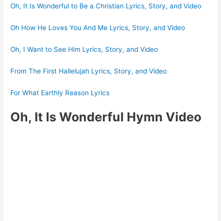
Oh, It Is Wonderful to Be a Christian Lyrics, Story, and Video
Oh How He Loves You And Me Lyrics, Story, and Video
Oh, I Want to See Him Lyrics, Story, and Video
From The First Hallelujah Lyrics, Story, and Video
For What Earthly Reason Lyrics
Oh, It Is Wonderful Hymn Video