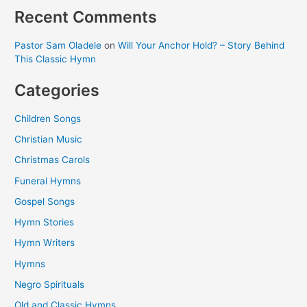
Recent Comments
Pastor Sam Oladele
on
Will Your Anchor Hold? – Story Behind
This Classic Hymn
Categories
Children Songs
Christian Music
Christmas Carols
Funeral Hymns
Gospel Songs
Hymn Stories
Hymn Writers
Hymns
Negro Spirituals
Old and Classic Hymns