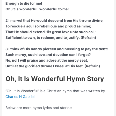
Enough to die for me!
Oh, it is wonderful, wonderful to me!
2 I marvel that He would descend from His throne divine,
To rescue a soul so rebellious and proud as mine;
That He should extend His great love unto such as I;
Sufficient to own, to redeem, and to justify. (Refrain)
3 I think of His hands pierced and bleeding to pay the debt!
Such mercy, such love and devotion can I forget?
No, no! I will praise and adore at the mercy seat,
Until at the glorified throne I kneel at His feet. (Refrain)
Oh, It Is Wonderful Hymn Story
“Oh, It Is Wonderful” is a Christian hymn that was written by
Charles H Gabriel
.
Below are more hymn lyrics and stories: