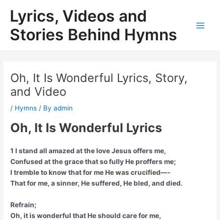
Skip
Lyrics, Videos and
to
content
Stories Behind Hymns
Main
Men
Oh, It Is Wonderful Lyrics, Story,
and Video
/
Hymns
/ By
admin
Oh, It Is Wonderful Lyrics
1 I stand all amazed at the love Jesus offers me,
Confused at the grace that so fully He proffers me;
I tremble to know that for me He was crucified—-
That for me, a sinner, He suffered, He bled, and died.
Refrain;
Oh, it is wonderful that He should care for me,