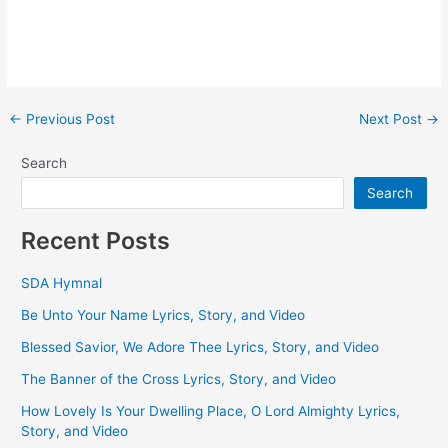
Post
←
Previous Post
Next Post
→
navigation
Search
Search
Recent Posts
SDA Hymnal
Be Unto Your Name Lyrics, Story, and Video
Blessed Savior, We Adore Thee Lyrics, Story, and Video
The Banner of the Cross Lyrics, Story, and Video
How Lovely Is Your Dwelling Place, O Lord Almighty Lyrics,
Story, and Video