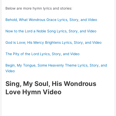
Below are more hymn lyrics and stories:
Behold, What Wondrous Grace Lyrics, Story, and Video
Now to the Lord a Noble Song Lyrics, Story, and Video
God is Love; His Mercy Brightens Lyrics, Story, and Video
The Pity of the Lord Lyrics, Story, and Video
Begin, My Tongue, Some Heavenly Theme Lyrics, Story, and
Video
Sing, My Soul, His Wondrous
Love Hymn Video