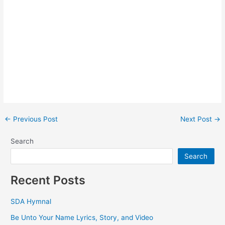
Post
←
Previous Post
Next Post
→
navigation
Search
Search
Recent Posts
SDA Hymnal
Be Unto Your Name Lyrics, Story, and Video