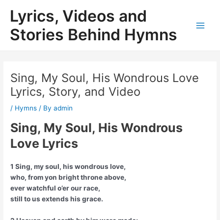
Skip
Lyrics, Videos and
to
content
Stories Behind Hymns
Main
Men
Sing, My Soul, His Wondrous Love
Lyrics, Story, and Video
/
Hymns
/ By
admin
Sing, My Soul, His Wondrous
Love Lyrics
1 Sing, my soul, his wondrous love,
who, from yon bright throne above,
ever watchful o’er our race,
still to us extends his grace.