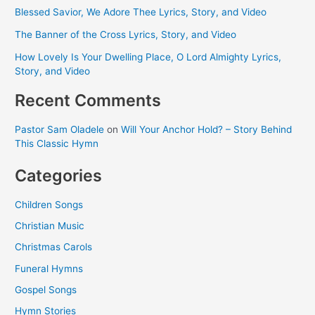
Blessed Savior, We Adore Thee Lyrics, Story, and Video
The Banner of the Cross Lyrics, Story, and Video
How Lovely Is Your Dwelling Place, O Lord Almighty Lyrics,
Story, and Video
Recent Comments
Pastor Sam Oladele
on
Will Your Anchor Hold? – Story Behind
This Classic Hymn
Categories
Children Songs
Christian Music
Christmas Carols
Funeral Hymns
Gospel Songs
Hymn Stories