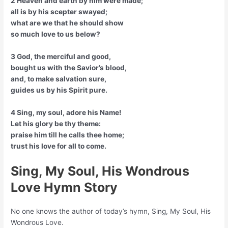
2 Heaven and earth by him were made;
all is by his scepter swayed;
what are we that he should show
so much love to us below?
3 God, the merciful and good,
bought us with the Savior’s blood,
and, to make salvation sure,
guides us by his Spirit pure.
4 Sing, my soul, adore his Name!
Let his glory be thy theme:
praise him till he calls thee home;
trust his love for all to come.
Sing, My Soul, His Wondrous
Love Hymn Story
No one knows the author of today’s hymn, Sing, My Soul, His
Wondrous Love.