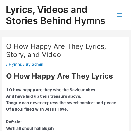
Skip
Lyrics, Videos and
to
content
Stories Behind Hymns
Main
Men
O How Happy Are They Lyrics,
Story, and Video
/
Hymns
/ By
admin
O How Happy Are They Lyrics
1 O how happy are they who the Saviour obey,
And have laid up their treasure above.
Tongue can never express the sweet comfort and peace
Of a soul filled with Jesus’ love.
Refrain:
We’ll all shout hallelujah