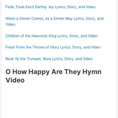
Fade, Fade Each Earthly Joy Lyrics, Story, and Video
When a Sinner Comes, as a Sinner May Lyrics, Story, and
Video
Children of the Heavenly King Lyrics, Story, and Video
Fresh From the Throne of Glory Lyrics, Story, and Video
Blow Ye the Trumpet, Blow Lyrics, Story, and Video
O How Happy Are They Hymn
Video