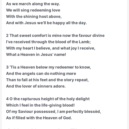
As we march along the way.
We will sing redeeming love
With the shining host above,
And with Jesus we’ll be happy all the day.
2 That sweet comfort is mine now the favour divine
I’ve received through the blood of the Lamb;
With my heart I believe, and what joy I receive,
What a Heaven in Jesus’ name!
3 ‘Tis a Heaven below my redeemer to know,
And the angels can do nothing more
Than to fall at his feet and the story repeat,
And the lover of sinners adore.
4 O the rapturous height of the holy delight
Which I feel in the life-giving blood!
Of my Saviour possessed, I am perfectly blessèd,
As if filled with the Heaven of God.