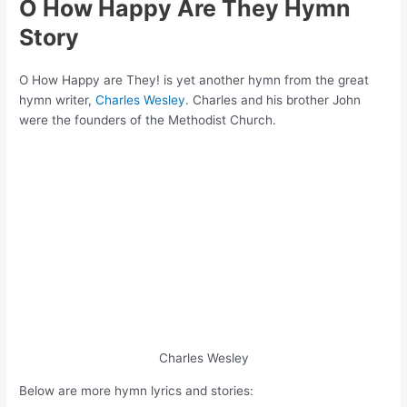
O How Happy Are They Hymn
Story
O How Happy are They! is yet another hymn from the great
hymn writer,
Charles Wesley
. Charles and his brother John
were the founders of the Methodist Church.
Charles Wesley
Below are more hymn lyrics and stories: