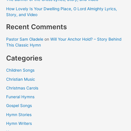
How Lovely Is Your Dwelling Place, O Lord Almighty Lyrics,
Story, and Video
Recent Comments
Pastor Sam Oladele
on
Will Your Anchor Hold? – Story Behind
This Classic Hymn
Categories
Children Songs
Christian Music
Christmas Carols
Funeral Hymns
Gospel Songs
Hymn Stories
Hymn Writers