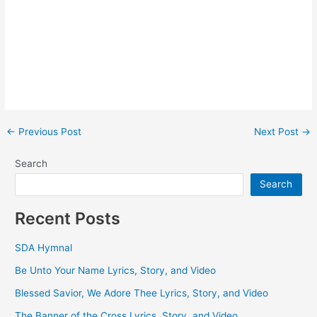
Post
←
Previous Post
Next Post
→
navigation
Search
Search
Recent Posts
SDA Hymnal
Be Unto Your Name Lyrics, Story, and Video
Blessed Savior, We Adore Thee Lyrics, Story, and Video
The Banner of the Cross Lyrics, Story, and Video