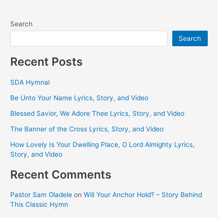
Search
Search
Recent Posts
SDA Hymnal
Be Unto Your Name Lyrics, Story, and Video
Blessed Savior, We Adore Thee Lyrics, Story, and Video
The Banner of the Cross Lyrics, Story, and Video
How Lovely Is Your Dwelling Place, O Lord Almighty Lyrics,
Story, and Video
Recent Comments
Pastor Sam Oladele
on
Will Your Anchor Hold? – Story Behind
This Classic Hymn