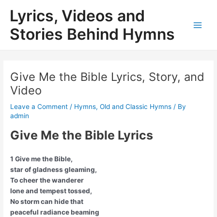
Skip
Lyrics, Videos and
to
content
Stories Behind Hymns
Main
Men
Give Me the Bible Lyrics, Story, and
Video
Leave a Comment
/
Hymns
,
Old and Classic Hymns
/ By
admin
Give Me the Bible Lyrics
1 Give me the Bible,
star of gladness gleaming,
To cheer the wanderer
lone and tempest tossed,
No storm can hide that
peaceful radiance beaming