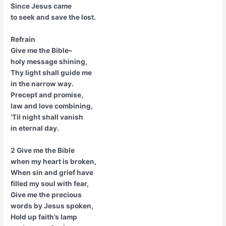
Since Jesus came
to seek and save the lost.
Refrain
Give me the Bible–
holy message shining,
Thy light shall guide me
in the narrow way.
Precept and promise,
law and love combining,
‘Til night shall vanish
in eternal day.
2 Give me the Bible
when my heart is broken,
When sin and grief have
filled my soul with fear,
Give me the precious
words by Jesus spoken,
Hold up faith’s lamp