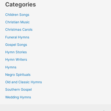
Categories
Children Songs
Christian Music
Christmas Carols
Funeral Hymns
Gospel Songs
Hymn Stories
Hymn Writers
Hymns
Negro Spirituals
Old and Classic Hymns
Southern Gospel
Wedding Hymns