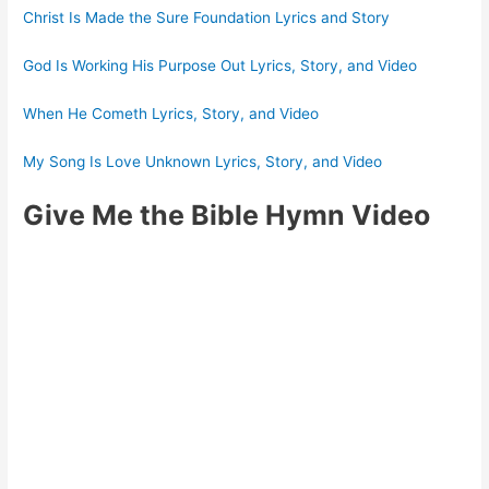
Christ Is Made the Sure Foundation Lyrics and Story
God Is Working His Purpose Out Lyrics, Story, and Video
When He Cometh Lyrics, Story, and Video
My Song Is Love Unknown Lyrics, Story, and Video
Give Me the Bible Hymn Video