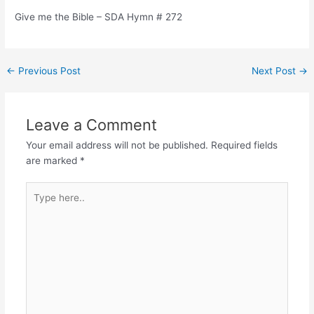
Give me the Bible – SDA Hymn # 272
Post
←
Previous Post
Next Post
→
navigation
Leave a Comment
Your email address will not be published.
Required fields
are marked
*
Type
here..