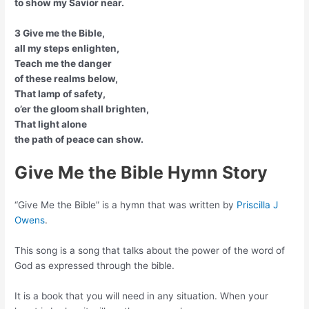
to show my Savior near.
3 Give me the Bible,
all my steps enlighten,
Teach me the danger
of these realms below,
That lamp of safety,
o’er the gloom shall brighten,
That light alone
the path of peace can show.
Give Me the Bible Hymn Story
“Give Me the Bible” is a hymn that was written by
Priscilla J
Owens
.
This song is a song that talks about the power of the word of
God as expressed through the bible.
It is a book that you will need in any situation. When your