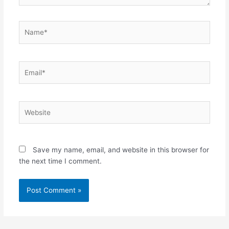
Name*
Email*
Website
Save my name, email, and website in this browser for
the next time I comment.