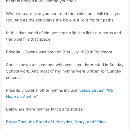
heart is broken it will soothe your soul.
When you are glad you can read the bible and it will bless you
too. And as the song says the bible is a light for our paths.
In this dark world of sin, we need a light to light our paths and
the bible fills that space.
Priscilla J Owens was born on 21st July 1829 in Baltimore.
She is known as someone who was super interested in Sunday
School work. And most of her hymns were written for Sunday
schools.
Priscilla J Owens’ other hymns include “
Jesus Saves
” “
We
Have an Anchor
“.
Below are more hymns’ lyrics and stories:
Break Thou the Bread of Life Lyrics, Story, and Video