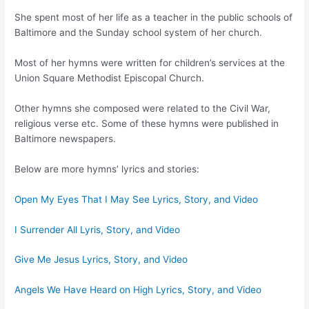
She spent most of her life as a teacher in the public schools of
Baltimore and the Sunday school system of her church.
Most of her hymns were written for children’s services at the
Union Square Methodist Episcopal Church.
Other hymns she composed were related to the Civil War,
religious verse etc. Some of these hymns were published in
Baltimore newspapers.
Below are more hymns’ lyrics and stories:
Open My Eyes That I May See Lyrics, Story, and Video
I Surrender All Lyris, Story, and Video
Give Me Jesus Lyrics, Story, and Video
Angels We Have Heard on High Lyrics, Story, and Video