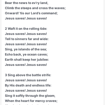
Bear the news to ev’ry land,
Climb the steeps and cross the waves;
Onward! ’tis our Lord’s command;
Jesus saves! Jesus saves!
2 Waft it on the rolling tide:
Jesus saves! Jesus saves!
Tell to sinners far and wide:
Jesus saves! Jesus saves!
Sing, ye islands of the sea;
Echo back, ye ocean caves;
Earth shall keep her jubilee:
Jesus saves! Jesus saves!
3 Sing above the battle strife:
Jesus saves! Jesus saves!
By His death and endless life:
Jesus saves! Jesus saves!
Sing it softly through the gloom,
When the heart for mercy craves;