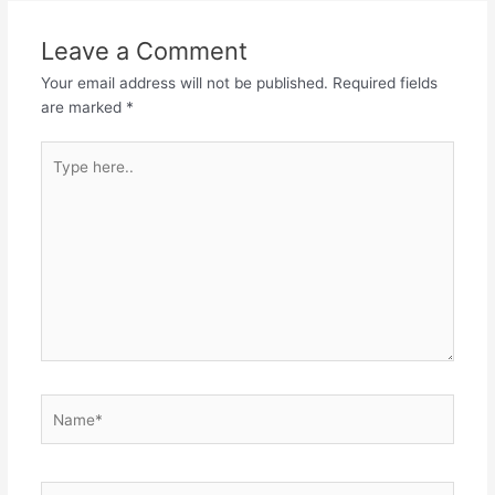
Leave a Comment
Your email address will not be published.
Required fields
are marked
*
Type
here..
Name*
Email*