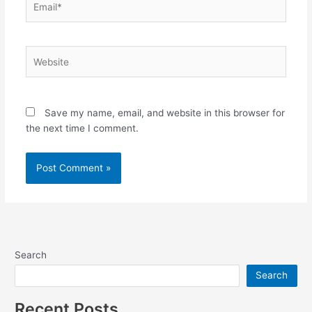
Website
Save my name, email, and website in this browser for
the next time I comment.
Search
Search
Recent Posts