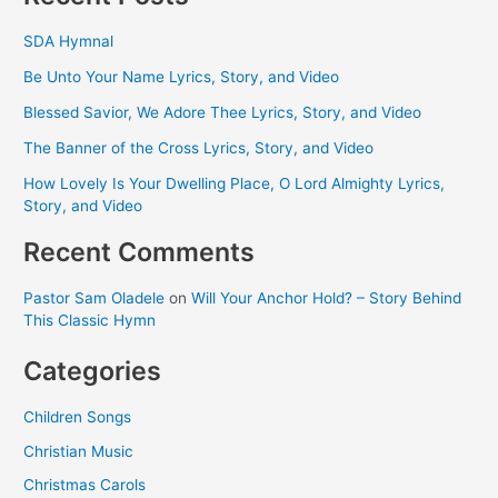
SDA Hymnal
Be Unto Your Name Lyrics, Story, and Video
Blessed Savior, We Adore Thee Lyrics, Story, and Video
The Banner of the Cross Lyrics, Story, and Video
How Lovely Is Your Dwelling Place, O Lord Almighty Lyrics,
Story, and Video
Recent Comments
Pastor Sam Oladele
on
Will Your Anchor Hold? – Story Behind
This Classic Hymn
Categories
Children Songs
Christian Music
Christmas Carols