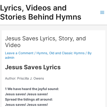
Skip
Lyrics, Videos and
to
content
Stories Behind Hymns
Ma
Me
Jesus Saves Lyrics, Story, and
Video
Leave a Comment
/
Hymns
,
Old and Classic Hymns
/ By
admin
Jesus Saves Lyrics
Author: Priscilla J. Owens
1 We have heard the joyful sound:
Jesus saves! Jesus saves!
Spread the tidings all around:
Jesus saves! Jesus saves!