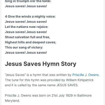
Sing in triumph o’er the tomb:
Jesus saves! Jesus saves!
4 Give the winds a mighty voice:
Jesus saves! Jesus saves!
Let the nations now rejoice:
Jesus saves! Jesus saves!
Shout salvation full and free,
Highest hills and deepest caves;
This our song of victory:
Jesus saves! Jesus saves!
Jesus Saves Hymn Story
“Jesus Saves” is a hymn that was written by
Priscilla J. Owens.
The tune for this hymn was provided by William Kirkpatrick
and it is called by the same name JESUS SAVES.
Priscilla J. Owens was born on 21st July 1829 in Baltimore
Maryland.