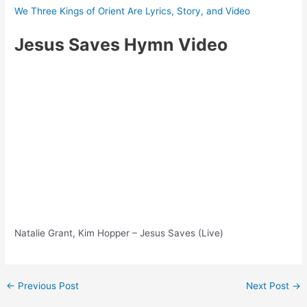
We Three Kings of Orient Are Lyrics, Story, and Video
Jesus Saves Hymn Video
Natalie Grant, Kim Hopper – Jesus Saves (Live)
Post
←
Previous Post
Next Post
→
navigation