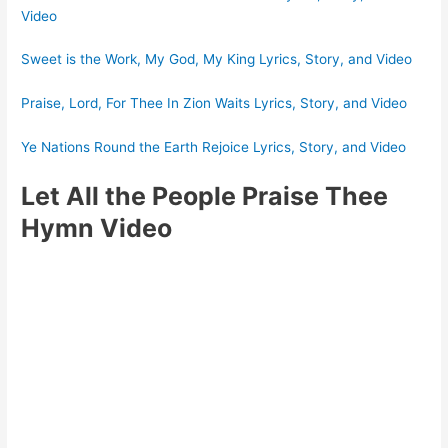
Video
Sweet is the Work, My God, My King Lyrics, Story, and Video
Praise, Lord, For Thee In Zion Waits Lyrics, Story, and Video
Ye Nations Round the Earth Rejoice Lyrics, Story, and Video
Let All the People Praise Thee
Hymn Video