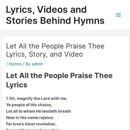
Skip
Lyrics, Videos and
to
content
Stories Behind Hymns
Main
Men
Let All the People Praise Thee
Lyrics, Story, and Video
/
Hymns
/ By
admin
Let All the People Praise Thee
Lyrics
1 Oh, magnify the Lord with me,
Ye people of His choice,
Let all to whom He lendeth breath
Now in His name rejoice;
For love’s blest revelation,