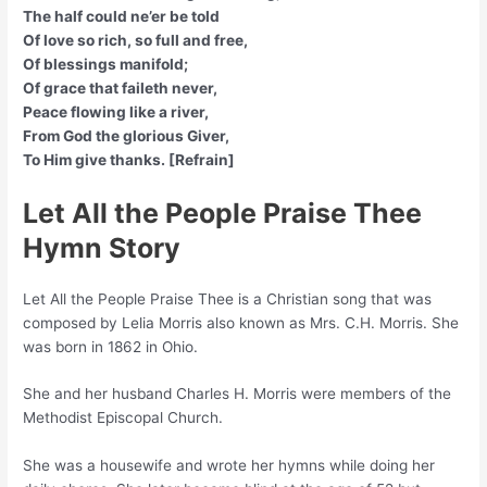
The half could ne’er be told
Of love so rich, so full and free,
Of blessings manifold;
Of grace that faileth never,
Peace flowing like a river,
From God the glorious Giver,
To Him give thanks. [Refrain]
Let All the People Praise Thee
Hymn Story
Let All the People Praise Thee is a Christian song that was
composed by Lelia Morris also known as Mrs. C.H. Morris. She
was born in 1862 in Ohio.
She and her husband Charles H. Morris were members of the
Methodist Episcopal Church.
She was a housewife and wrote her hymns while doing her