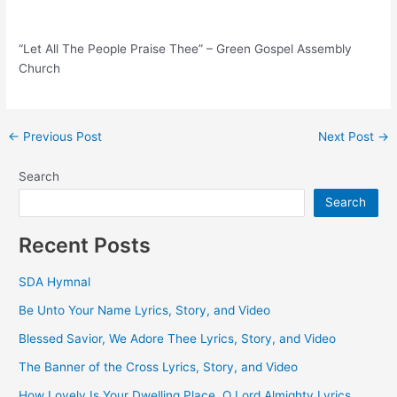
“Let All The People Praise Thee” – Green Gospel Assembly
Church
Post
←
Previous Post
Next Post
→
navigation
Search
Search
Recent Posts
SDA Hymnal
Be Unto Your Name Lyrics, Story, and Video
Blessed Savior, We Adore Thee Lyrics, Story, and Video
The Banner of the Cross Lyrics, Story, and Video
How Lovely Is Your Dwelling Place, O Lord Almighty Lyrics,