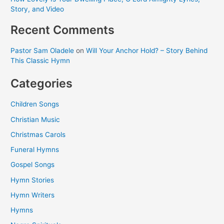
Story, and Video
Recent Comments
Pastor Sam Oladele
on
Will Your Anchor Hold? – Story Behind
This Classic Hymn
Categories
Children Songs
Christian Music
Christmas Carols
Funeral Hymns
Gospel Songs
Hymn Stories
Hymn Writers
Hymns