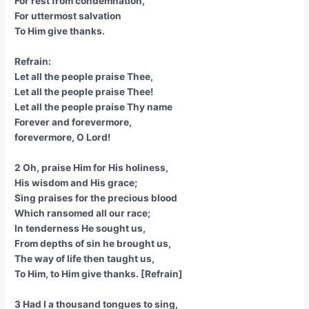
For rest from condemnation,
For uttermost salvation
To Him give thanks.
Refrain:
Let all the people praise Thee,
Let all the people praise Thee!
Let all the people praise Thy name
Forever and forevermore,
forevermore, O Lord!
2 Oh, praise Him for His holiness,
His wisdom and His grace;
Sing praises for the precious blood
Which ransomed all our race;
In tenderness He sought us,
From depths of sin he brought us,
The way of life then taught us,
To Him, to Him give thanks. [Refrain]
3 Had I a thousand tongues to sing,