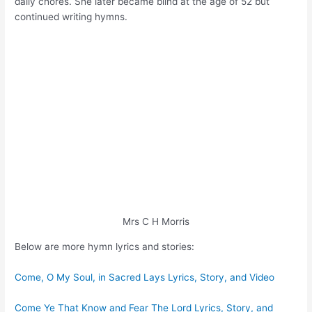
daily chores. She later became blind at the age of 52 but
continued writing hymns.
Mrs C H Morris
Below are more hymn lyrics and stories:
Come, O My Soul, in Sacred Lays Lyrics, Story, and Video
Come Ye That Know and Fear The Lord Lyrics, Story, and