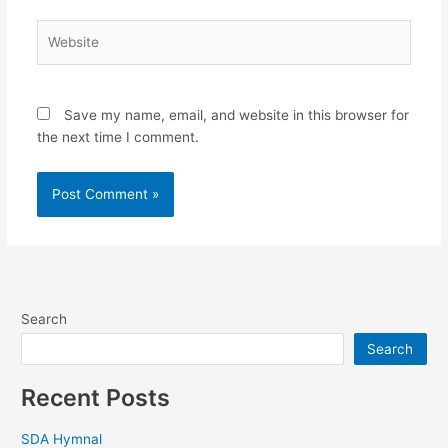
Website
Save my name, email, and website in this browser for
the next time I comment.
Search
Search
Recent Posts
SDA Hymnal