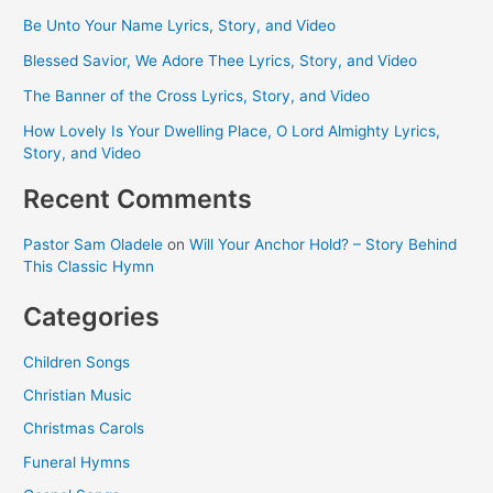
Be Unto Your Name Lyrics, Story, and Video
Blessed Savior, We Adore Thee Lyrics, Story, and Video
The Banner of the Cross Lyrics, Story, and Video
How Lovely Is Your Dwelling Place, O Lord Almighty Lyrics,
Story, and Video
Recent Comments
Pastor Sam Oladele
on
Will Your Anchor Hold? – Story Behind
This Classic Hymn
Categories
Children Songs
Christian Music
Christmas Carols
Funeral Hymns