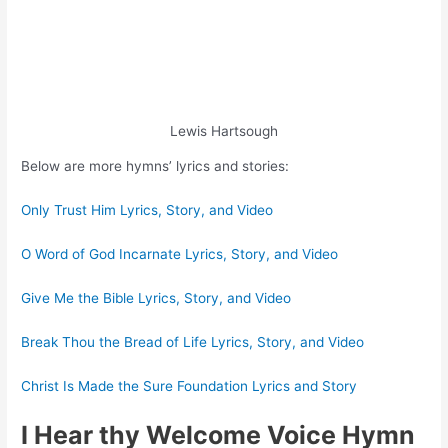
Lewis Hartsough
Below are more hymns’ lyrics and stories:
Only Trust Him Lyrics, Story, and Video
O Word of God Incarnate Lyrics, Story, and Video
Give Me the Bible Lyrics, Story, and Video
Break Thou the Bread of Life Lyrics, Story, and Video
Christ Is Made the Sure Foundation Lyrics and Story
I Hear thy Welcome Voice Hymn