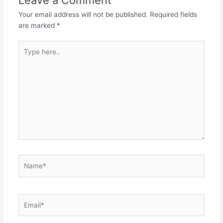
Your email address will not be published.
Required fields
are marked
*
Type
here..
Name*
Email*