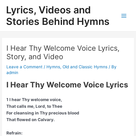
Skip
Lyrics, Videos and
to
content
Stories Behind Hymns
Main
Men
I Hear Thy Welcome Voice Lyrics,
Story, and Video
Leave a Comment
/
Hymns
,
Old and Classic Hymns
/ By
admin
I Hear Thy Welcome Voice Lyrics
1 I hear Thy welcome voice,
That calls me, Lord, to Thee
For cleansing in Thy precious blood
That flowed on Calvary.
Refrain: