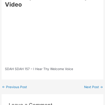
Video
SDAH SDAH 157 – I Hear Thy Welcome Voice
Post
←
Previous Post
Next Post
→
navigation
Leave a Comment