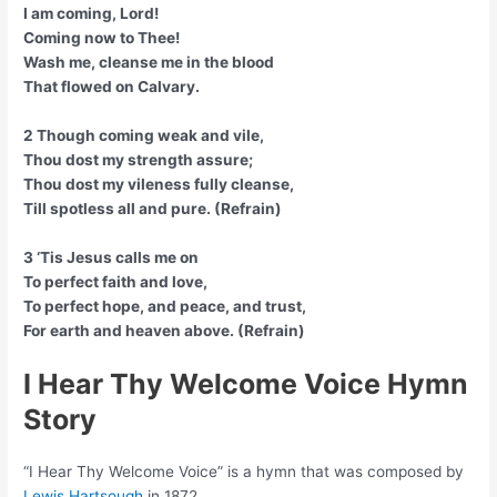
I am coming, Lord!
Coming now to Thee!
Wash me, cleanse me in the blood
That flowed on Calvary.
2 Though coming weak and vile,
Thou dost my strength assure;
Thou dost my vileness fully cleanse,
Till spotless all and pure. (Refrain)
3 ‘Tis Jesus calls me on
To perfect faith and love,
To perfect hope, and peace, and trust,
For earth and heaven above. (Refrain)
I Hear Thy Welcome Voice Hymn
Story
“I Hear Thy Welcome Voice” is a hymn that was composed by
Lewis Hartsough
in 1872.