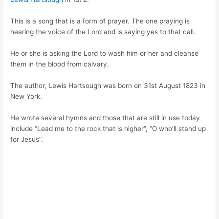
This is a song that is a form of prayer. The one praying is
hearing the voice of the Lord and is saying yes to that call.
He or she is asking the Lord to wash him or her and cleanse
them in the blood from calvary.
The author, Lewis Hartsough was born on 31st August 1823 in
New York.
He wrote several hymns and those that are still in use today
include “Lead me to the rock that is higher”, “O who’ll stand up
for Jesus”.