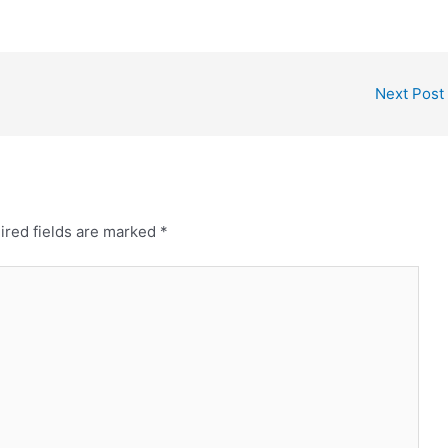
Next Post
ired fields are marked
*