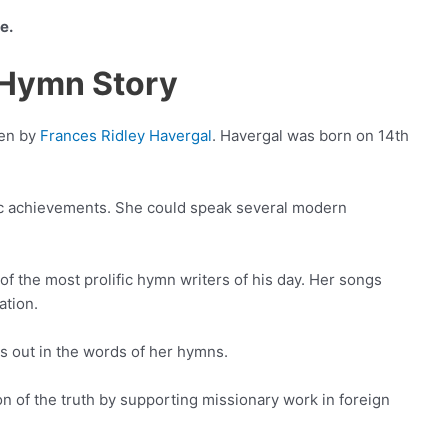
e.
s Hymn Story
ten by
Frances Ridley Havergal
. Havergal was born on 14th
 achievements. She could speak several modern
f the most prolific hymn writers of his day. Her songs
ation.
s out in the words of her hymns.
n of the truth by supporting missionary work in foreign