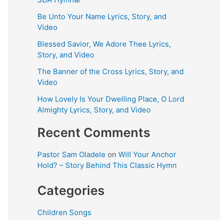
Be Unto Your Name Lyrics, Story, and
Video
Blessed Savior, We Adore Thee Lyrics,
Story, and Video
The Banner of the Cross Lyrics, Story, and
Video
How Lovely Is Your Dwelling Place, O Lord
Almighty Lyrics, Story, and Video
Recent Comments
Pastor Sam Oladele
on
Will Your Anchor
Hold? – Story Behind This Classic Hymn
Categories
Children Songs