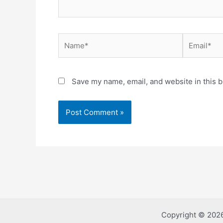
Name*
Email*
Save my name, email, and website in this b
Copyright © 2026