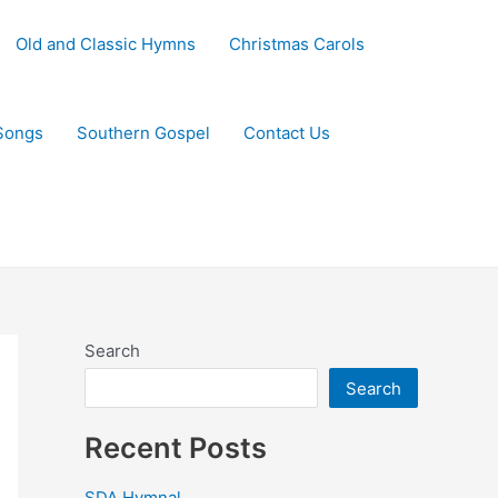
Old and Classic Hymns
Christmas Carols
Songs
Southern Gospel
Contact Us
Search
Search
Recent Posts
SDA Hymnal