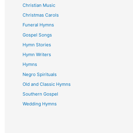
Christian Music
Christmas Carols
Funeral Hymns
Gospel Songs
Hymn Stories
Hymn Writers
Hymns
Negro Spirituals
Old and Classic Hymns
Southern Gospel
Wedding Hymns