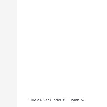
“Like a River Glorious” – Hymn 74