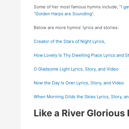
Some of her most famous hymns include, “
I ga
“
Golden Harps are Sounding
“.
Below are more hymns’ lyrics and stories:
Creator of the Stars of Night Lyrics,
How Lovely Is Thy Dwelling Place Lyrics and S
O Gladsome Light Lyrics, Story, and Video
Now the Day Is Over Lyrics, Story, and Video
When Morning Gilds the Skies Lyrics, Story, a
Like a River Gloriou