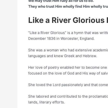
We may trust Him fully all for us to do.
They who trust Him wholly find Him wholly tru
Like a River Gloriou
“Like a River Glorious” is a hymn that was writ
December 1836 in Worcester, England.
She was a woman who had extensive academic
languages and knew Greek and Hebrew.
Her love of poetry enabled her to become one o
focused on the love of God and His way of salv
She loved the Lord passionately and that come
She labored and contributed to the proclamatio
lands, literary efforts.