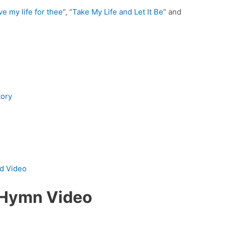
ve my life for thee
“, “
Take My Life and Let It Be
” and
tory
nd Video
s Hymn Video