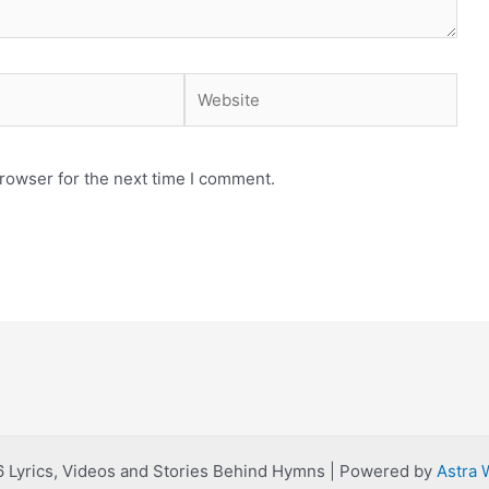
Website
rowser for the next time I comment.
 Lyrics, Videos and Stories Behind Hymns | Powered by
Astra