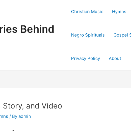
Christian Music
Hymns
ries Behind
Negro Spirituals
Gospel 
Privacy Policy
About
s, Story, and Video
ymns
/ By
admin