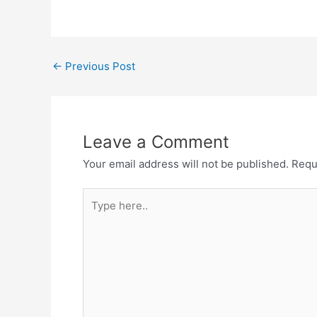
Post
←
Previous Post
navigation
Leave a Comment
Your email address will not be published.
Requ
Type
here..