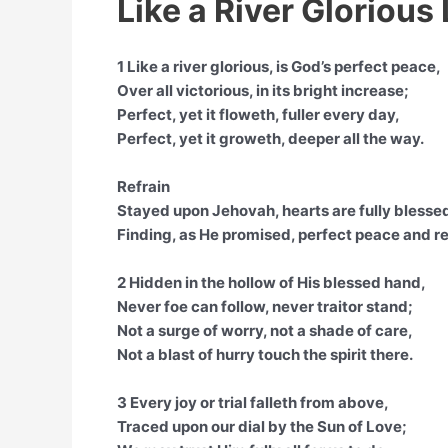
Like a River Glorious 
1 Like a river glorious, is God’s perfect peace,
Over all victorious, in its bright increase;
Perfect, yet it floweth, fuller every day,
Perfect, yet it groweth, deeper all the way.
Refrain
Stayed upon Jehovah, hearts are fully blesse
Finding, as He promised, perfect peace and re
2 Hidden in the hollow of His blessed hand,
Never foe can follow, never traitor stand;
Not a surge of worry, not a shade of care,
Not a blast of hurry touch the spirit there.
3 Every joy or trial falleth from above,
Traced upon our dial by the Sun of Love;