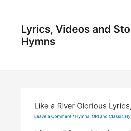
Skip
to
content
Lyrics, Videos and Sto
Hymns
Like a River Glorious Lyric
Leave a Comment
/
Hymns
,
Old and Classic H