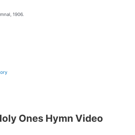
mnal, 1906.
tory
Holy Ones Hymn Video