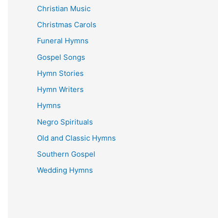
Christian Music
Christmas Carols
Funeral Hymns
Gospel Songs
Hymn Stories
Hymn Writers
Hymns
Negro Spirituals
Old and Classic Hymns
Southern Gospel
Wedding Hymns