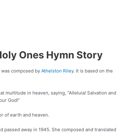
Holy Ones Hymn Story
at was composed by
Athelston Riley
. It is based on the
eat multitude in heaven, saying, “Alleluia! Salvation and
our God!”
tor of earth and heaven.
and passed away in 1945. She composed and translated