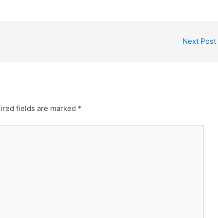
Next Post
ired fields are marked
*