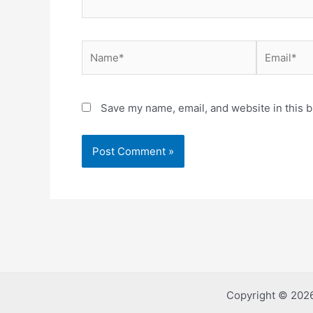
Name*
Email*
Save my name, email, and website in this b
Copyright © 2026