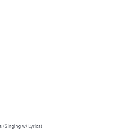
(Singing w/ Lyrics)