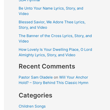
Be Unto Your Name Lyrics, Story, and
Video
Blessed Savior, We Adore Thee Lyrics,
Story, and Video
The Banner of the Cross Lyrics, Story, and
Video
How Lovely Is Your Dwelling Place, O Lord
Almighty Lyrics, Story, and Video
Recent Comments
Pastor Sam Oladele
on
Will Your Anchor
Hold? – Story Behind This Classic Hymn
Categories
Children Songs