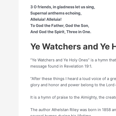
3 O friends, in gladness let us sing,
Supernal anthems echoing,
Alleluia! Alleluia!
To God the Father, God the Son,
And God the Spirit, Three in One.
Ye Watchers and Ye 
“Ye Watchers and Ye Holy Ones” is a hymn th
message found in Revelation 19:1.
“After these things I heard a loud voice of a gr
glory and honor and power belong to the Lord 
It is a hymn of praise to the Almighty, the crea
The author Athelstan Riley was born in 1858 
several hymns during his lifetime.