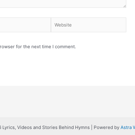
Website
rowser for the next time I comment.
 Lyrics, Videos and Stories Behind Hymns | Powered by
Astra