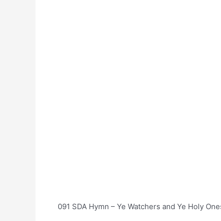
091 SDA Hymn – Ye Watchers and Ye Holy Ones 