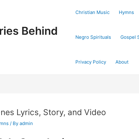
Christian Music
Hymns
ries Behind
Negro Spirituals
Gospel 
Privacy Policy
About
es Lyrics, Story, and Video
ymns
/ By
admin