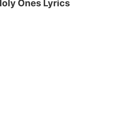
oly Ones Lyrics