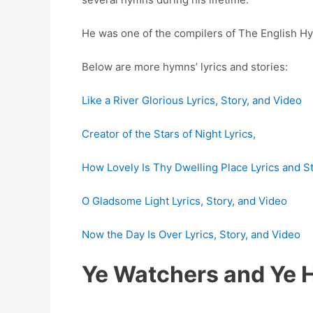
He was one of the compilers of The English Hy
Below are more hymns’ lyrics and stories:
Like a River Glorious Lyrics, Story, and Video
Creator of the Stars of Night Lyrics,
How Lovely Is Thy Dwelling Place Lyrics and S
O Gladsome Light Lyrics, Story, and Video
Now the Day Is Over Lyrics, Story, and Video
Ye Watchers and Ye 