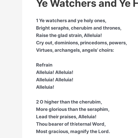
Ye Watchers and Ye H
1 Ye watchers and ye holy ones,
Bright seraphs, cherubim and thrones,
Raise the glad strain, Alleluia!
Cry out, dominions, princedoms, powers,
Virtues, archangels, angels’ choirs:
Refrain
Alleluia! Alleluia!
Alleluia! Alleluia!
Alleluia!
2 O higher than the cherubim,
More glorious than the seraphim,
Lead their praises, Alleluia!
Thou bearer of th’eternal Word,
Most gracious, magnify the Lord.