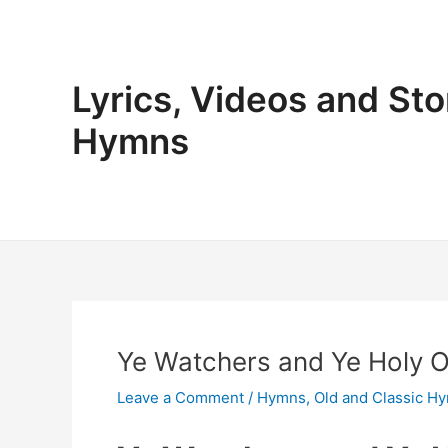
Skip
to
content
Lyrics, Videos and Sto
Hymns
Ye Watchers and Ye Holy On
Leave a Comment
/
Hymns
,
Old and Classic H