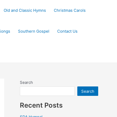
Old and Classic Hymns
Christmas Carols
Songs
Southern Gospel
Contact Us
Search
Search
Recent Posts
SDA Hymnal