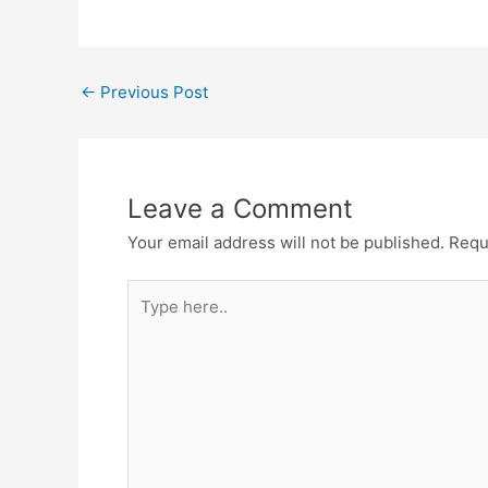
Post
←
Previous Post
navigation
Leave a Comment
Your email address will not be published.
Requ
Type
here..