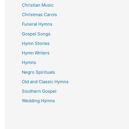
Christian Music
Christmas Carols
Funeral Hymns
Gospel Songs
Hymn Stories
Hymn Writers
Hymns
Negro Spirituals
Old and Classic Hymns
Southern Gospel
Wedding Hymns