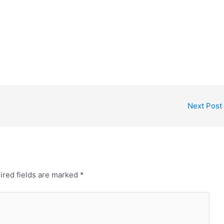
Next Post
ired fields are marked
*