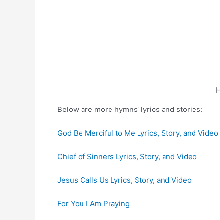
H
Below are more hymns’ lyrics and stories:
God Be Merciful to Me Lyrics, Story, and Video
Chief of Sinners Lyrics, Story, and Video
Jesus Calls Us Lyrics, Story, and Video
For You I Am Praying