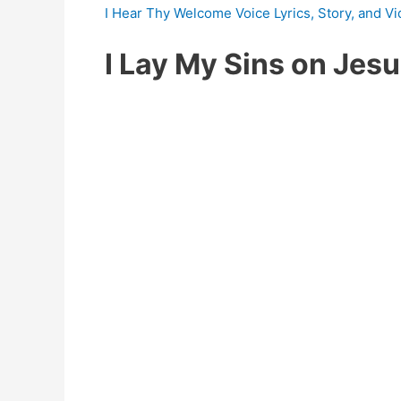
I Hear Thy Welcome Voice Lyrics, Story, and V
I Lay My Sins on Jes