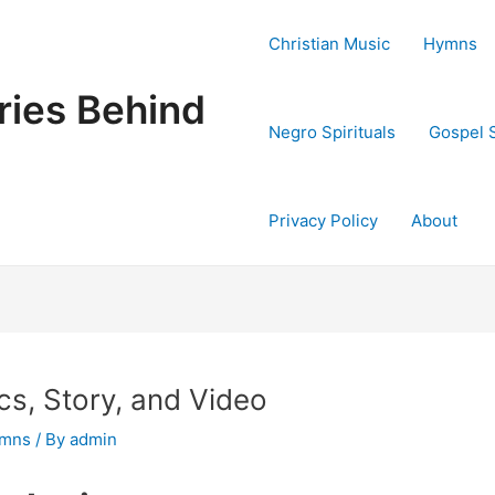
Christian Music
Hymns
ries Behind
Negro Spirituals
Gospel 
Privacy Policy
About
cs, Story, and Video
ymns
/ By
admin