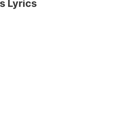
s Lyrics