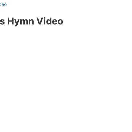
ideo
us Hymn Video