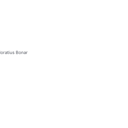
oratius Bonar