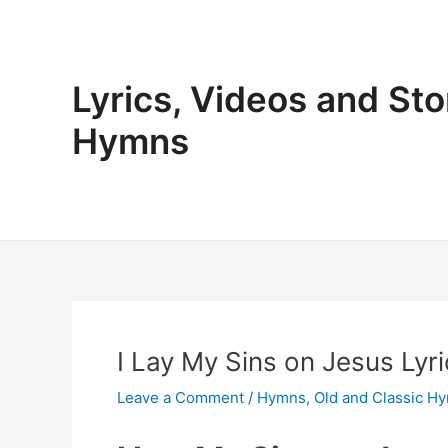
Skip
to
content
Lyrics, Videos and Sto
Hymns
I Lay My Sins on Jesus Lyri
Leave a Comment
/
Hymns
,
Old and Classic H