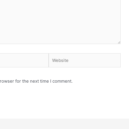
Website
rowser for the next time I comment.