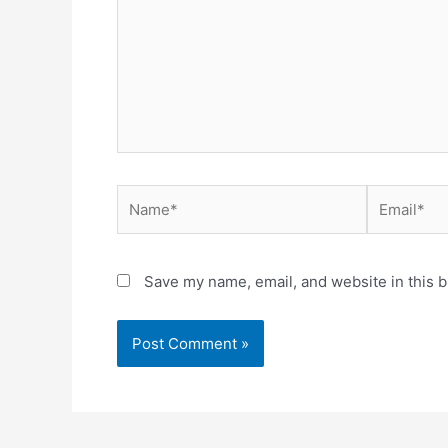
Name*
Email*
Save my name, email, and website in this b