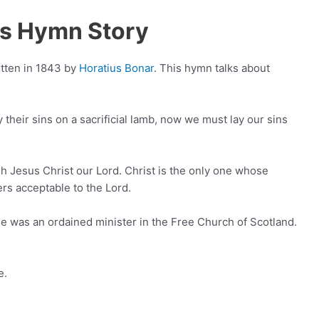
us Hymn Story
itten in 1843 by
Horatius Bonar
. This hymn talks about
 their sins on a sacrificial lamb, now we must lay our sins
h Jesus Christ our Lord. Christ is the only one whose
rs acceptable to the Lord.
e was an ordained minister in the Free Church of Scotland.
e.