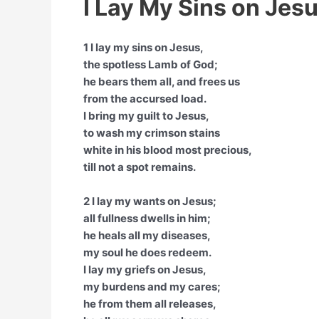
I Lay My Sins on Jesu
1 I lay my sins on Jesus,
the spotless Lamb of God;
he bears them all, and frees us
from the accursed load.
I bring my guilt to Jesus,
to wash my crimson stains
white in his blood most precious,
till not a spot remains.
2 I lay my wants on Jesus;
all fullness dwells in him;
he heals all my diseases,
my soul he does redeem.
I lay my griefs on Jesus,
my burdens and my cares;
he from them all releases,