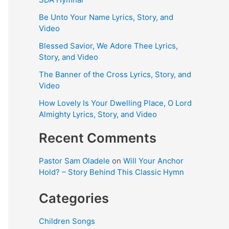
Be Unto Your Name Lyrics, Story, and
Video
Blessed Savior, We Adore Thee Lyrics,
Story, and Video
The Banner of the Cross Lyrics, Story, and
Video
How Lovely Is Your Dwelling Place, O Lord
Almighty Lyrics, Story, and Video
Recent Comments
Pastor Sam Oladele
on
Will Your Anchor
Hold? – Story Behind This Classic Hymn
Categories
Children Songs