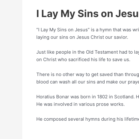
I Lay My Sins on Jes
“I Lay My Sins on Jesus” is a hymn that was wr
laying our sins on Jesus Christ our savior.
Just like people in the Old Testament had to lay
on Christ who sacrificed his life to save us.
There is no other way to get saved than throug
blood can wash all our sins and make our praye
Horatius Bonar was born in 1802 in Scotland. H
He was involved in various prose works.
He composed several hymns during his lifetim