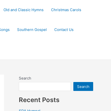
Old and Classic Hymns
Christmas Carols
Songs
Southern Gospel
Contact Us
Search
Search
Recent Posts
SDA Hymnal