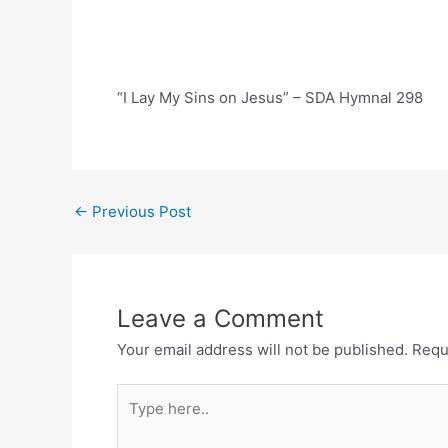
“I Lay My Sins on Jesus” – SDA Hymnal 298
Post
←
Previous Post
navigation
Leave a Comment
Your email address will not be published.
Requ
Type
here..