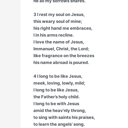
he all my sorrows shares.
3 I rest my soul on Jesus,
this weary soul of mine;
his right hand me embraces,
I in his arms recline.
I love the name of Jesus,
Immanuel, Christ, the Lord;
like fragrance on the breezes
his name abroad is poured.
4 I long to be like Jesus,
meek, loving, lowly, mild;
I long to be like Jesus,
the Father’s holy child.
I long to be with Jesus
amid the heav’nly throng,
to sing with saints his praises,
to learn the angels’ song.