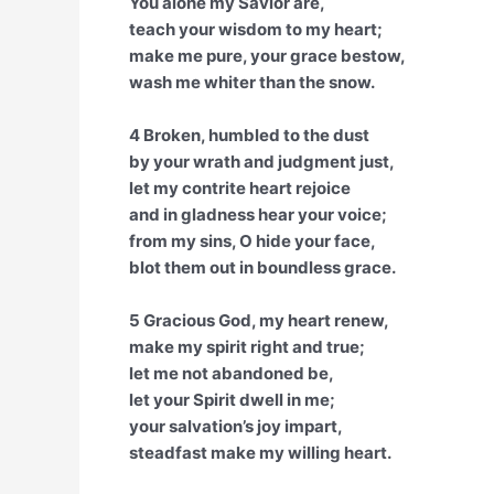
You alone my Savior are,
teach your wisdom to my heart;
make me pure, your grace bestow,
wash me whiter than the snow.
4 Broken, humbled to the dust
by your wrath and judgment just,
let my contrite heart rejoice
and in gladness hear your voice;
from my sins, O hide your face,
blot them out in boundless grace.
5 Gracious God, my heart renew,
make my spirit right and true;
let me not abandoned be,
let your Spirit dwell in me;
your salvation’s joy impart,
steadfast make my willing heart.