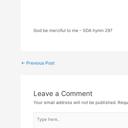
God be merciful to me – SDA hymn 297
Post
←
Previous Post
navigation
Leave a Comment
Your email address will not be published.
Requ
Type
here..