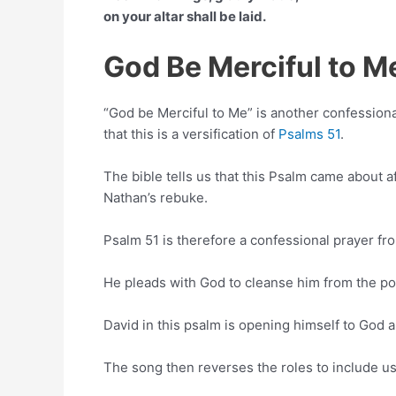
on your altar shall be laid.
God Be Merciful to 
“God be Merciful to Me” is another confession
that this is a versification of
Psalms 51
.
The bible tells us that this Psalm came about a
Nathan’s rebuke.
Psalm 51 is therefore a confessional prayer fro
He pleads with God to cleanse him from the poll
David in this psalm is opening himself to God 
The song then reverses the roles to include us i