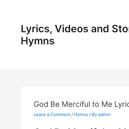
Skip
to
content
Lyrics, Videos and Sto
Hymns
God Be Merciful to Me Lyri
Leave a Comment
/
Hymns
/ By
admin