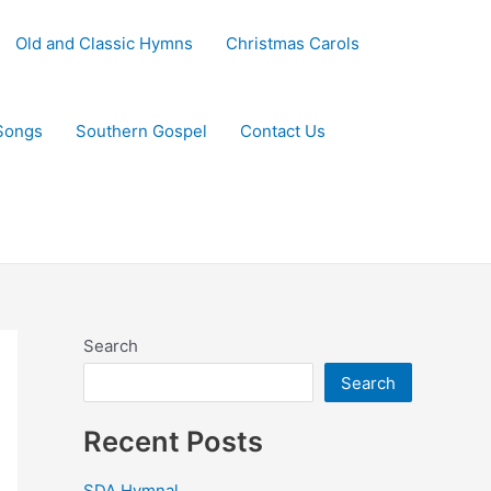
Old and Classic Hymns
Christmas Carols
Songs
Southern Gospel
Contact Us
Search
Search
Recent Posts
SDA Hymnal