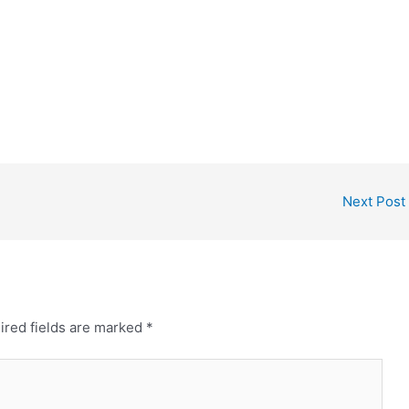
Next Post
ired fields are marked
*