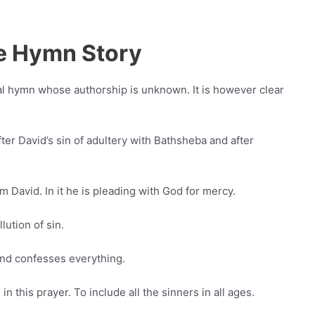
Me Hymn Story
al hymn whose authorship is unknown. It is however clear
fter David’s sin of adultery with Bathsheba and after
m David. In it he is pleading with God for mercy.
ution of sin.
and confesses everything.
n this prayer. To include all the sinners in all ages.