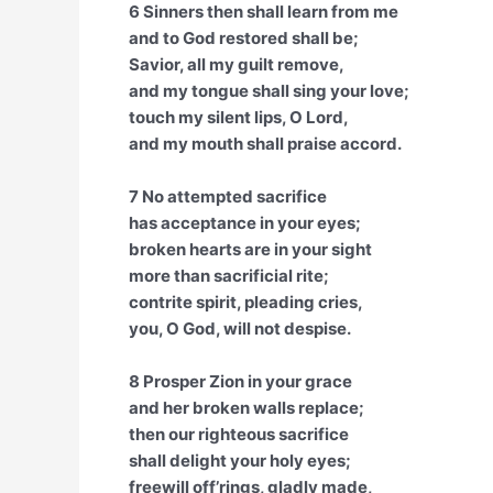
6 Sinners then shall learn from me
and to God restored shall be;
Savior, all my guilt remove,
and my tongue shall sing your love;
touch my silent lips, O Lord,
and my mouth shall praise accord.
7 No attempted sacrifice
has acceptance in your eyes;
broken hearts are in your sight
more than sacrificial rite;
contrite spirit, pleading cries,
you, O God, will not despise.
8 Prosper Zion in your grace
and her broken walls replace;
then our righteous sacrifice
shall delight your holy eyes;
freewill off’rings, gladly made,