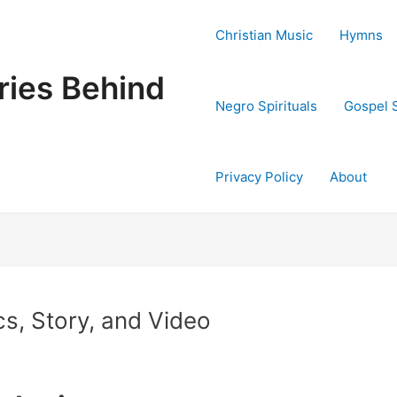
Christian Music
Hymns
ries Behind
Negro Spirituals
Gospel 
Privacy Policy
About
cs, Story, and Video