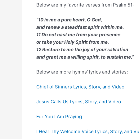
Below are my favorite verses from Psalm 51:
“10 in me a pure heart, O God,
and renew a steadfast spirit within me.
11 Do not cast me from your presence
or take your Holy Spirit from me.
12 Restore to me the joy of your salvation
and grant me a willing spirit, to sustain me.”
Below are more hymns’ lyrics and stories:
Chief of Sinners Lyrics, Story, and Video
Jesus Calls Us Lyrics, Story, and Video
For You I Am Praying
I Hear Thy Welcome Voice Lyrics, Story, and V