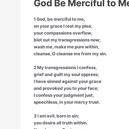
God Be Merciful to M
1 God, be merciful to me,
on your grace I rest my plea;
your compassions overflow,
blot out my transgressions now;
wash me, make me pure within,
cleanse, O cleanse me from my sin.
2 My transgressions I confess,
grief and guilt my soul oppress;
I have sinned against your grace
and provoked you to your face;
I confess your judgment just,
speechless, in your mercy trust.
3 I am evil, born in sin;
you desire all truth within.