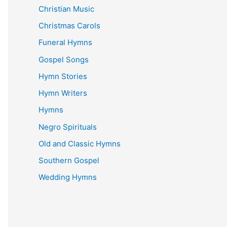
Christian Music
Christmas Carols
Funeral Hymns
Gospel Songs
Hymn Stories
Hymn Writers
Hymns
Negro Spirituals
Old and Classic Hymns
Southern Gospel
Wedding Hymns