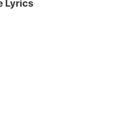
e Lyrics