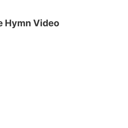
Me Hymn Video