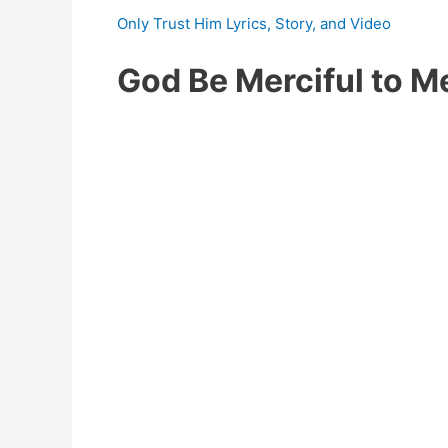
Only Trust Him Lyrics, Story, and Video
God Be Merciful to 