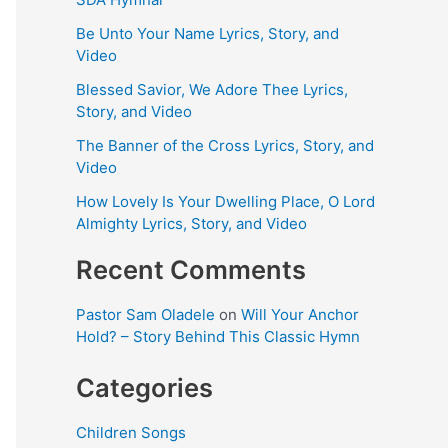
Be Unto Your Name Lyrics, Story, and
Video
Blessed Savior, We Adore Thee Lyrics,
Story, and Video
The Banner of the Cross Lyrics, Story, and
Video
How Lovely Is Your Dwelling Place, O Lord
Almighty Lyrics, Story, and Video
Recent Comments
Pastor Sam Oladele
on
Will Your Anchor
Hold? – Story Behind This Classic Hymn
Categories
Children Songs